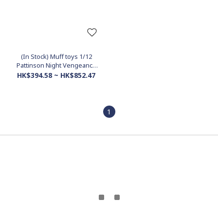
(In Stock) Muff toys 1/12
Pattinson Night Vengeance
accessories pack (Mcfarlane
HK$394.58 ~ HK$852.47
use)
1