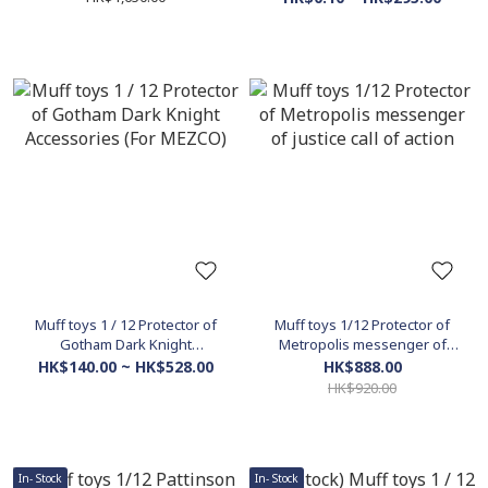
Set)
Muff toys 1 / 12 Protector of
Muff toys 1/12 Protector of
Gotham Dark Knight
Metropolis messenger of
Accessories (For MEZCO)
justice call of action
HK$140.00 ~ HK$528.00
HK$888.00
HK$920.00
In- Stock
In- Stock