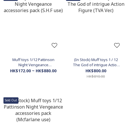
Muff toys 1/12 Pattinson
(In Stock) Muff toys 1 / 12
Night Vengeance
The God of intrigue Action
accessories pack (S.H.F use)
Figure (TVA Ver.)
HK$172.00 ~ HK$880.00
HK$800.00
HK$810.00
Sold Out