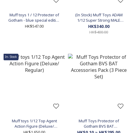
Muff toys 1 / 12 Protecter of
(In Stock) Muff Toys ADAM
Gotham - blue special edition
1/12 Super Strong MALE
(For MEZCO)
Figure Body
HK$547.00
HK$340.00
HK$400.00
In- Stock
Muff toys 1/12 Top Agent
Muff Toys Protector of
Action Figure (Deluxe/
Gotham BVS BAT
Regular)
Accessories Pack (3 Piece
HK$1,650.00
HK$0.10 ~ HK$295.00