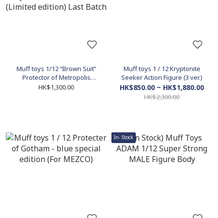
Muff toys 1/12 “Brown Suit”
Muff toys 1 / 12 Kryptonite
Protector of Metropolis
Seeker Action Figure (3 ver.)
messenger of justice call of
HK$1,300.00
HK$850.00 ~ HK$1,880.00
action (Limited edition) Last
HK$2,300.00
Batch
In- Stock