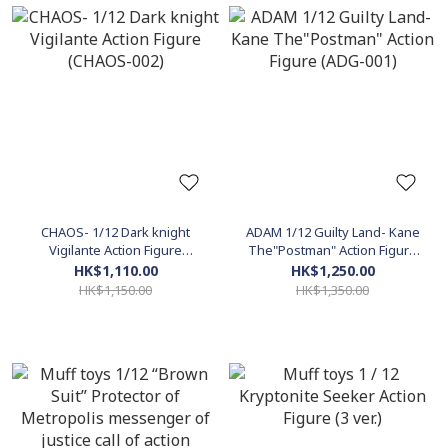
CHAOS- 1/12 Dark knight
ADAM 1/12 Guilty Land- Kane
Vigilante Action Figure
The"Postman" Action Figure
(CHAOS-002)
(ADG-001)
HK$1,110.00
HK$1,250.00
HK$1,150.00
HK$1,350.00