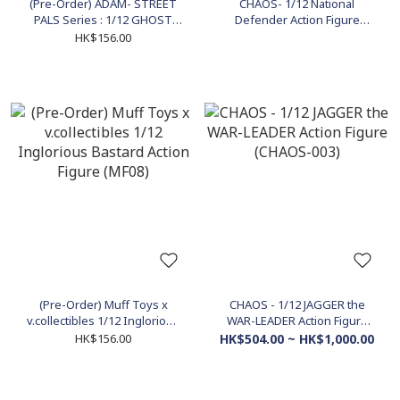
(Pre-Order) ADAM- STREET
CHAOS- 1/12 National
PALS Series : 1/12 GHOST
Defender Action Figure
the "FEAR HUNTER" Action
(CHAOS-001)
HK$156.00
Figure (ADS-001)
(Pre-Order) Muff Toys x
CHAOS - 1/12 JAGGER the
v.collectibles 1/12 Inglorious
WAR-LEADER Action Figure
Bastard Action Figure (MF08)
(CHAOS-003)
HK$156.00
HK$504.00 ~ HK$1,000.00