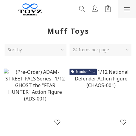
Muff Toys
Sort by
24 Items per page
Member Price