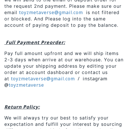
the request 2nd payment. Please make sure our
toyzmetaverse
@gmail.com
email
is not filtered
or blocked. And Please log into the same
account of paying deposit to pay the balance.
Full Payment Preorder:
Pay full amount upfront and we will ship items
2-3 days when arrive at our warehouse. You can
update your shipping address by editing your
order at account dashboard or contact us
toyzmetaverse
@gmail.com
/ instagram
at
@
toyzmetaverse
Return Policy:
We will always try our best to satisfy your
expectation and fulfill your interest by sourcing