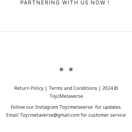
PARTNERING WITH US NOW！
Return Policy | Terms and Conditions | 2024 ©
ToyzMetaverse
Follow our Instagram
Toyzmetaverse
for updates.
Email Toyzmetaverse@gmail.com for customer service