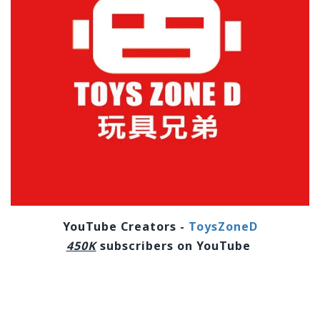
YouTube Creators -
ToysZoneD
450K
subscribers on YouTube