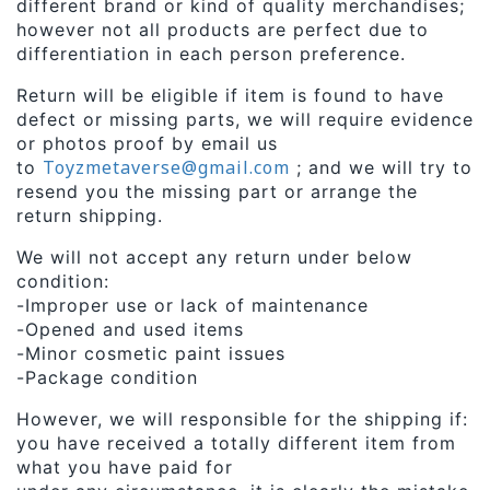
different brand or kind of quality merchandises;
however not all products are perfect due to
differentiation in each person preference.
Return will be eligible if item is found to have
defect or missing parts, we will require evidence
or photos proof by email us
Toyzmetaverse@gmail.com
to
; and we will try to
resend you the missing part or arrange the
return shipping.
We will not accept any return under below
condition:
-Improper use or lack of maintenance
-Opened and used items
-Minor cosmetic paint issues
-Package condition
However, we will responsible for the shipping if:
you have received a totally different item from
what you have paid for