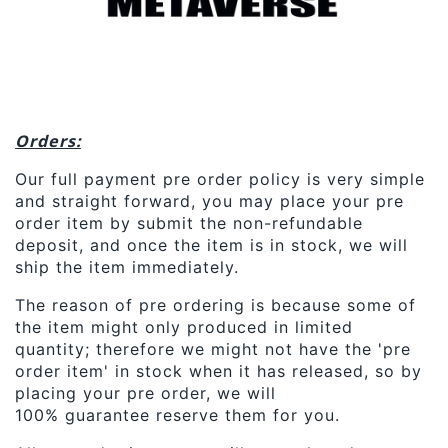
Orders:
Our full payment pre order policy is very simple
and straight forward, you may place your pre
order item by submit the non-refundable
deposit, and once the item is in stock, we will
ship the item immediately.
The reason of pre ordering is because some of
the item might only produced in limited
quantity; therefore we might not have the 'pre
order item' in stock when it has released, so by
placing your pre order, we will
100% guarantee reserve them for you.