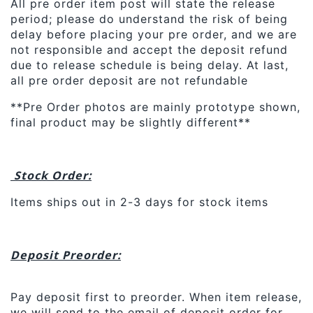
All pre order item post will state the release
period; please do understand the risk of being
delay before placing your pre order, and we are
not responsible and accept the deposit refund
due to release schedule is being delay. At last,
all pre order deposit are not refundable
**Pre Order photos are mainly prototype shown,
final product may be slightly different**
Stock Order:
Items ships out in 2-3 days for stock items
Deposit Preorder:
Pay deposit first to preorder. When item release,
we will send to the email of deposit order for