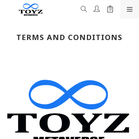
TERMS AND CONDITIONS