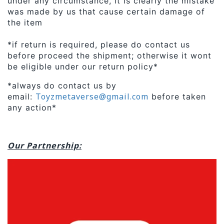
under any circumstance, it is clearly the mistake
was made by us that cause certain damage of
the item
*if return is required, please do contact us
before proceed the shipment; otherwise it wont
be eligible under our return policy*
*always do contact us by
Toyzmetaverse@gmail.com
email:
before taken
any action*
Our Partnership: