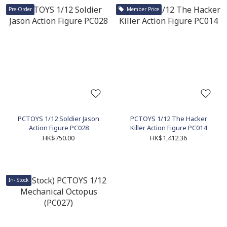
Pre-Order
Member Price
PCTOYS 1/12 Soldier Jason
PCTOYS 1/12 The Hacker
Action Figure PC028
Killer Action Figure PC014
HK$750.00
HK$1,412.36
In- Stock