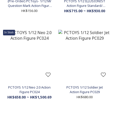
(Pre-Order) PCToys- 1/12 Mr
PCTOYS 1/12 ILLUSIONIST
Question Mark Action Figure
Action Figure Standard/
(PC2601)
Deluxe Ver. (PC030A/B)
HK$156.00
HK$715.00 ~ HK$930.00
In Stock
PCTOYS 1/12 Neo 2.0 Action
PCTOYS 1/12 Soldier Jet
Figure PC024
Action Figure PC029
HK$658.00 ~ HK$1,500.69
HK$680.00