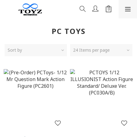
PC TOYS
Sort by
24 Items per page