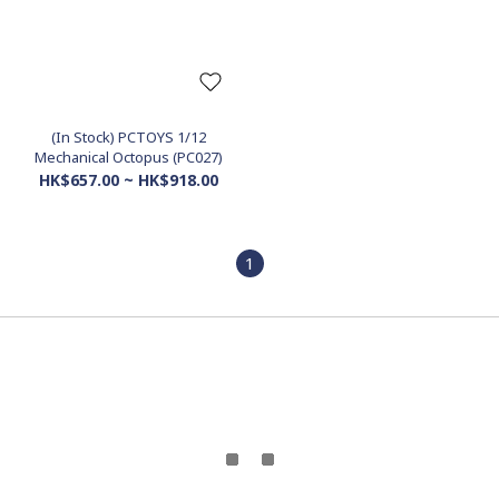
(In Stock) PCTOYS 1/12
Mechanical Octopus (PC027)
HK$657.00 ~ HK$918.00
1