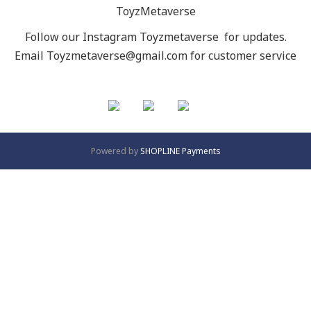
ToyzMetaverse
Follow our Instagram
Toyzmetaverse
for updates.
Email Toyzmetaverse@gmail.com for customer service
Powered by
SHOPLINE Payments