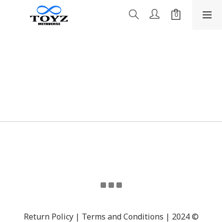
Return Policy | Terms and Conditions | 2024 ©