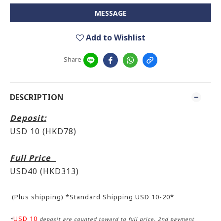
MESSAGE
Add to Wishlist
Share
DESCRIPTION
Deposit:
USD 10 (HKD78)
Full Price
USD40 (HKD313)
(Plus shipping) *Standard Shipping USD 10-20*
USD 10
*
deposit are counted toward to full price, 2nd payment