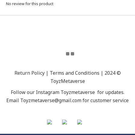
No review for this product
Return Policy | Terms and Conditions | 2024 ©
ToyzMetaverse
Follow our Instagram
Toyzmetaverse
for updates.
Email Toyzmetaverse@gmail.com for customer service