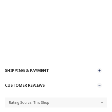
SHIPPING & PAYMENT
CUSTOMER REVIEWS