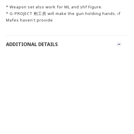
* Weapon set also work for ML and shf Figure.
* G-PROJECT 刚工房 will make the gun holding hands. if
Mafex haven't provide
ADDITIONAL DETAILS