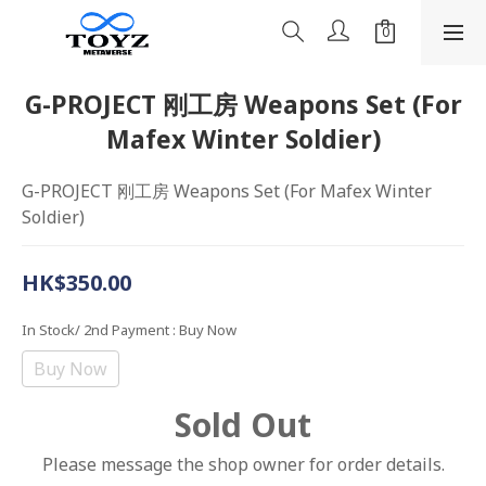
G-PROJECT 刚工房 Weapons Set (For
Mafex Winter Soldier)
G-PROJECT 刚工房 Weapons Set (For Mafex Winter 
Soldier)
HK$350.00
In Stock/ 2nd Payment
: Buy Now
Buy Now
Sold Out
Please message the shop owner for order details.