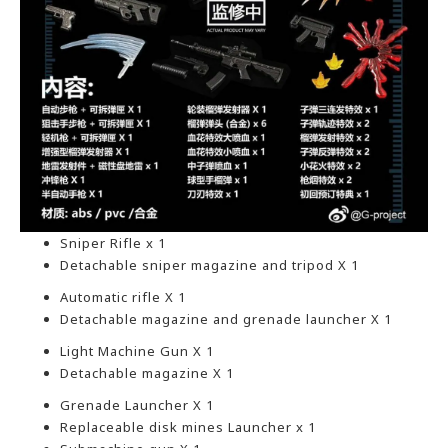
Sniper Rifle x 1
Detachable sniper magazine and tripod X 1
Automatic rifle X 1
Detachable magazine and grenade launcher X 1
Light Machine Gun X 1
Detachable magazine X 1
Grenade Launcher X 1
Replaceable disk mines Launcher x 1