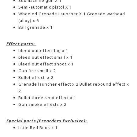
Submachine gun X 1
Semi-automatic pistol X 1
Wheeled Grenade Launcher X 1 Grenade warhead
(alloy) x 6
Ball grenade x 1
Effect parts:
bleed out effect big x 1
bleed out effect small x 1
Bleed out effect shoot x 1
Gun fire small x 2
Bullet effect x 2
Grenade launcher effect x 2 Bullet rebound effect x
2
Bullet three-shot effect x 1
Gun smoke effects x 2
Special parts (Preorders Exclusive):
Little Red Book x 1