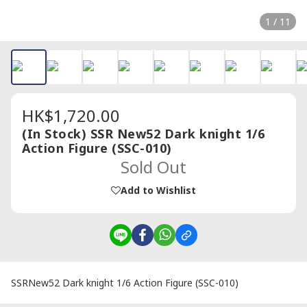
1 / 11
HK$1,720.00
(In Stock) SSR New52 Dark knight 1/6
Action Figure (SSC-010)
Sold Out
Add to Wishlist
SSRNew52 Dark knight 1/6 Action Figure (SSC-010)