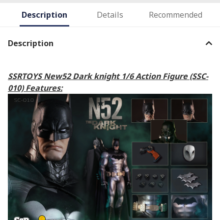
Description
Details
Recommended
Description
SSRTOYS New52 Dark knight 1/6 Action Figure (SSC-
010) Features: