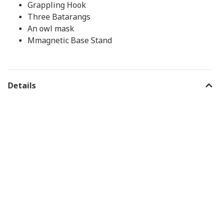
Grappling Hook
Three Batarangs
An owl mask
Mmagnetic Base Stand
Details