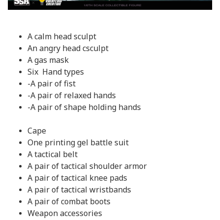
A calm head sculpt
An angry head csculpt
A gas mask
Six Hand types
-A pair of fist
-A pair of relaxed hands
-A pair of shape holding hands
Cape
One printing gel battle suit
A tactical belt
A pair of tactical shoulder armor
A pair of tactical knee pads
A pair of tactical wristbands
A pair of combat boots
Weapon accessories