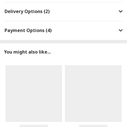
Delivery Options (2)
Payment Options (4)
You might also like...