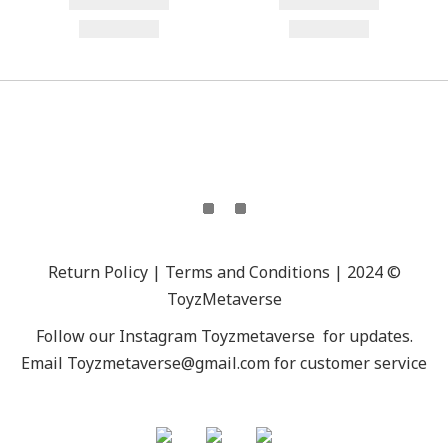
Return Policy | Terms and Conditions | 2024 ©
ToyzMetaverse
Follow our Instagram
Toyzmetaverse
for updates.
Email Toyzmetaverse@gmail.com for customer service