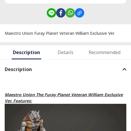
Maestro Union Furay Planet Veteran William Exclusive Ver.
Description
Details
Recommended
Description
Maestro Union The Furay Planet Veteran William Exclusive
Ver. Features: