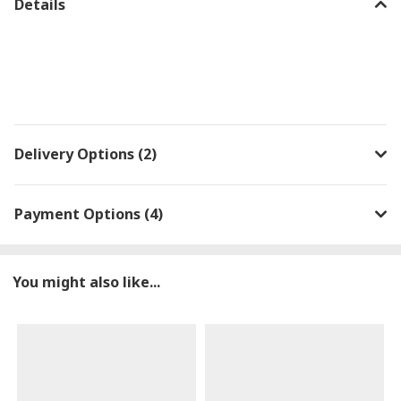
Details
Delivery Options (2)
Payment Options (4)
You might also like...