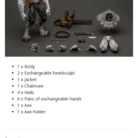
1 x Body
2 x Exchangeable headsculpt
1 x Jacket
1 x Chainsaw
4 x Nails
6 x Pairs of exchangeable hands
1 x Axe
1 x Axe holder