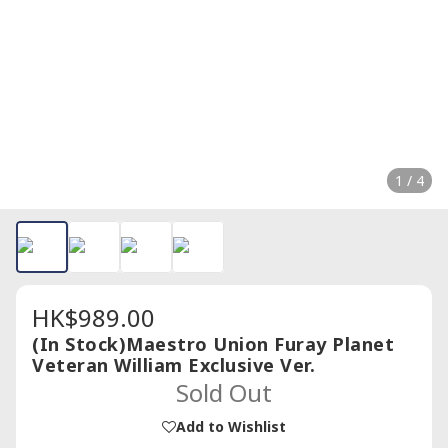
1 / 4
HK$989.00
(In Stock)Maestro Union Furay Planet
Veteran William Exclusive Ver.
Sold Out
Add to Wishlist