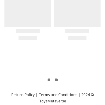
Return Policy | Terms and Conditions | 2024 ©
ToyzMetaverse