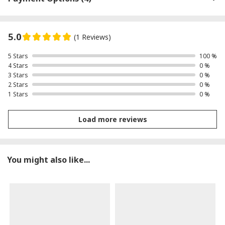
5.0
(1 Reviews)
5 Stars
100 %
4 Stars
0 %
3 Stars
0 %
2 Stars
0 %
1 Stars
0 %
Load more reviews
You might also like...