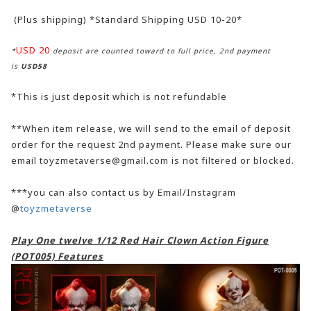
(Plus shipping) *Standard Shipping USD 10-20*
USD 20
*
deposit are counted toward to full price, 2nd payment
is
USD58
*This is just deposit which is not refundable
**When item release, we will send to the email of deposit
order for the request 2nd payment. Please make sure our
email toyzmetaverse@gmail.com is not filtered or blocked.
***you can also contact us by Email/Instagram
@
toyzmetaverse
Play One twelve 1/12 Red Hair Clown Action Figure
(POT005) Features