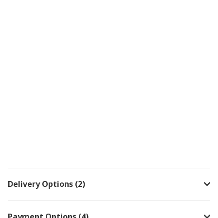
Delivery Options (2)
Payment Options (4)