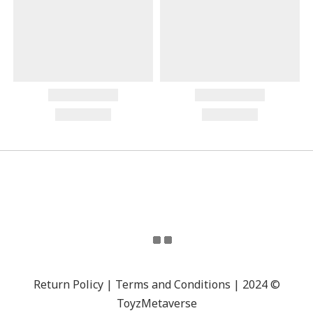
Return Policy | Terms and Conditions | 2024 ©
ToyzMetaverse