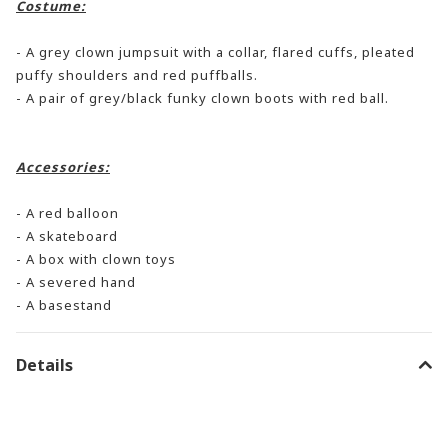
Costume:
- A grey clown jumpsuit with a collar, flared cuffs, pleated
puffy shoulders and red puffballs.
- A pair of grey/black funky clown boots with red ball.
Accessories:
- A red balloon
- A skateboard
- A box with clown toys
- A severed hand
- A basestand
Details