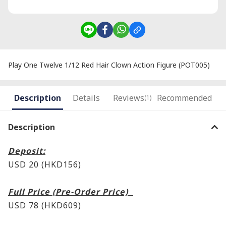
Play One Twelve 1/12 Red Hair Clown Action Figure (POT005)
Description
Details
Reviews
Recommended
(1)
Description
Deposit:
USD 20 (HKD156)
Full Price (Pre-Order Price)
USD 78 (HKD609)