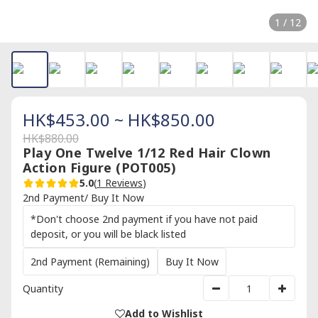
1 / 12
HK$453.00 ~ HK$850.00
HK$880.00
Play One Twelve 1/12 Red Hair Clown
Action Figure (POT005)
5.0
(
1 Reviews
)
2nd Payment/ Buy It Now
*Don't choose 2nd payment if you have not paid
deposit, or you will be black listed
2nd Payment (Remaining)
Buy It Now
Quantity
Add to Wishlist