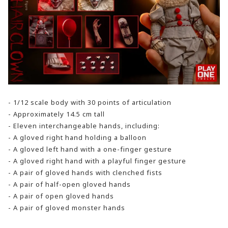
- 1/12 scale body with 30 points of articulation
- Approximately 14.5 cm tall
- Eleven interchangeable hands, including:
- A gloved right hand holding a balloon
- A gloved left hand with a one-finger gesture
- A gloved right hand with a playful finger gesture
- A pair of gloved hands with clenched fists
- A pair of half-open gloved hands
- A pair of open gloved hands
- A pair of gloved monster hands