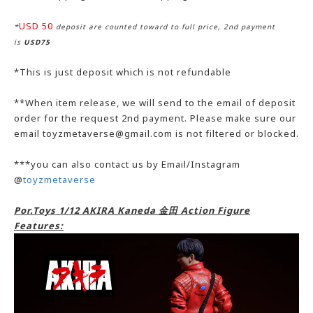
USD 50
*
deposit are counted toward to full price, 2nd payment
is
USD75
*This is just deposit which is not refundable
**When item release, we will send to the email of deposit
order for the request 2nd payment. Please make sure our
email toyzmetaverse@gmail.com is not filtered or blocked.
***you can also contact us by Email/Instagram
@
toyzmetaverse
Por.Toys 1/12 AKIRA Kaneda 金田 Action Figure
Features: