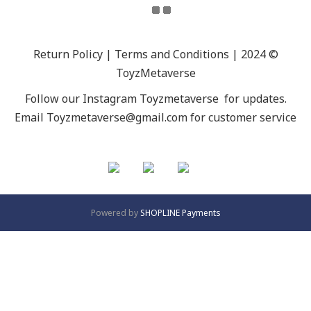
Return Policy | Terms and Conditions | 2024 ©
ToyzMetaverse
Follow our Instagram
Toyzmetaverse
for updates.
Email Toyzmetaverse@gmail.com for customer service
Powered by
SHOPLINE Payments