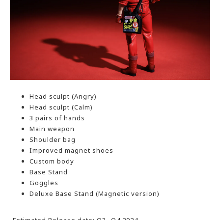
Head sculpt (Angry)
Head sculpt (Calm)
3 pairs of hands
Main weapon
Shoulder bag
Improved magnet shoes
Custom body
Base Stand
Goggles
Deluxe Base Stand (Magnetic version)
-Estimated Release date: Q3- Q4 2024