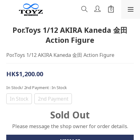
Por.Toys 1/12 AKIRA Kaneda 金田
Action Figure
Por.Toys 1/12 AKIRA Kaneda 金田 Action Figure
HK$1,200.00
In Stock/ 2nd Payment
: In Stock
In Stock
2nd Payment
Sold Out
Please message the shop owner for order details.