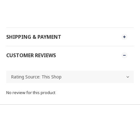
SHIPPING & PAYMENT
CUSTOMER REVIEWS
No review for this product