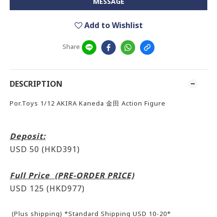
MESSAGE
Add to Wishlist
Share
DESCRIPTION
Por.Toys 1/12 AKIRA Kaneda 金田 Action Figure
Deposit:
USD 50 (HKD391)
Full Price (PRE-ORDER PRICE)
USD 125 (HKD977)
(Plus shipping) *Standard Shipping USD 10-20*