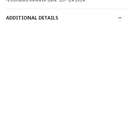
ADDITIONAL DETAILS