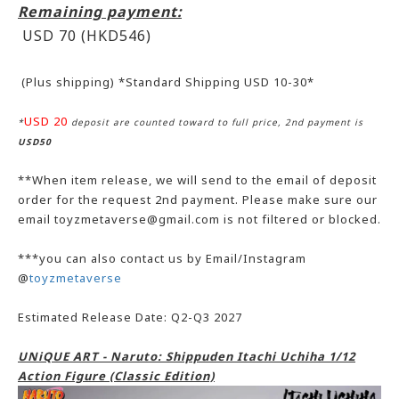
Remaining payment:
USD 70 (HKD546
)
(Plus shipping) *Standard Shipping USD 10-30*
USD 20
*
deposit are counted toward to full price, 2nd payment is
USD50
**When item release, we will send to the email of deposit
order for the request 2nd payment. Please make sure our
email toyzmetaverse@gmail.com is not filtered or blocked.
***you can also contact us by Email/Instagram
@
toyzmetaverse
Estimated Release Date: Q2-Q3 2027
UNiQUE ART - Naruto: Shippuden Itachi Uchiha 1/12
Action Figure (Classic Edition)