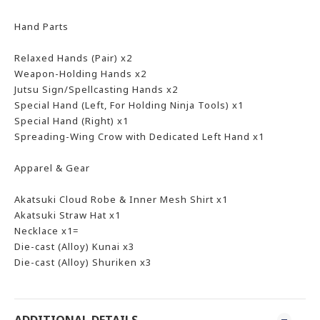
Hand Parts
Relaxed Hands (Pair) x2
Weapon-Holding Hands x2
Jutsu Sign/Spellcasting Hands x2
Special Hand (Left, For Holding Ninja Tools) x1
Special Hand (Right) x1
Spreading-Wing Crow with Dedicated Left Hand x1
Apparel & Gear
Akatsuki Cloud Robe & Inner Mesh Shirt x1
Akatsuki Straw Hat x1
Necklace x1=
Die-cast (Alloy) Kunai x3
Die-cast (Alloy) Shuriken x3
ADDITIONAL DETAILS