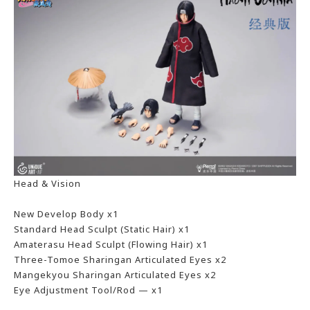
Head & Vision
New Develop Body x1
Standard Head Sculpt (Static Hair) x1
Amaterasu Head Sculpt (Flowing Hair) x1
Three-Tomoe Sharingan Articulated Eyes x2
Mangekyou Sharingan Articulated Eyes x2
Eye Adjustment Tool/Rod — x1