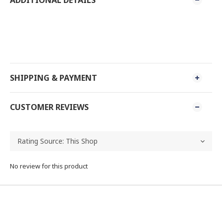
SHIPPING & PAYMENT
CUSTOMER REVIEWS
No review for this product