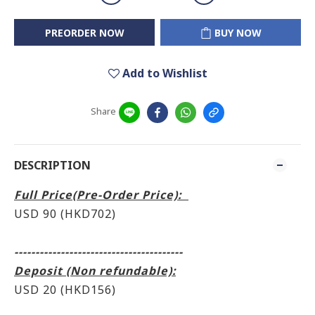
PREORDER NOW
BUY NOW
Add to Wishlist
Share
DESCRIPTION
Full Price(Pre-Order Price):
USD 90 (HKD702
)
----------------------------------------
Deposit (Non refundable):
USD 20 (HKD156)