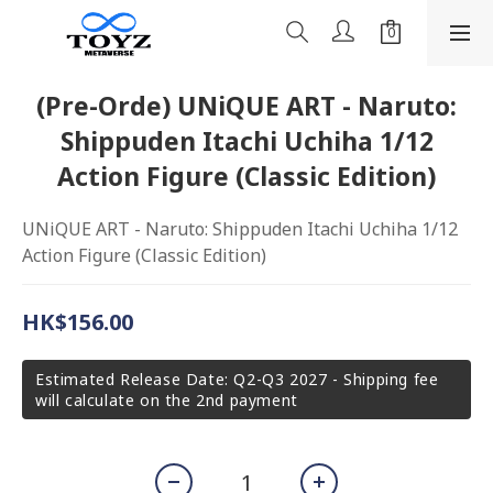
(Pre-Orde) UNiQUE ART - Naruto:
Shippuden Itachi Uchiha 1/12
Action Figure (Classic Edition)
UNiQUE ART - Naruto: Shippuden Itachi Uchiha 1/12 
Action Figure (Classic Edition)
HK$156.00
Estimated Release Date: Q2-Q3 2027 - Shipping fee
will calculate on the 2nd payment