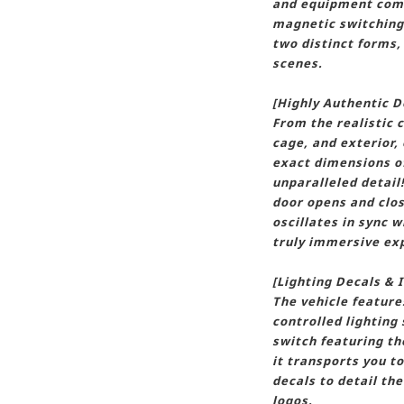
and equipment comp
magnetic switching,
two distinct forms,
scenes.
[Highly Authentic D
From the realistic c
cage, and exterior, 
exact dimensions of 
unparalleled detail
door opens and clos
oscillates in sync w
truly immersive ex
[Lighting Decals &
The vehicle featur
controlled lighting
switch featuring t
it transports you t
decals to detail th
logos.