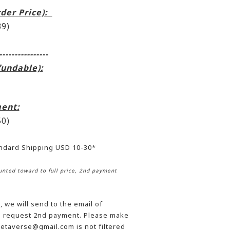
rder Price):
9)
----------------
fundable):
ent:
0)
andard Shipping USD 10-30*
nted toward to full price, 2nd payment
 we will send to the email of
he request 2nd payment. Please make
etaverse@gmail.com is not filtered