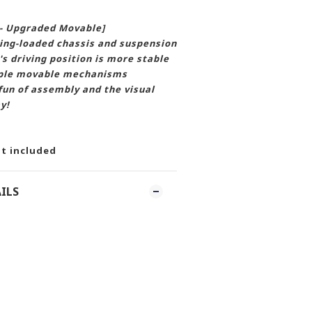
 - Upgraded Movable]
ing-loaded chassis and suspension
's driving position is more stable
tiple movable mechanisms
un of assembly and the visual
y!
t included
ILS