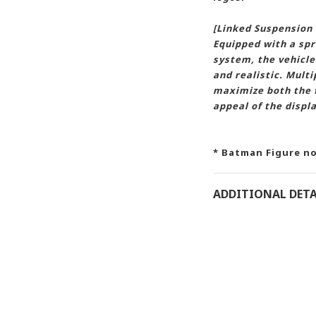
[Linked Suspension
Equipped with a spr
system, the vehicle
and realistic. Mul
maximize both the f
appeal of the displa
* Batman Figure no
ADDITIONAL DETA