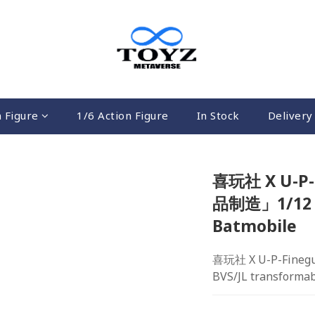
n Figure
1/6 Action Figure
In Stock
Delivery 
喜玩社 X U-P-
品制造」1/12 B
Batmobile
喜玩社 X U-P-Fineg
BVS/JL transforma