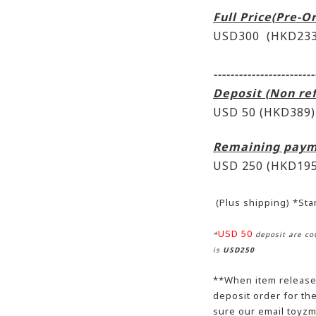
Full Price(Pre-O
USD300 (HKD233
------------------------
Deposit (Non re
USD 50 (HKD389)
Remaining paym
USD 250
(HKD195
(Plus shipping) *St
USD 50
*
deposit are cou
is
USD250
**When item release,
deposit order for t
sure our email toyzm