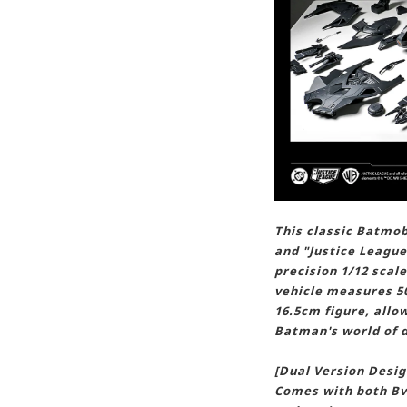
This classic Batmo
and "Justice League
precision 1/12 scal
vehicle measures 50
16.5cm figure, allo
Batman's world of d
[Dual Version Desig
Comes with both Bv