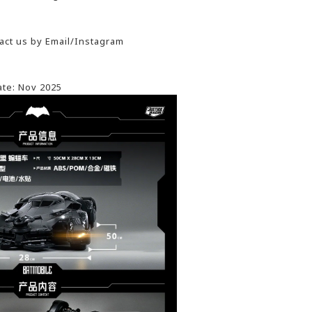
act us by Email/Instagram
ate: Nov 2025