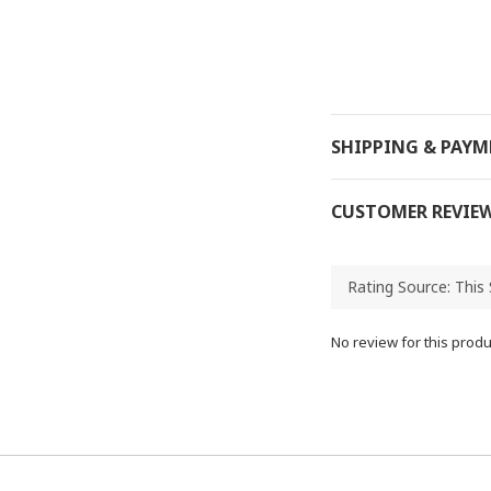
SHIPPING & PAY
CUSTOMER REVIE
No review for this produ