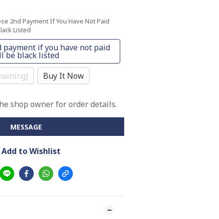
ose 2nd Payment If You Have Not Paid
lack Listed
 payment if you have not paid
l be black listed
aining)
Buy It Now
e shop owner for order details.
MESSAGE
Add to Wishlist