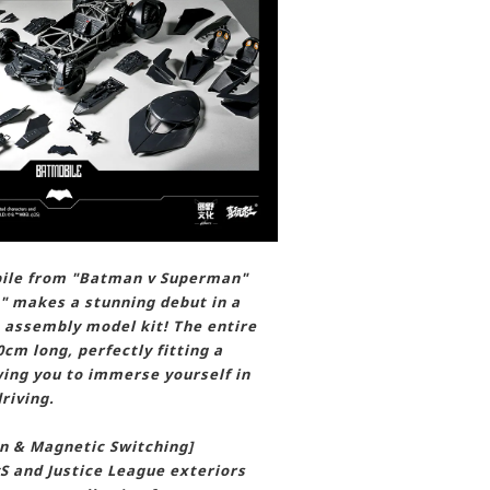
bile from "Batman v Superman"
" makes a stunning debut in a
e assembly model kit! The entire
cm long, perfectly fitting a
wing you to immerse yourself in
riving.
n & Magnetic Switching]
S and Justice League exteriors