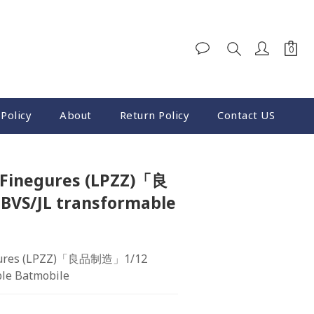
Policy
About
Return Policy
Contact US
Finegures (LPZZ)「良
VS/JL transformable
ures (LPZZ)「良品制造」1/12  
ble Batmobile