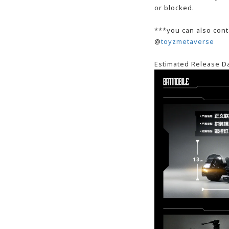
or blocked.
***you can also cont
@
toyzmetaverse
Estimated Release D