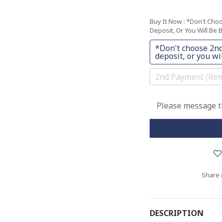
Buy It Now
: *Don't Cho
Deposit, Or You Will Be B
*Don't choose 2nd
deposit, or you wil
2nd Payment (Rem
Please message th
Share
DESCRIPTION