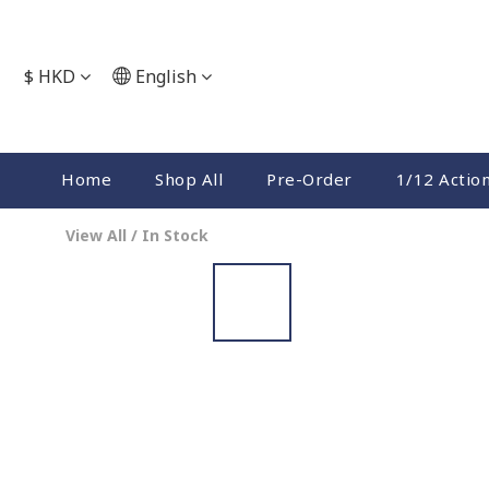
$
HKD
English
Home
Shop All
Pre-Order
1/12 Actio
View All
/
In Stock