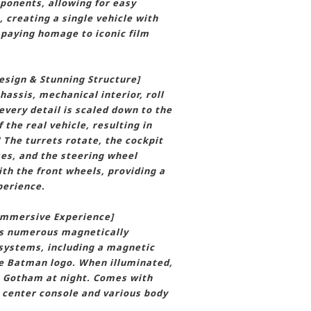
onents, allowing for easy
 creating a single vehicle with
 paying homage to iconic film
esign & Stunning Structure]
hassis, mechanical interior, roll
every detail is scaled down to the
the real vehicle, resulting in
! The turrets rotate, the cockpit
es, and the steering wheel
ith the front wheels, providing a
perience.
 Immersive Experience]
es numerous magnetically
 systems, including a magnetic
he Batman logo. When illuminated,
o Gotham at night. Comes with
e center console and various body