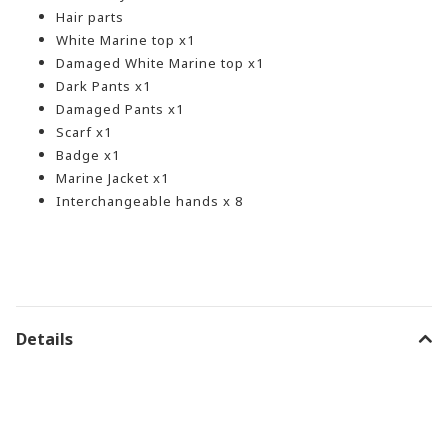
Hair parts
White Marine top x1
Damaged White Marine top x1
Dark Pants x1
Damaged Pants x1
Scarf x1
Badge x1
Marine Jacket x1
Interchangeable hands x 8
Details