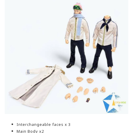
Interchangeable faces x 3
Main Body x2