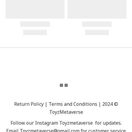
Return Policy | Terms and Conditions | 2024 ©
ToyzMetaverse
Follow our Instagram
Toyzmetaverse
for updates.
Email Toyzmetaverse@gmail.com for customer service