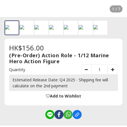
1 / 7
HK$156.00
(Pre-Order) Action Role - 1/12 Marine
Hero Action Figure
Quantity
Estimated Release Date: Q4 2025 - Shipping fee will
calculate on the 2nd payment
Add to Wishlist