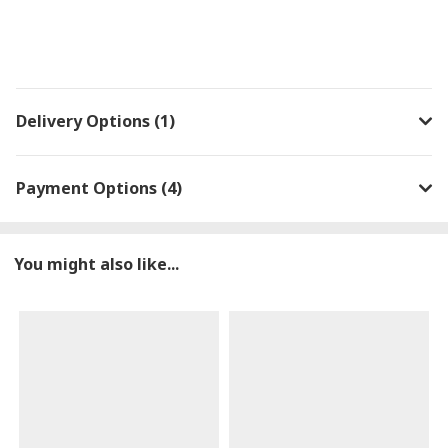
Delivery Options (1)
Payment Options (4)
You might also like...