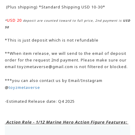
(Plus shipping) *Standard Shipping USD 10-30*
USD 20
*
deposit are counted toward to full price, 2nd payment is
USD
50
*This is just deposit which is not refundable
**When item release, we will send to the email of deposit
order for the request 2nd payment. Please make sure our
email toyzmetaverse@gmail.com is not filtered or blocked.
***you can also contact us by Email/Instagram
@
toyzmetaverse
-Estimated Release date: Q4 2025
Action Role - 1/12 Marine Hero Action Figure Features: