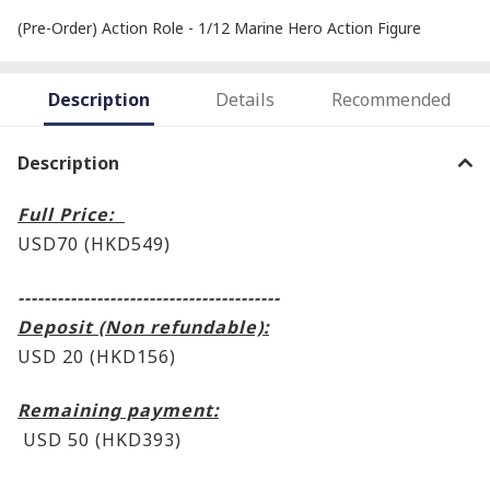
(Pre-Order) Action Role - 1/12 Marine Hero Action Figure
Description
Details
Recommended
Description
Full Price:
USD70 (HKD549
)
----------------------------------------
Deposit (Non refundable):
USD 20 (HKD156)
Remaining payment:
USD 50 (HKD393
)