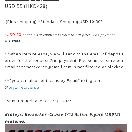
USD 55
(HKD428)
(Plus shipping) *Standard Shipping USD 10-30*
USD 20
*
deposit are counted toward to full price, 2nd payment
is
USD55
**When item release, we will send to the email of deposit
order for the request 2nd payment. Please make sure our
email toyzmetaverse@gmail.com is not filtered or blocked.
***you can also contact us by Email/Instagram
@
toyzmetaverse
Estimated Release Date: Q1 2026
Brotoys: Berserker -Cruise 1/12 Action Figure (LR012)
Features: