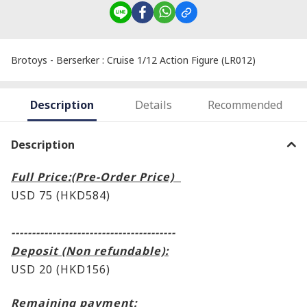
Brotoys - Berserker : Cruise 1/12 Action Figure (LR012)
Description
Details
Recommended
Description
Full Price:(Pre-Order Price)
USD 75 (HKD584)
----------------------------------------
Deposit (Non refundable):
USD 20 (HKD156)
Remaining payment: