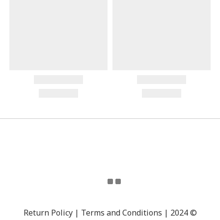
Return Policy | Terms and Conditions | 2024 ©