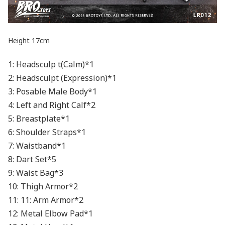
Height 17cm
1: Headsculp t(Calm)*1
2: Headsculpt (Expression)*1
3: Posable Male Body*1
4: Left and Right Calf*2
5: Breastplate*1
6: Shoulder Straps*1
7: Waistband*1
8: Dart Set*5
9: Waist Bag*3
10: Thigh Armor*2
11: 11: Arm Armor*2
12: Metal Elbow Pad*1