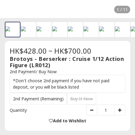
1 / 11
HK$428.00 ~ HK$700.00
Brotoys - Berserker : Cruise 1/12 Action
Figure (LR012)
2nd Payment/ Buy Now
*Don't choose 2nd payment if you have not paid
deposit, or you will be black listed
2nd Payment (Remaining)
Buy It Now
Quantity
Add to Wishlist