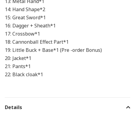
13: Metal Hand*1
14: Hand Shape*2
15: Great Sword*1
16: Dagger + Sheath*1
17: Crossbow*1
18: Cannonball Effect Part*1
19: Little Buck + Base*1 (Pre -order Bonus)
20: Jacket*1
21: Pants*1
22: Black cloak*1
Details