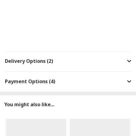
Delivery Options (2)
Payment Options (4)
You might also like...