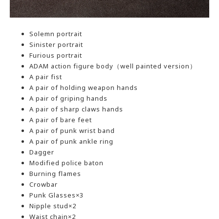
Solemn portrait
Sinister portrait
Furious portrait
ADAM action figure body（well painted version）
A pair fist
A pair of holding weapon hands
A pair of griping hands
A pair of sharp claws hands
A pair of bare feet
A pair of punk wrist band
A pair of punk ankle ring
Dagger
Modified police baton
Burning flames
Crowbar
Punk Glasses×3
Nipple stud×2
Waist chain×2