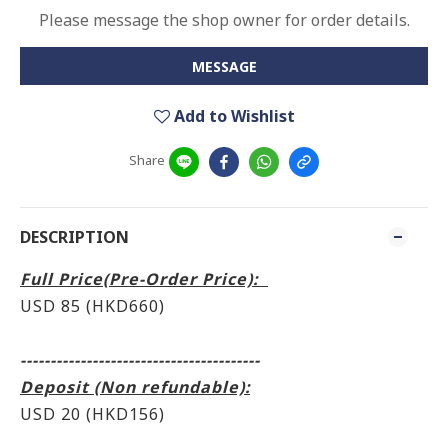
Please message the shop owner for order details.
MESSAGE
Add to Wishlist
Share
DESCRIPTION
Full Price(Pre-Order Price):
USD 85 (HKD660)
----------------------------------------
Deposit (Non refundable):
USD 20 (HKD156)