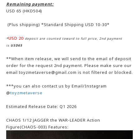
Remaining payment:
USD 65
(HKD504)
(Plus shipping) *Standard Shipping USD 10-30*
USD 20
*
deposit are counted toward to full price, 2nd payment
is
USD65
**When item release, we will send to the email of deposit
order for the request 2nd payment. Please make sure our
email toyzmetaverse@gmail.com is not filtered or blocked.
***you can also contact us by Email/Instagram
@
toyzmetaverse
Estimated Release Date: Q1 2026
CHAOS 1/12 JAGGER the WAR-LEADER Action
Figure(CHAOS-003) Features: