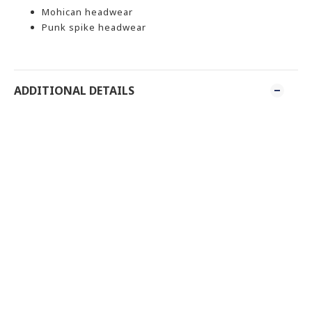
Mohican headwear
Punk spike headwear
ADDITIONAL DETAILS