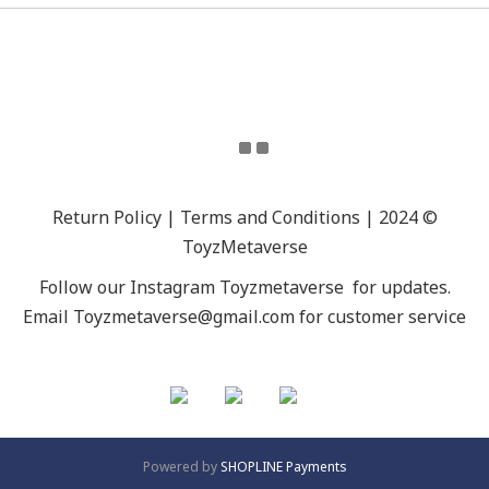
Return Policy | Terms and Conditions | 2024 ©
ToyzMetaverse
Follow our Instagram
Toyzmetaverse
for updates.
Email Toyzmetaverse@gmail.com for customer service
Powered by
SHOPLINE Payments