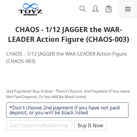
CHAOS - 1/12 JAGGER the WAR-
LEADER Action Figure (CHAOS-003)
CHAOS - 1/12 JAGGER the WAR-LEADER Action Figure 
(CHAOS-003)
2nd Payment/ Buy It Now
: *Don't Choose 2nd Payment If You Have
Not Paid Deposit, Or You Will Be Black Listed
*Don't choose 2nd payment if you have not paid
deposit, or you will be black listed
2nd Payment (Remaining)
Buy It Now