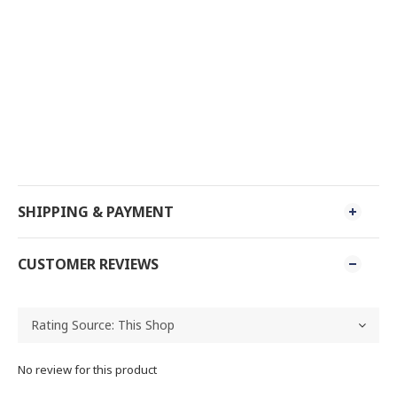
SHIPPING & PAYMENT
CUSTOMER REVIEWS
No review for this product