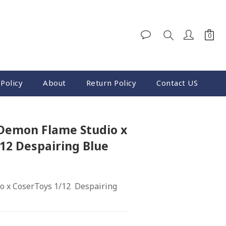
Policy
About
Return Policy
Contact US
BUY NOW
 Demon Flame Studio x
12 Despairing Blue
 x CoserToys 1/12  Despairing 