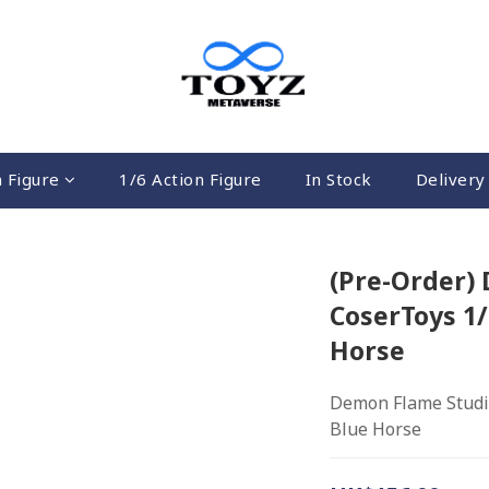
n Figure
1/6 Action Figure
In Stock
Delivery 
(Pre-Order)
CoserToys 1/
Horse
Demon Flame Studio
Blue Horse