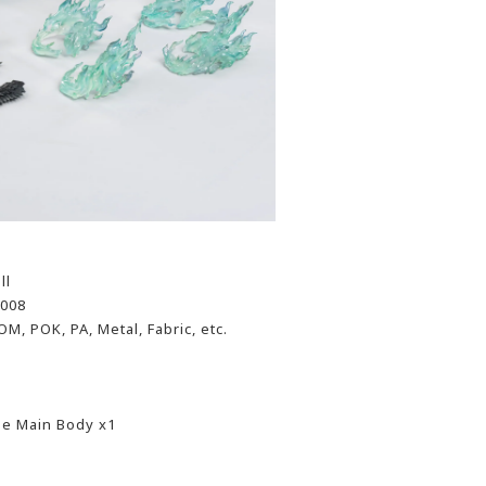
ll
-008
OM, POK, PA, Metal, Fabric, etc.
se Main Body x1