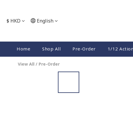
$
HKD
English
Home
Shop All
Pre-Order
1/12 Actio
View All
/
Pre-Order