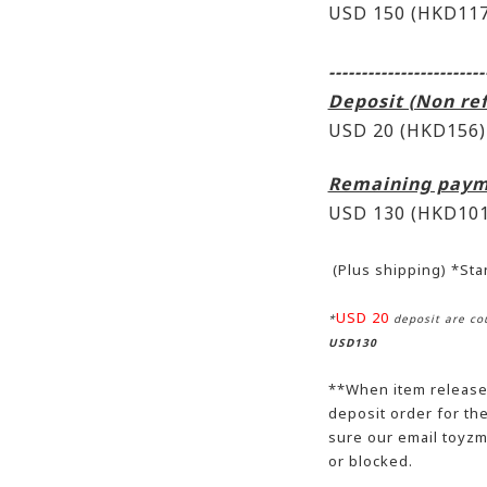
USD 150 (HKD117
------------------------
Deposit (Non re
USD 20 (HKD156)
Remaining paym
USD 130
(HKD101
(Plus shipping) *St
USD 20
*
deposit are cou
USD130
**When item release,
deposit order for t
sure our email toyzm
or blocked.