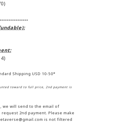
0)
----------------
fundable):
ent:
4)
andard Shipping USD 10-50*
nted toward to full price, 2nd payment is
 we will send to the email of
he request 2nd payment. Please make
etaverse@gmail.com is not filtered