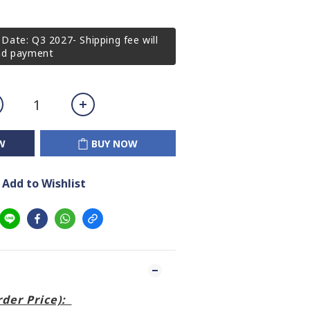
Date: Q3 2027- Shipping fee will
2nd payment
W
BUY NOW
Add to Wishlist
order Price):