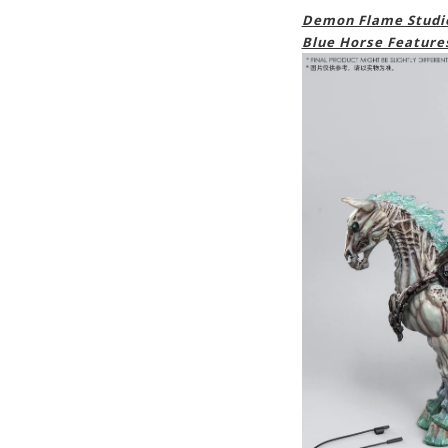
Demon Flame Studio
Blue Horse Feature