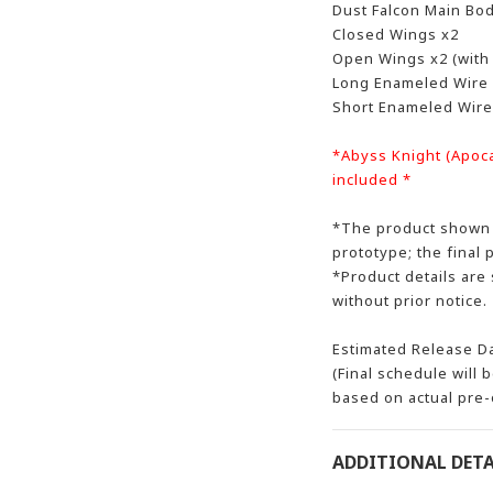
Dust Falcon Main Bo
Closed Wings x2
Open Wings x2 (with
Long Enameled Wire 
Short Enameled Wire
*Abyss Knight (Apocal
included *
*The product shown i
prototype; the final 
*Product details are
without prior notice.
Estimated Release D
(Final schedule will 
based on actual pre-
ADDITIONAL DETA