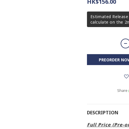
HK$156.00
Estimated Release 
calculate on the 
PREORDER NO
Share
DESCRIPTION
Full Price (Pre-