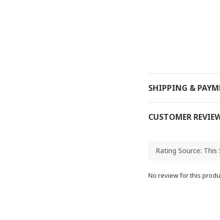
SHIPPING & PAY
CUSTOMER REVIE
No review for this produ