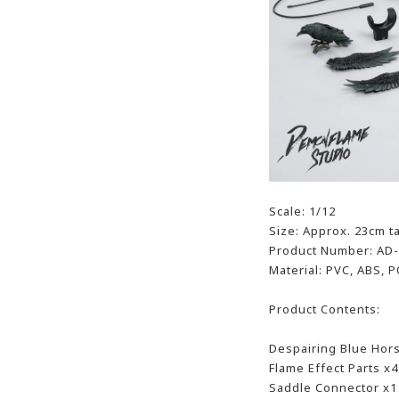
Scale: 1/12
Size: Approx. 23cm ta
Product Number: AD
Material: PVC, ABS, P
Product Contents:
Despairing Blue Hor
Flame Effect Parts x4
Saddle Connector x1