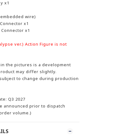
dy x1
 embedded wire)
Connector x1
 Connector x1
ypse ver.) Action Figure is not
n the pictures is a development
product may differ slightly.
 subject to change during production
ate: Q3 2027
be announced prior to dispatch
order volume.)
ILS