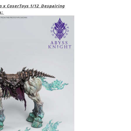
 x CoserToys 1/12 Despairing
s: