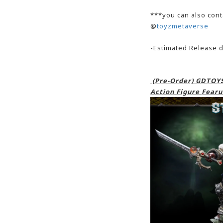
***you can also cont
@
toyzmetaverse
-Estimated Release 
(Pre-Order) GDTOYS
Action Figure
Fearu