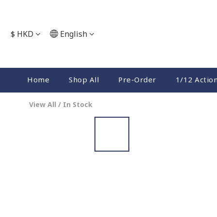
$
HKD
English
Home
Shop All
Pre-Order
1/12 Actio
View All
/
In Stock