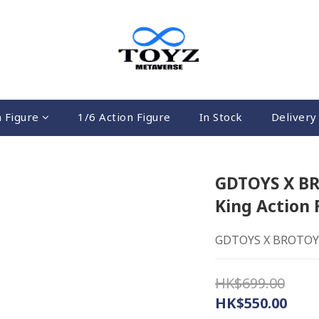
n Figure
1/6 Action Figure
In Stock
Delivery 
GDTOYS X BR
King Action 
GDTOYS X BROTOYS 
HK$699.00
HK$550.00