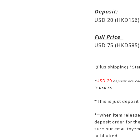
Deposit:
USD 20 (HKD156)
Full Price
USD 75 (HKD585)
(Plus shipping) *St
USD 20
*
deposit are cou
is
USD 55
*This is just deposit
**When item release,
deposit order for t
sure our email toyzm
or blocked.