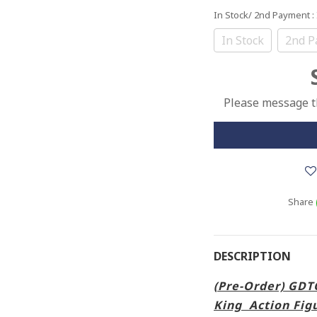
In Stock/ 2nd Payment
:
In Stock
2nd P
Please message th
Share
DESCRIPTION
(Pre-Order) GD
King Action Fig