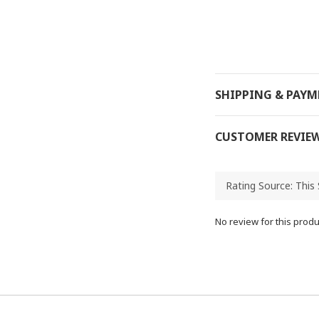
SHIPPING & PAY
CUSTOMER REVIE
No review for this produ