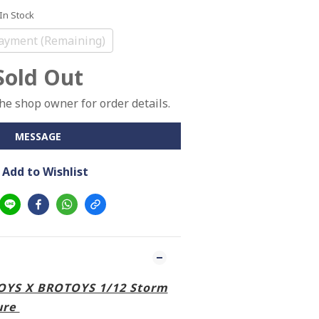
 In Stock
ayment (Remaining)
Sold Out
e shop owner for order details.
MESSAGE
Add to Wishlist
TOYS X BROTOYS 1/12 Storm
ure