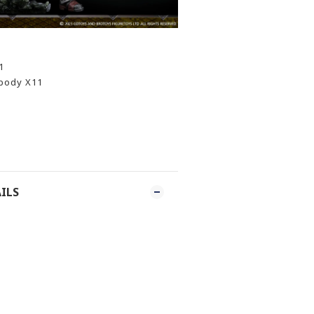
1
 body X11
ILS