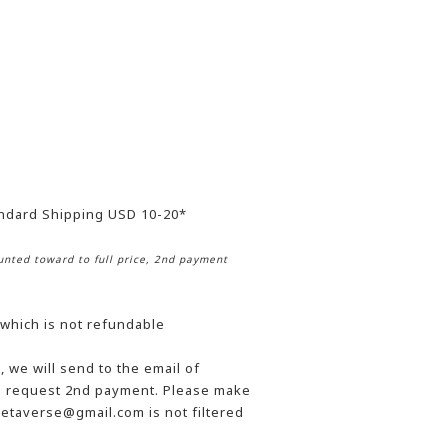
andard Shipping USD 10-20*
nted toward to full price, 2nd payment
 which is not refundable
 we will send to the email of
he request 2nd payment. Please make
etaverse@gmail.com is not filtered