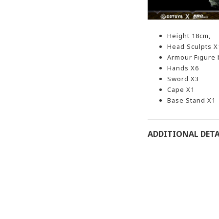
Height 18cm,
Head Sculpts X
Armour
Figure
Hands X6
Sword X3
Cape X1
Base Stand X1
ADDITIONAL DETA