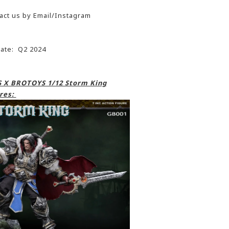
act us by Email/Instagram
date: Q2 2024
 X BROTOYS 1/12 Storm King
res: