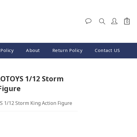
Policy
About
Return Policy
Contact US
OTOYS 1/12 Storm
Figure
1/12 Storm King Action Figure