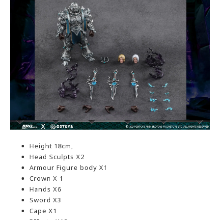
Height 18cm,
Head Sculpts X2
Armour Figure body X1
Crown X 1
Hands X6
Sword X3
Cape X1