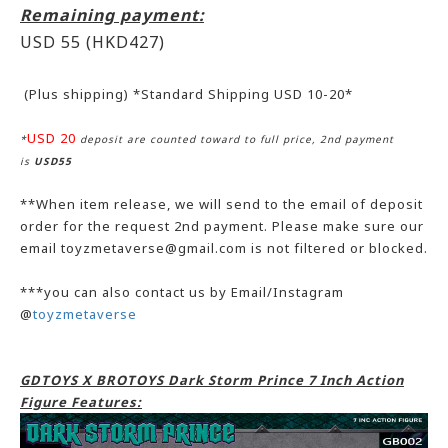
Remaining payment:
USD 55
(HKD427)
(Plus shipping) *Standard Shipping USD 10-20*
USD 20
*
deposit are counted toward to full price, 2nd payment
is
USD55
**When item release, we will send to the email of deposit
order for the request 2nd payment. Please make sure our
email toyzmetaverse@gmail.com is not filtered or blocked.
***you can also contact us by Email/Instagram
@
toyzmetaverse
GDTOYS X BROTOYS Dark Storm Prince 7 Inch Action
Figure Features: