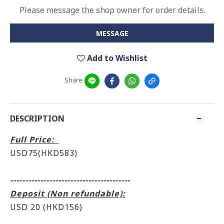
Please message the shop owner for order details.
MESSAGE
Add to Wishlist
Share
DESCRIPTION
Full Price:
USD75(HKD583)
----------------------------------------
Deposit (Non refundable):
USD 20 (HKD156)