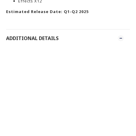
Effects X12
Estimated Release Date: Q1-Q2 2025
ADDITIONAL DETAILS