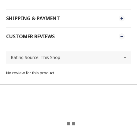
SHIPPING & PAYMENT
CUSTOMER REVIEWS
No review for this product