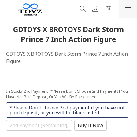
GDTOYS X BROTOYS Dark Storm
Prince 7 Inch Action Figure
GDTOYS X BROTOYS Dark Storm Prince 7 Inch Action 
Figure
In Stock/ 2nd Payment
: *Please Don't Choose 2nd Payment If You
Have Not Paid Deposit, Or You Will Be Black Listed
*Please Don't choose 2nd payment if you have not
paid deposit, or you will be black listed
2nd Payment (Remaining)
Buy It Now