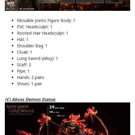
Movable Joints Figure Body: 1
PVC Headsculpt: 1
Rooted Hair Headsculpt: 1
Hat: 1
Shoulder Bag: 1
Cloak: 1
Long Sword (Alloy): 1
Staff: 2
Pipe: 1
Hands: 2 pairs
Shoes: 1 pair
(C) Abyss Demon Statue