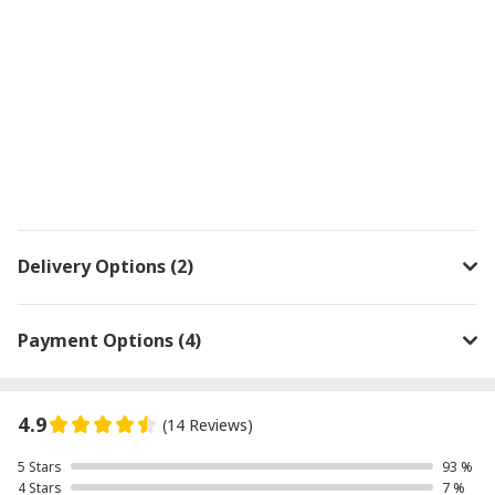
Delivery Options (2)
Payment Options (4)
4.9
(14 Reviews)
5 Stars
93 %
4 Stars
7 %