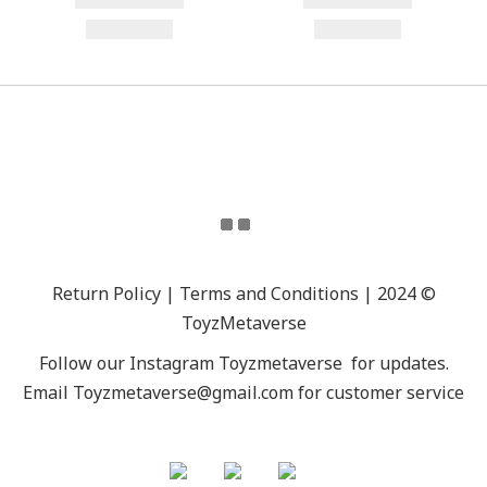
Return Policy | Terms and Conditions | 2024 ©
ToyzMetaverse
Follow our Instagram
Toyzmetaverse
for updates.
Email Toyzmetaverse@gmail.com for customer service