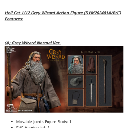
Hell Cat 1/12 Grey Wizard Action Figure (DYM202401A/B/C)
Features:
(A) Grey Wizard Normal Ver.
Movable Joints Figure Body: 1
PVC Headsculpt: 1