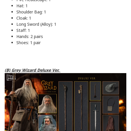
Hat: 1
Shoulder Bag: 1
Cloak: 1
Long Sword (Alloy): 1
Staff: 1
Hands: 2 pairs
Shoes: 1 pair
(B) Grey Wizard Deluxe Ver.