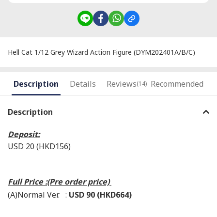
Hell Cat 1/12 Grey Wizard Action Figure (DYM202401A/B/C)
Description
Details
Reviews
Recommended
(14)
Description
Deposit:
USD 20 (HKD156)
Full Price :(Pre order price)
(A)Normal Ver. :
USD 90 (HKD664)