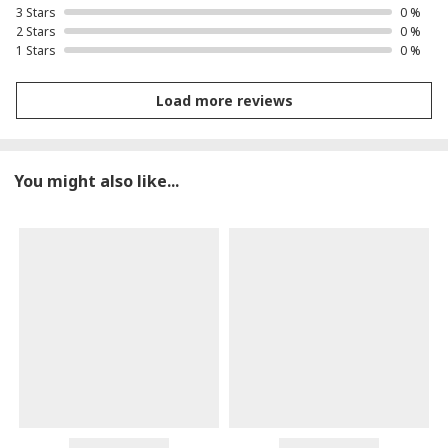
3 Stars
0 %
2 Stars
0 %
1 Stars
0 %
Load more reviews
You might also like...