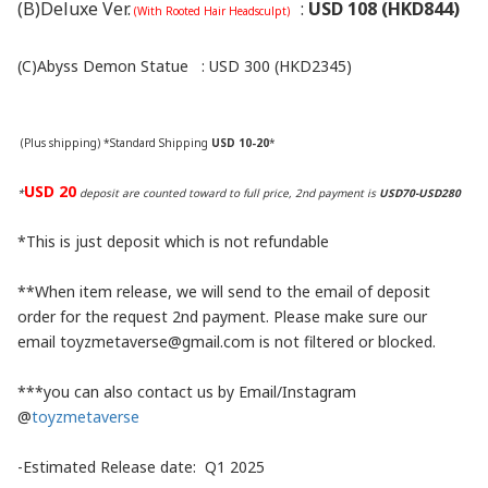
(B)Deluxe Ver.
:
USD 108 (HKD844)
(With Rooted Hair Headsculpt)
(C)Abyss Demon Statue
:
USD 300 (HKD2345)
(Plus shipping) *Standard Shipping
USD 10-20
*
USD 20
*
deposit are counted toward to full price, 2nd payment is
USD70-USD280
*This is just deposit which is not refundable
**When item release, we will send to the email of deposit
order for the request 2nd payment. Please make sure our
email toyzmetaverse@gmail.com is not filtered or blocked.
***you can also contact us by Email/Instagram
@
toyzmetaverse
-Estimated Release date: Q1 2025