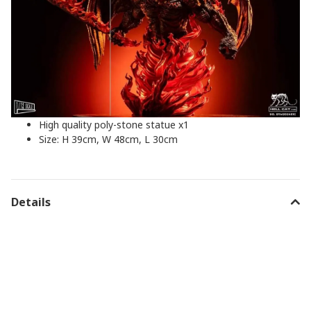
High quality poly-stone statue x1
Size: H 39cm, W 48cm, L 30cm
Details