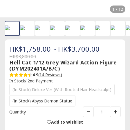
1 / 12
HK$1,758.00 ~ HK$3,700.00
HK$3,800.00
Hell Cat 1/12 Grey Wizard Action Figure
(DYM202401A/B/C)
4.9
(
14 Reviews
)
In Stock/ 2nd Payment
(In Stock) Deluxe Ver. (With Rooted Hair Headsculpt)
(In Stock) Abyss Demon Statue
Quantity
Add to Wishlist