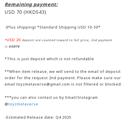
Remaining payment:
USD 70
(HKD543)
(Plus shipping) *Standard Shipping USD 10-30*
USD 20
*
deposit are counted toward to full price, 2nd payment
is
USD70
*This is just deposit which is not refundable
**When item release, we will send to the email of deposit
order for the request 2nd payment. Please make sure our
email toyzmetaverse@gmail.com is not filtered or blocked.
***you can also contact us by Email/Instagram
@
toyzmetaverse
-Estimated Release date: Q4 2025