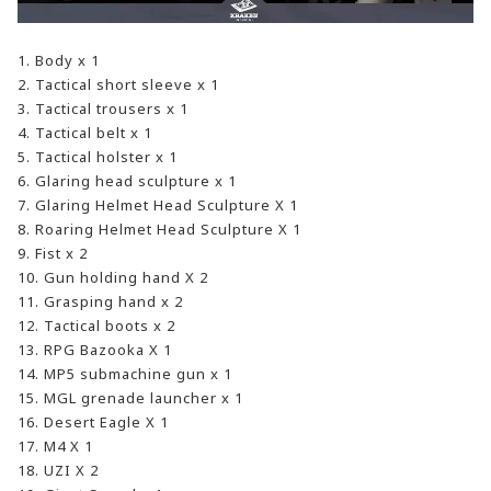
1. Body x 1
2. Tactical short sleeve x 1
3. Tactical trousers x 1
4. Tactical belt x 1
5. Tactical holster x 1
6. Glaring head sculpture x 1
7. Glaring Helmet Head Sculpture X 1
8. Roaring Helmet Head Sculpture X 1
9. Fist x 2
10. Gun holding hand X 2
11. Grasping hand x 2
12. Tactical boots x 2
13. RPG Bazooka X 1
14. MP5 submachine gun x 1
15. MGL grenade launcher x 1
16. Desert Eagle X 1
17. M4 X 1
18. UZI X 2