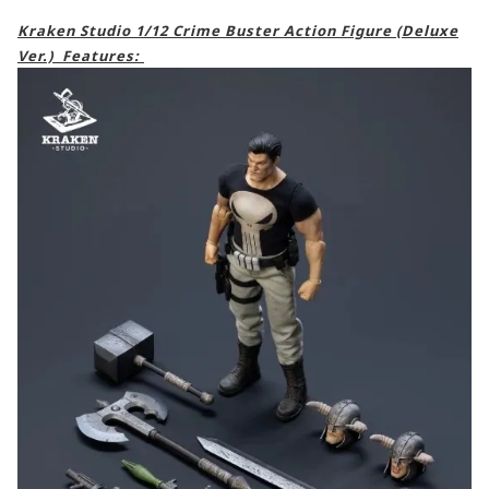
Kraken Studio 1/12 Crime Buster Action Figure (Deluxe
Ver.) Features: