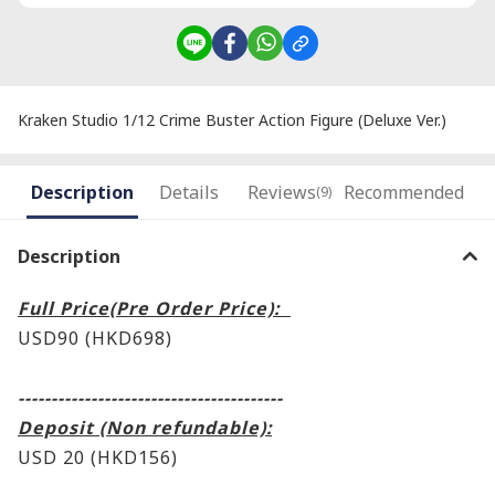
Kraken Studio 1/12 Crime Buster Action Figure (Deluxe Ver.)
Description
Details
Reviews
Recommended
(9)
Description
Full Price(Pre Order Price):
USD90 (HKD698)
----------------------------------------
Deposit (Non refundable):
USD 20 (HKD156)