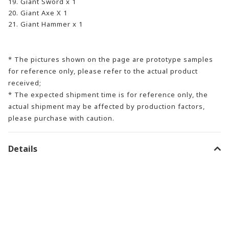
19. Giant Sword x 1
20. Giant Axe X 1
21. Giant Hammer x 1
* The pictures shown on the page are prototype samples
for reference only, please refer to the actual product
received;
* The expected shipment time is for reference only, the
actual shipment may be affected by production factors,
please purchase with caution.
Details