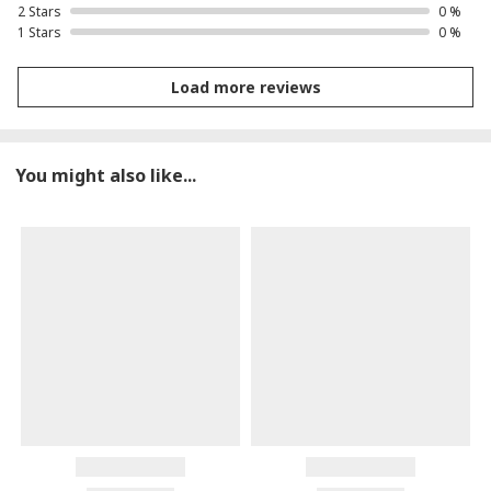
2 Stars
0 %
1 Stars
0 %
Load more reviews
You might also like...