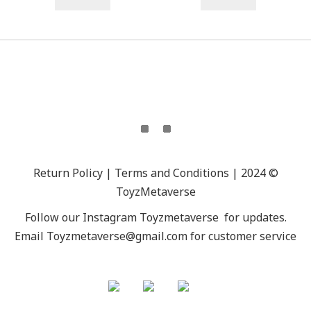
Return Policy | Terms and Conditions | 2024 ©
ToyzMetaverse
Follow our Instagram
Toyzmetaverse
for updates.
Email Toyzmetaverse@gmail.com for customer service