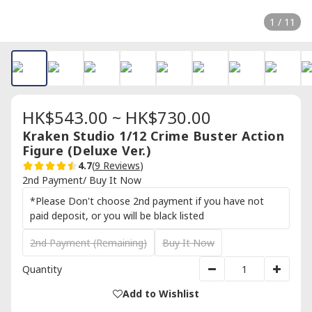
1 / 11
HK$543.00 ~ HK$730.00
Kraken Studio 1/12 Crime Buster Action
Figure (Deluxe Ver.)
4.7
(
9 Reviews
)
2nd Payment/ Buy It Now
*Please Don't choose 2nd payment if you have not
paid deposit, or you will be black listed
2nd Payment (Remaining)
Buy It Now
Quantity
Add to Wishlist