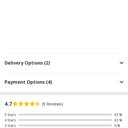
Delivery Options (2)
Payment Options (4)
4.7
(9 Reviews)
5 Stars
67 %
4 Stars
33 %
3 Stars
0 %