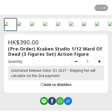
1 / 10
HK$390.00
(Pre-Order) Kraken Studio 1/12 Ward Of
Dead (3 Figures Set) Action Figure
Quantity
Estimated Release Date: Q1 2027 - Shipping fee will
calculate on the 2nd payment
Add to Wishlist