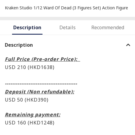
Kraken Studio 1/12 Ward Of Dead (3 Figures Set) Action Figure
Description
Details
Recommended
Description
Full Price (Pre-order Price):
USD 210 (HKD1638)
----------------------------------------
Deposit (Non refundable):
USD 50 (HKD390)
Remaining payment:
USD 160
(HKD1248)