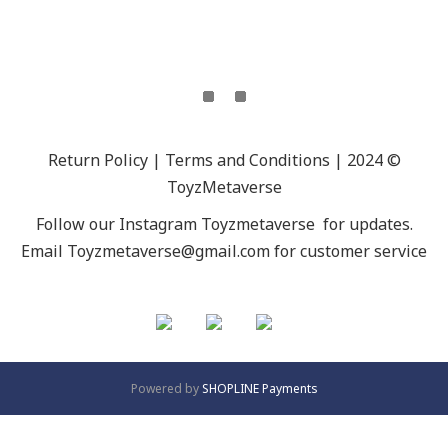
Return Policy | Terms and Conditions | 2024 ©
ToyzMetaverse
Follow our Instagram
Toyzmetaverse
for updates.
Email Toyzmetaverse@gmail.com for customer service
Powered by
SHOPLINE Payments