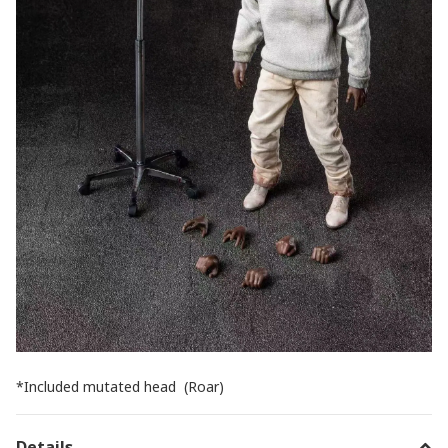
*Included mutated head (Roar)
Details