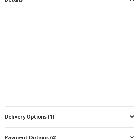
Delivery Options (1)
Payment Options (4)