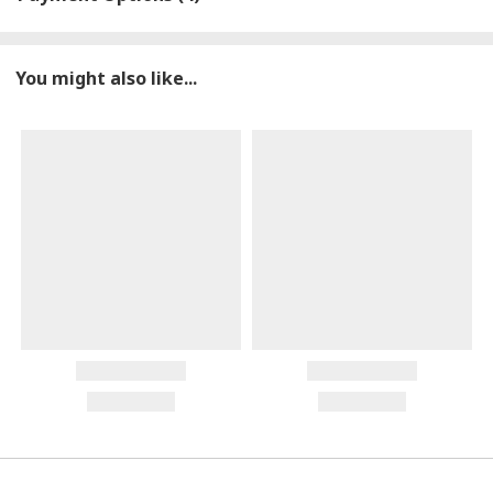
You might also like...