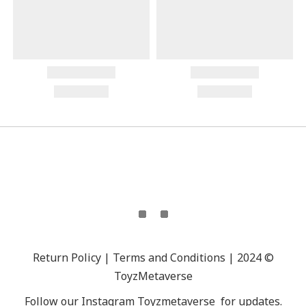
Return Policy | Terms and Conditions | 2024 ©
ToyzMetaverse
Follow our Instagram
Toyzmetaverse
for updates.