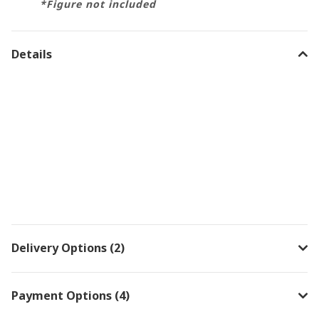
*Figure not included
Details
Delivery Options (2)
Payment Options (4)