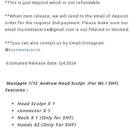
*This is just deposit which is not refundable
**When item release, we will send to the email of deposit
order for the request 2nd payment. Please make sure our
email toyzmetaverse@gmail.com is not filtered or blocked.
***you can also contact us by Email/Instagram
@
toyzmetaverse
-Estimated Release date: Q4 2024
Manipple 1/12 Andrew Head Sculpt (For ML / SHF)
Features :
Head Sculpt X 1
connector X 1
Neck X 1 (Only for SHF)
Hands X2
(Only For SHF)