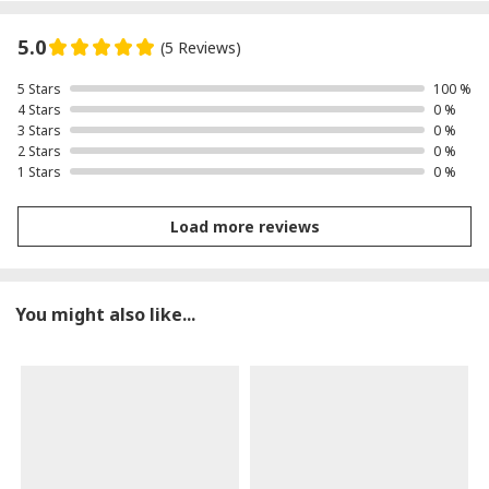
5.0
(5 Reviews)
5 Stars
100 %
4 Stars
0 %
3 Stars
0 %
2 Stars
0 %
1 Stars
0 %
Load more reviews
You might also like...