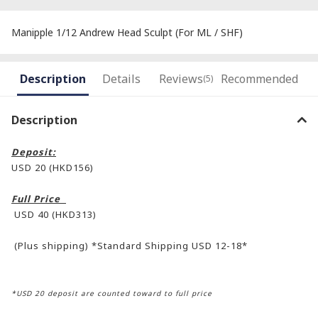
Manipple 1/12 Andrew Head Sculpt (For ML / SHF)
Description
Details
Reviews
Recommended
(5)
Description
Deposit:
USD 20 (HKD156)
Full Price
USD 40 (HKD313)
(Plus shipping) *Standard Shipping USD 12-18*
*USD 20 deposit are counted toward to full price