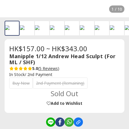
1 / 10
HK$157.00 ~ HK$343.00
Manipple 1/12 Andrew Head Sculpt (For
ML / SHF)
5.0
(
5 Reviews
)
In Stock/ 2nd Payment
Buy Now
2nd Payment (Remaining)
Sold Out
Add to Wishlist