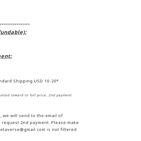
----------------
fundable):
ent:
andard Shipping USD 10-20*
nted toward to full price, 2nd payment
 we will send to the email of
he request 2nd payment. Please make
etaverse@gmail.com is not filtered