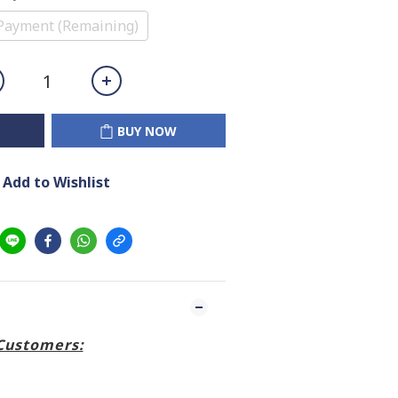
Payment (Remaining)
BUY NOW
Add to Wishlist
Customers: