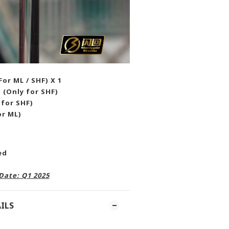
or ML / SHF) X 1
 (Only for SHF)
 for SHF)
or ML)
ded
Date: Q1 2025
ILS