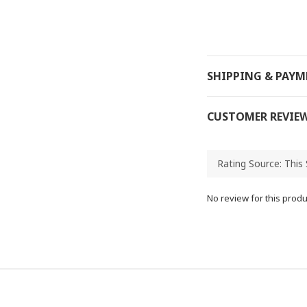
SHIPPING & PAY
CUSTOMER REVIE
No review for this produ