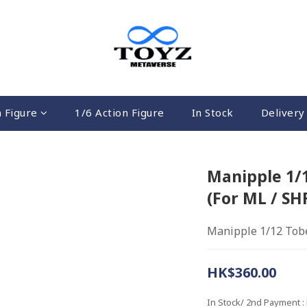
n Figure
1/6 Action Figure
In Stock
Delivery 
Manipple 1/
(For ML / SH
Manipple 1/12 Tobe
HK$360.00
In Stock/ 2nd Payment
: