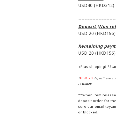
USD40 (HKD312)
------------------------
Deposit (Non re
USD 20 (HKD156)
Remaining paym
USD 20
(HKD156)
(Plus shipping) *St
USD 20
*
deposit are cou
is
USD20
**When item release,
deposit order for t
sure our email toyzm
or blocked.