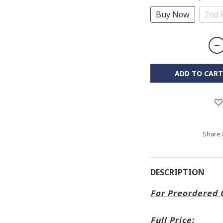
Buy Now
2nd 
ADD TO CART
Share
DESCRIPTION
For Preordered 
Full Price: