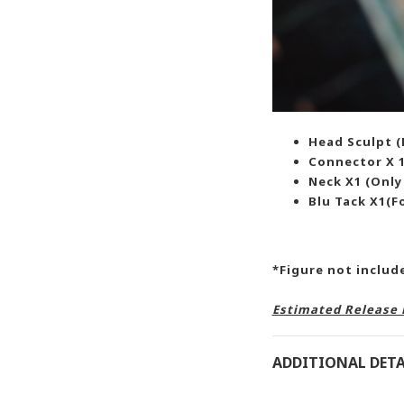
Head Sculpt (F
Connector X 1
Neck X1 (Only
Blu Tack X1(F
*Figure not inclu
Estimated Release 
ADDITIONAL DETA