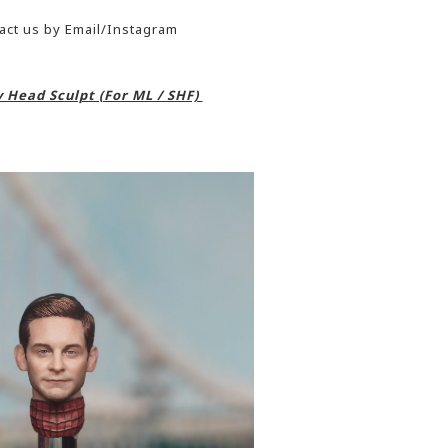
act us by Email/Instagram
 Head Sculpt (For ML / SHF)