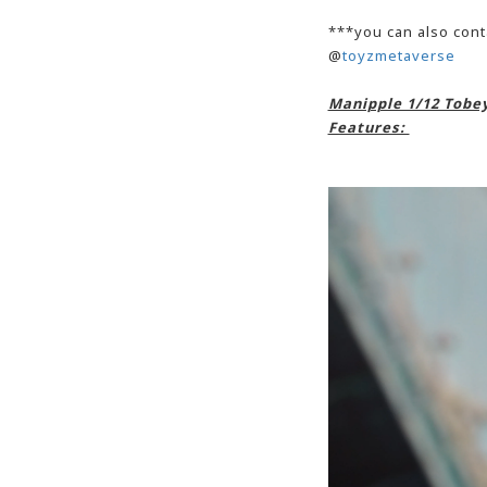
***you can also cont
@
toyzmetaverse
Manipple 1/12 Tobey
Features: