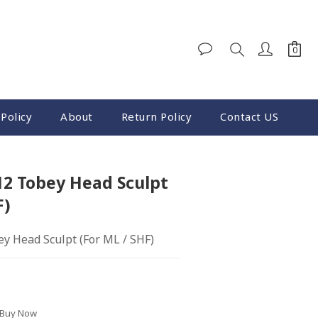
Policy
About
Return Policy
Contact US
BUY NOW
12 Tobey Head Sculpt
F)
y Head Sculpt (For ML / SHF)
 Buy Now