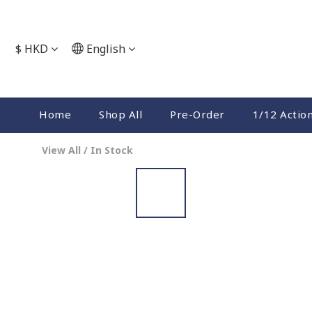
$
HKD
English
Home
Shop All
Pre-Order
1/12 Actio
View All
/
In Stock