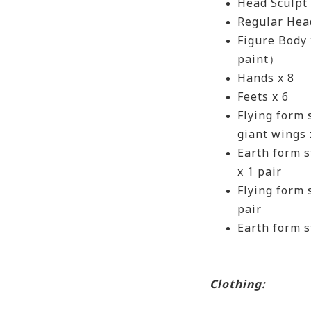
Head Sculpt
Regular Head
Figure Body
paint）
Hands x 8
Feets x 6
Flying form
giant wings
Earth form s
x 1 pair
Flying form 
pair
Earth form s
Clothing: