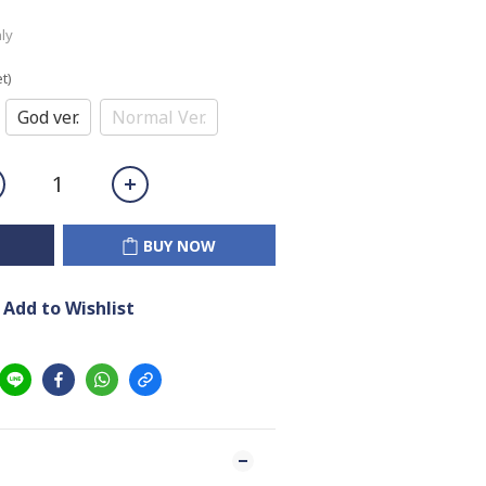
ly
t)
God ver.
Normal Ver.
BUY NOW
Add to Wishlist