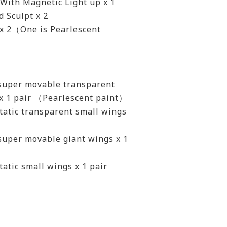
 With Magnetic Light up x 1
 Sculpt x 2
 x 2（One is Pearlescent
 super movable transparent
 x 1 pair （Pearlescent paint）
tatic transparent small wings
super movable giant wings x 1
tatic small wings x 1 pair