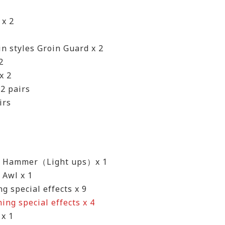
 x 2
in styles Groin Guard x 2
2
x 2
2 pairs
irs
t Hammer（Light ups）x 1
 Awl x 1
ng special effects x 9
ning special effects x 4
 x 1