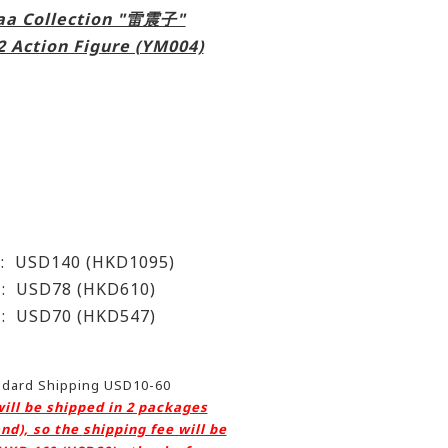
aa Collection "雷震子"
2 Action Figure (YM004)
t) : USD140 (HKD1095)
 USD78 (HKD610)
USD70 (HKD547)
andard Shipping USD10-60
will be shipped in 2 packages
nd), so the
shipping fee will be