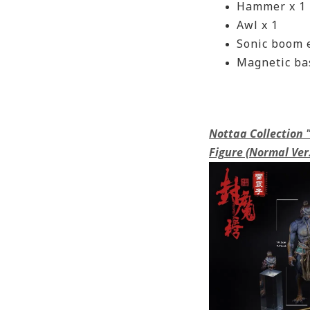
Hammer x 1
Awl x 1
Sonic boom e
Magnetic bas
Nottaa Collection
Figure (Normal Ver.