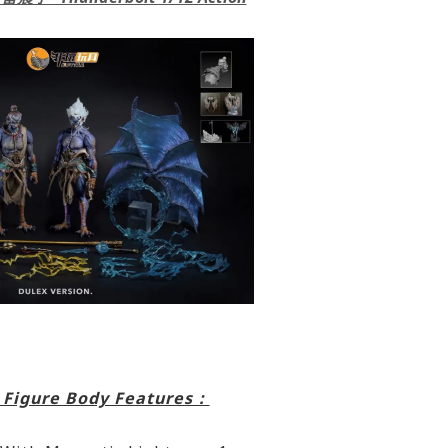
 Figure Body Features：