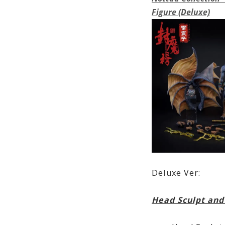
Figure (Deluxe)
Deluxe Ver:
Head Sculpt and