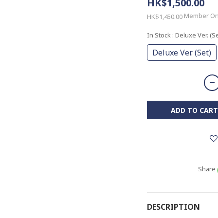
HK$1,500.00
Member On
HK$1,450.00
In Stock
: Deluxe Ver. (Se
Deluxe Ver. (Set)
ADD TO CART
Share
DESCRIPTION