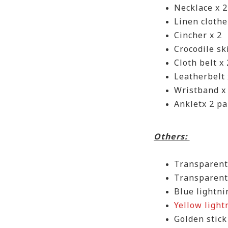
Necklace x 2
Linen clothe
Cincher x 2
Crocodile sk
Cloth belt x 
Leatherbelt 
Wristband x 
Ankletx 2 pa
Others:
Transparen
Transparent
Blue lightni
Yellow light
Golden stick