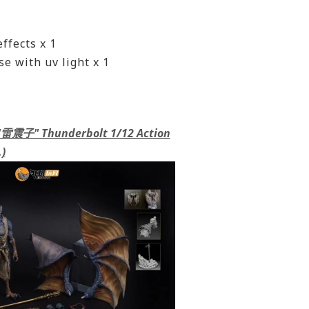
ffects x 1
e with uv light x 1
 "雷震子" Thunderbolt 1/12 Action
)