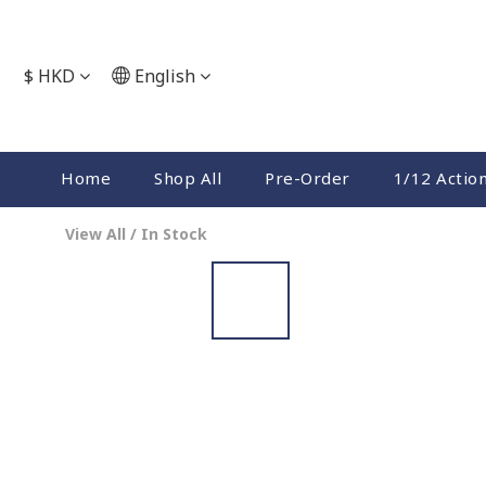
$
HKD
English
Home
Shop All
Pre-Order
1/12 Actio
View All
/
In Stock