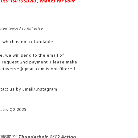
 HKD 160 (USD20) , thanks for your
nted toward to full price
t which is not refundable
, we will send to the email of
he request 2nd payment. Please make
etaverse@gmail.com is not filtered
tact us by Email/Instagram
ate: Q2 2025
 "雷震子" Thunderbolt 1/12 Action