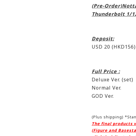
(Pre-Order)Nott
Thunderbolt 1/1
Deposit:
USD 20 (HKD156)
Full Price :
Deluxe Ver. (se
Normal Ver. :
GOD Ver. : 
(Plus shipping) *St
The final products 
(Figure and Basesta