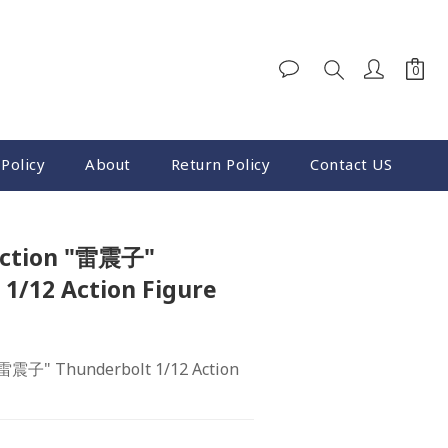
Policy
About
Return Policy
Contact US
BUY NOW
ection "雷震子"
1/12 Action Figure
"雷震子" Thunderbolt 1/12 Action 