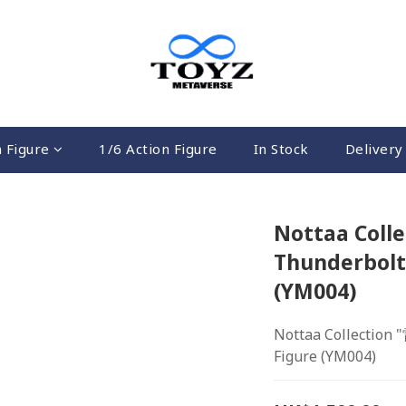
n Figure
1/6 Action Figure
In Stock
Delivery 
Nottaa Coll
Thunderbolt 
(YM004)
Nottaa Collection 
Figure (YM004)