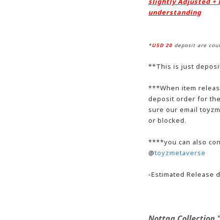
slightly Adjusted +
understanding
*
USD 20
deposit are cou
**This is just deposi
**
*When item release
deposit order for t
sure our email toyzm
or blocked.
***
*
you can also con
@
toyzmetaverse
-Estimated Release d
Nottaa Collection