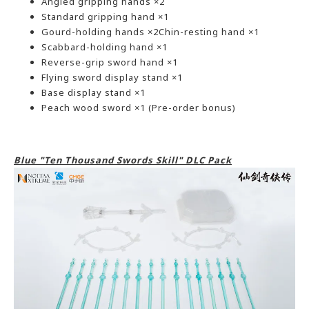
Angled gripping hands ×2
Standard gripping hand ×1
Gourd-holding hands ×2Chin-resting hand ×1
Scabbard-holding hand ×1
Reverse-grip sword hand ×1
Flying sword display stand ×1
Base display stand ×1
Peach wood sword ×1 (Pre-order bonus)
Blue "Ten Thousand Swords Skill" DLC Pack