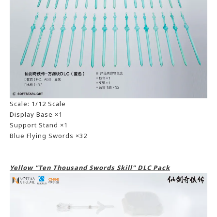
Scale: 1/12 Scale
Display Base ×1
Support Stand ×1
Blue Flying Swords ×32
Yellow "Ten Thousand Swords Skill" DLC Pack