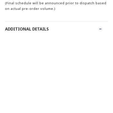
(Final schedule will be announced prior to dispatch based
on actual pre-order volume.)
ADDITIONAL DETAILS