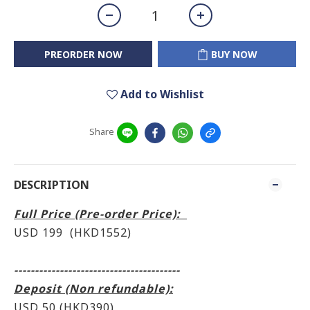
PREORDER NOW
BUY NOW
Add to Wishlist
Share
DESCRIPTION
Full Price (Pre-order Price):
USD 199 (HKD1552)
----------------------------------------
Deposit (Non refundable):
USD 50 (HKD390)