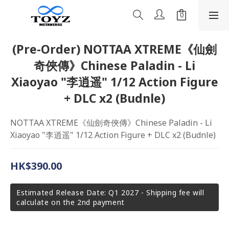
(Pre-Order) NOTTAA XTREME《仙劍
奇俠傳》Chinese Paladin - Li
Xiaoyao "李逍遥" 1/12 Action Figure
+ DLC x2 (Budnle)
NOTTAA XTREME《仙劍奇俠傳》Chinese Paladin - Li 
Xiaoyao "李逍遥" 1/12 Action Figure + DLC x2 (Budnle)
HK$390.00
Estimated Release Date: Q1 2027 - Shipping fee will
calculate on the 2nd payment