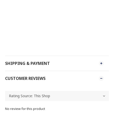
SHIPPING & PAYMENT
CUSTOMER REVIEWS
No review for this product