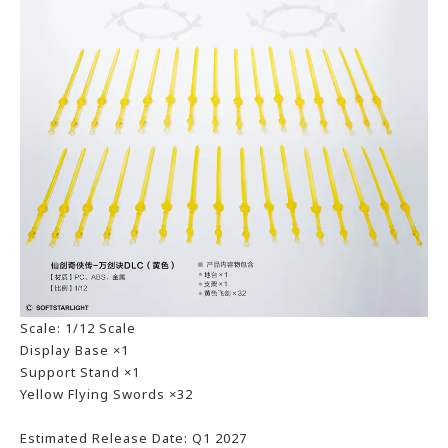
Scale: 1/12 Scale
Display Base ×1
Support Stand ×1
Yellow Flying Swords ×32
Estimated Release Date: Q1 2027