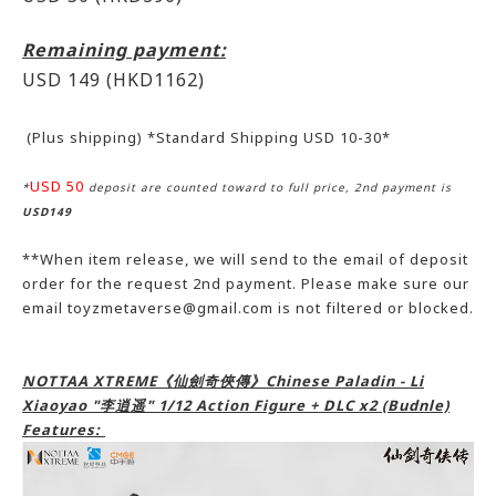
Remaining payment:
USD 149
(HKD1162)
(Plus shipping) *Standard Shipping USD 10-30*
USD 50
*
deposit are counted toward to full price, 2nd payment is
USD149
**When item release, we will send to the email of deposit
order for the request 2nd payment. Please make sure our
email toyzmetaverse@gmail.com is not filtered or blocked.
NOTTAA XTREME《仙劍奇俠傳》Chinese Paladin - Li
Xiaoyao "李逍遥" 1/12 Action Figure + DLC x2 (Budnle)
Features: