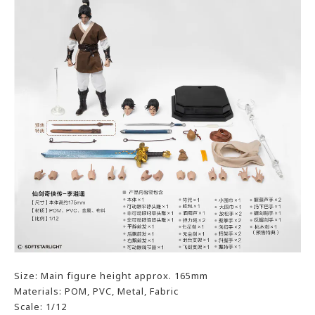
Size: Main figure height approx. 165mm
Materials: POM, PVC, Metal, Fabric
Scale: 1/12