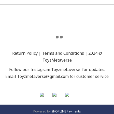
Return Policy | Terms and Conditions | 2024 ©
ToyzMetaverse
Follow our Instagram
Toyzmetaverse
for updates.
Email Toyzmetaverse@gmail.com for customer service
Powered by
SHOPLINE Payments