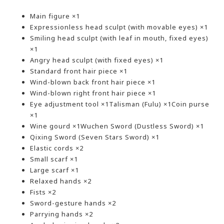
Main figure ×1
Expressionless head sculpt (with movable eyes) ×1
Smiling head sculpt (with leaf in mouth, fixed eyes)
×1
Angry head sculpt (with fixed eyes) ×1
Standard front hair piece ×1
Wind-blown back front hair piece ×1
Wind-blown right front hair piece ×1
Eye adjustment tool ×1Talisman (Fulu) ×1Coin purse
×1
Wine gourd ×1Wuchen Sword (Dustless Sword) ×1
Qixing Sword (Seven Stars Sword) ×1
Elastic cords ×2
Small scarf ×1
Large scarf ×1
Relaxed hands ×2
Fists ×2
Sword-gesture hands ×2
Parrying hands ×2