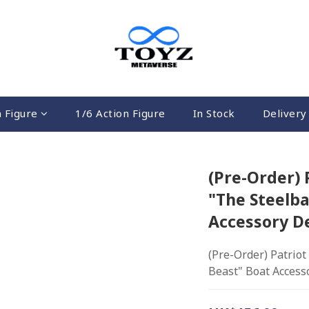
n Figure
1/6 Action Figure
In Stock
Delivery 
(Pre-Order) 
"The Steelba
Accessory De
(Pre-Order) Patriot
Beast" Boat Accesso