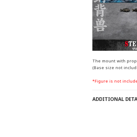
The mount with prope
(Base size not inclu
*Figure is not includ
ADDITIONAL DETA