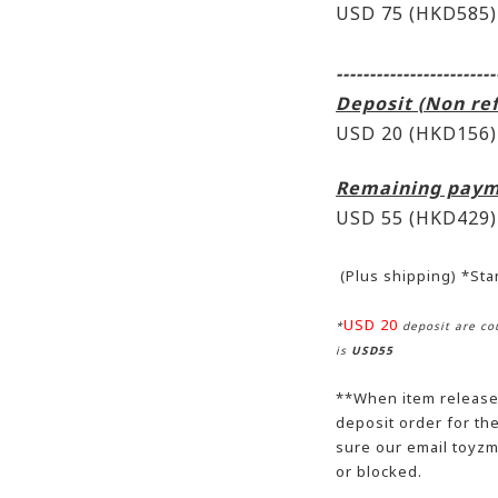
USD 75 (HKD585)
------------------------
Deposit (Non re
USD 20 (HKD156)
Remaining paym
USD 55
(HKD429)
(Plus shipping) *St
USD 20
*
deposit are cou
is
USD55
**When item release,
deposit order for t
sure our email toyzm
or blocked.