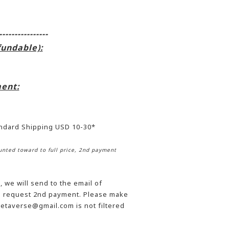
----------------
fundable):
ent:
andard Shipping USD 10-30*
nted toward to full price, 2nd payment
 we will send to the email of
he request 2nd payment. Please make
etaverse@gmail.com is not filtered