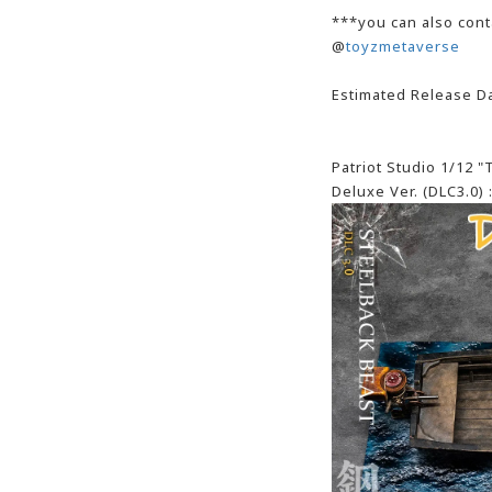
***you can also cont
@
toyzmetaverse
Estimated Release Da
Patriot Studio 1/12 
Deluxe Ver. (DLC3.0) 