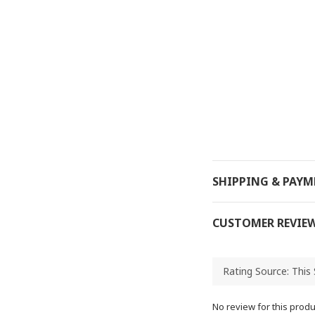
SHIPPING & PAY
CUSTOMER REVIE
No review for this produ