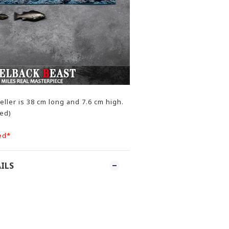
ller is 38 cm long and 7.6 cm high.
ded)
ed*
ILS