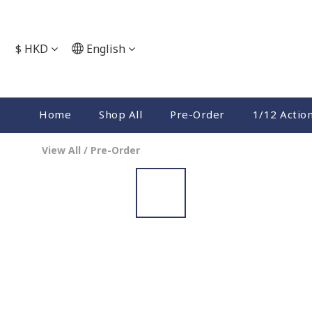
$
HKD
English
Home
Shop All
Pre-Order
1/12 Actio
View All
/
Pre-Order