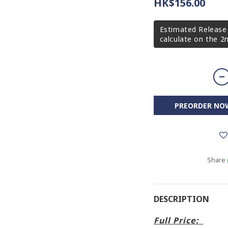
HK$156.00
Estimated Release 
calculate on the 
PREORDER NO
Share
DESCRIPTION
Full Price: