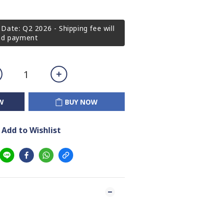
Date: Q2 2026 - Shipping fee will
2nd payment
W
BUY NOW
Add to Wishlist