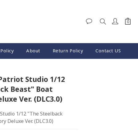
BUY NOW
Policy
About
Return Policy
Contact US
Patriot Studio 1/12
ck Beast" Boat
luxe Ver. (DLC3.0)
 Studio 1/12 "The Steelback 
ry Deluxe Ver. (DLC3.0)