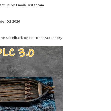
act us by Email/Instagram
te: Q2 2026
"The Steelback Beast" Boat Accessory
: