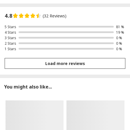
4.8
(32 Reviews)
5 Stars
81 %
4 Stars
19 %
3 Stars
0 %
2 Stars
0 %
1 Stars
0 %
Load more reviews
You might also like...