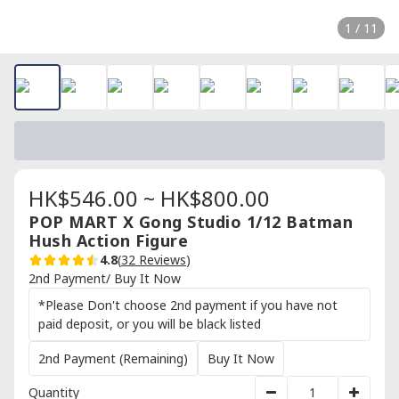
1 / 11
HK$546.00 ~ HK$800.00
POP MART X Gong Studio 1/12 Batman
Hush Action Figure
4.8
(
32 Reviews
)
2nd Payment/ Buy It Now
*Please Don't choose 2nd payment if you have not
paid deposit, or you will be black listed
2nd Payment (Remaining)
Buy It Now
Quantity