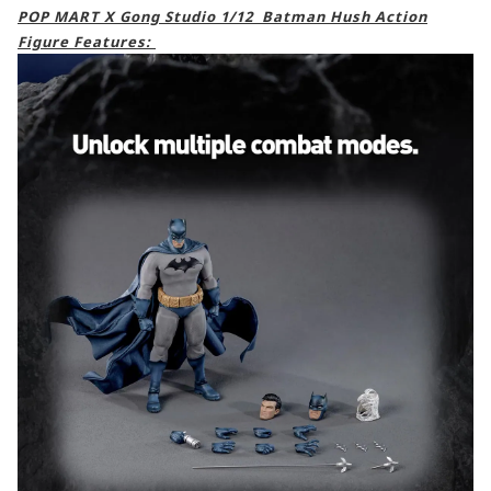
POP MART X Gong Studio 1/12 Batman Hush Action
Figure Features: