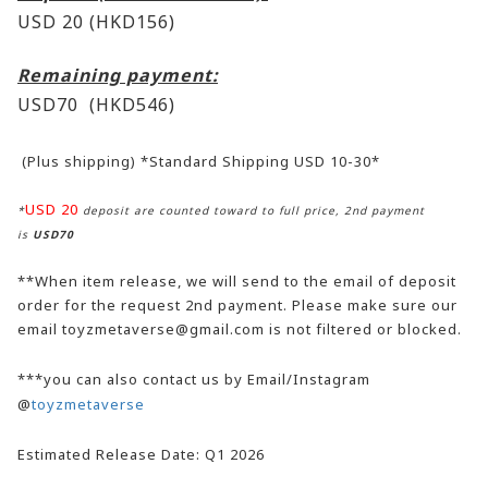
USD 20 (HKD156)
Remaining payment:
USD70
(HKD546)
(Plus shipping) *Standard Shipping USD 10-30*
USD 20
*
deposit are counted toward to full price, 2nd payment
is
USD70
**When item release, we will send to the email of deposit
order for the request 2nd payment. Please make sure our
email toyzmetaverse@gmail.com is not filtered or blocked.
***you can also contact us by Email/Instagram
@
toyzmetaverse
Estimated Release Date: Q1 2026