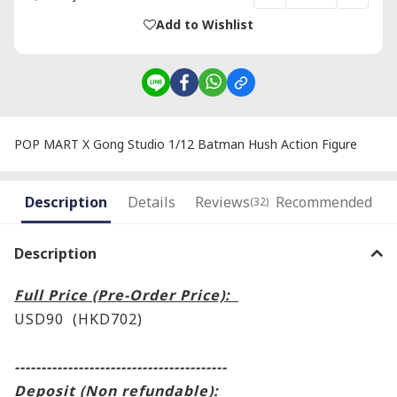
Add to Wishlist
POP MART X Gong Studio 1/12 Batman Hush Action Figure
Description
Details
Reviews
Recommended
(32)
Description
Full Price (Pre-Order Price):
USD90 (HKD702)
----------------------------------------
Deposit (Non refundable):