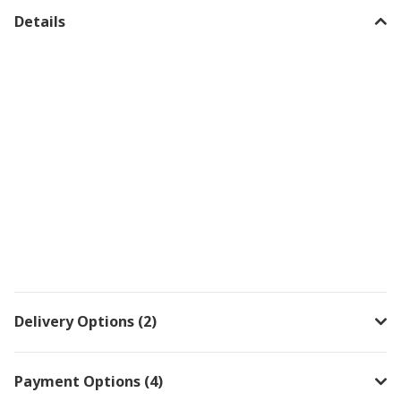
Details
Delivery Options (2)
Payment Options (4)