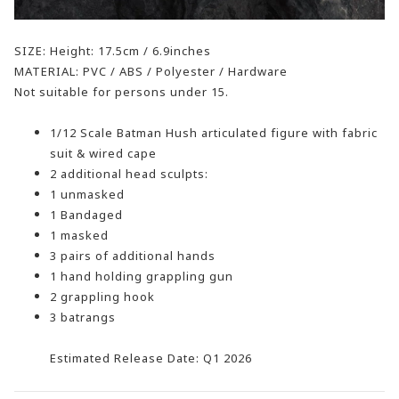
SIZE: Height: 17.5cm / 6.9inches
MATERIAL: PVC / ABS / Polyester / Hardware
Not suitable for persons under 15.
1/12 Scale Batman Hush articulated figure with fabric
suit & wired cape
2 additional head sculpts:
1 unmasked
1 Bandaged
1 masked
3 pairs of additional hands
1 hand holding grappling gun
2 grappling hook
3 batrangs
Estimated Release Date: Q1 2026