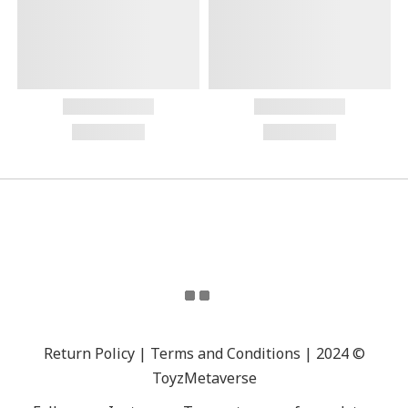
Return Policy | Terms and Conditions | 2024 ©
ToyzMetaverse