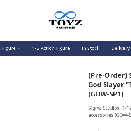
n Figure
1/6 Action Figure
In Stock
Delivery 
(Pre-Order) 
God Slayer "
(GOW-SP1)
Sigma Studios- 1/1
accessories (GOW-