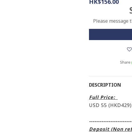
HK$156.00
Please message th
Share
DESCRIPTION
Full Price:
USD 55 (HKD429)
------------------------
Deposit (Non re