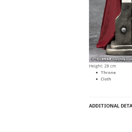
Height: 28 cm
Throne
Cloth
ADDITIONAL DETA