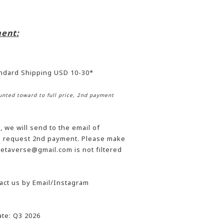
ent:
andard Shipping USD 10-30*
nted toward to full price, 2nd payment
 we will send to the email of
he request 2nd payment. Please make
etaverse@gmail.com is not filtered
act us by Email/Instagram
te: Q3 2026