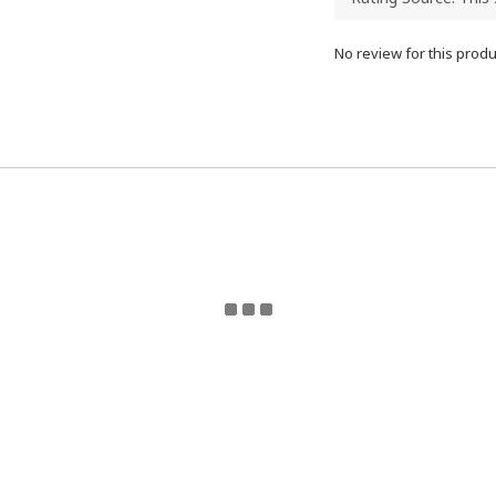
No review for this produ
eturn Policy | Terms and Conditions | 2024 © ToyzMetaver
Toyzmetaverse
for updates. Email Toyzmetaverse@gmail.co