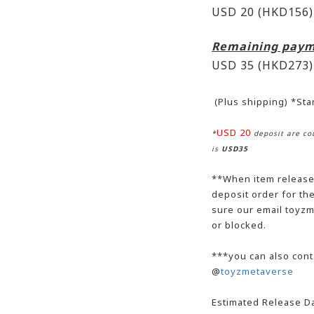
USD 20 (HKD156)
Remaining paym
USD 35
(HKD273)
(Plus shipping) *St
USD 20
*
deposit are cou
is
USD35
**When item release,
deposit order for t
sure our email toyzm
or blocked.
***you can also cont
@
toyzmetaverse
Estimated Release Da