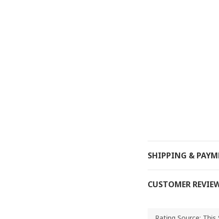
SHIPPING & PAY
CUSTOMER REVIE