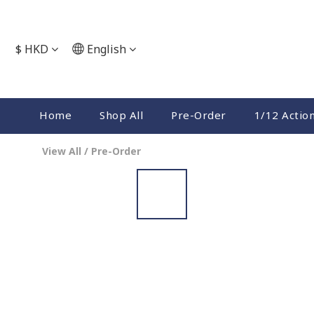
$
HKD
English
Home
Shop All
Pre-Order
1/12 Actio
View All
/
Pre-Order