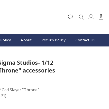
Policy
About
Return Policy
Contact US
Sigma Studios- 1/12
Throne" accessories
2 God Slayer "Throne" 
SP1)