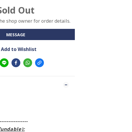
Sold Out
e shop owner for order details.
MESSAGE
Add to Wishlist
----------------
fundable):