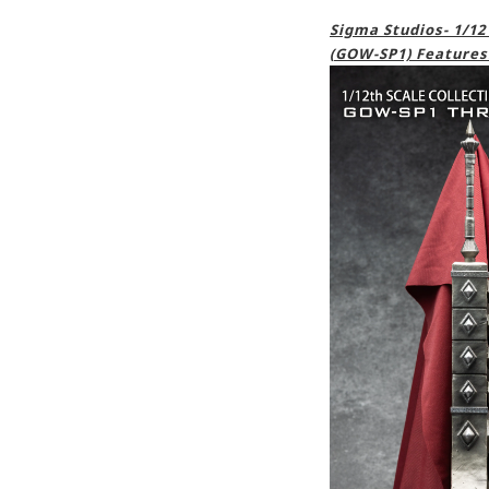
Sigma Studios- 1/12
(GOW-SP1) Features