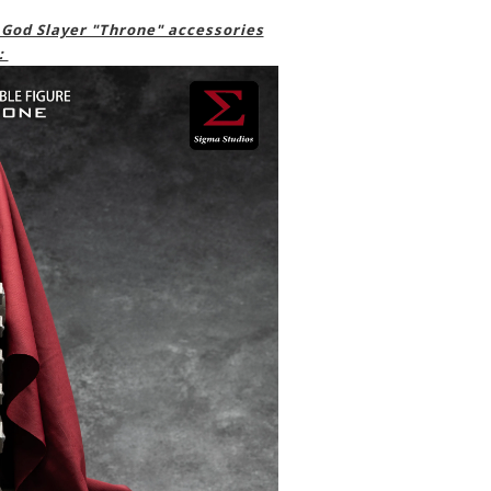
 God Slayer "Throne" accessories
: