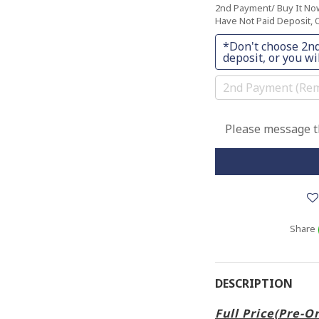
2nd Payment/ Buy It N
Have Not Paid Deposit, O
*Don't choose 2nd
deposit, or you wil
2nd Payment (Rem
Please message th
Share
DESCRIPTION
Full Price(Pre-O