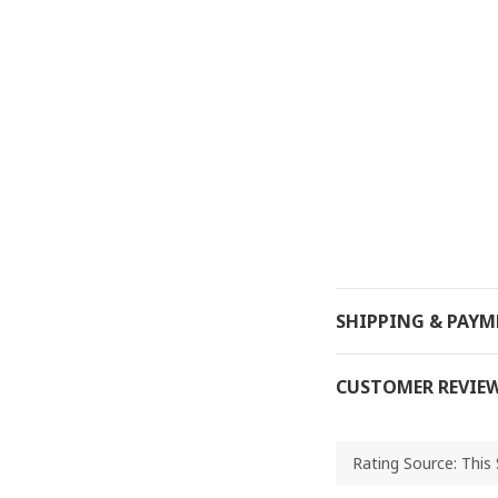
SHIPPING & PAY
CUSTOMER REVIE