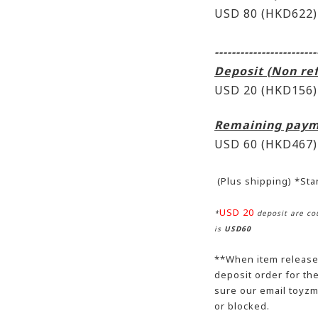
USD 80 (HKD622)
------------------------
Deposit (Non re
USD 20 (HKD156)
Remaining paym
USD 60
(HKD467)
(Plus shipping) *St
USD 20
*
deposit are cou
is
USD60
**When item release,
deposit order for t
sure our email toyzm
or blocked.