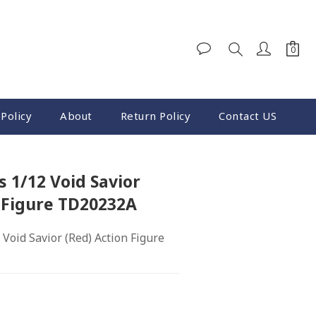
Policy
About
Return Policy
Contact US
 1/12 Void Savior
 Figure TD20232A
Void Savior (Red) Action Figure 