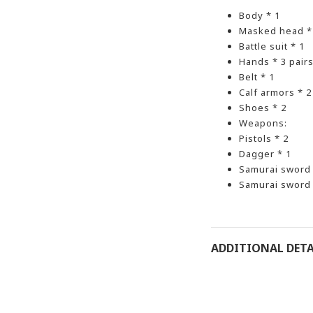
Body * 1
Masked head *
Battle suit * 1
Hands * 3 pair
Belt * 1
Calf armors * 2
Shoes * 2
Weapons:
Pistols * 2
Dagger * 1
Samurai sword *
Samurai sword 
ADDITIONAL DETA