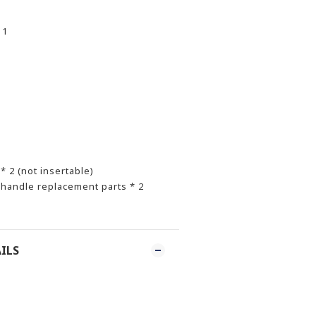
 1
s
 2 (not insertable)
handle replacement parts * 2
ILS