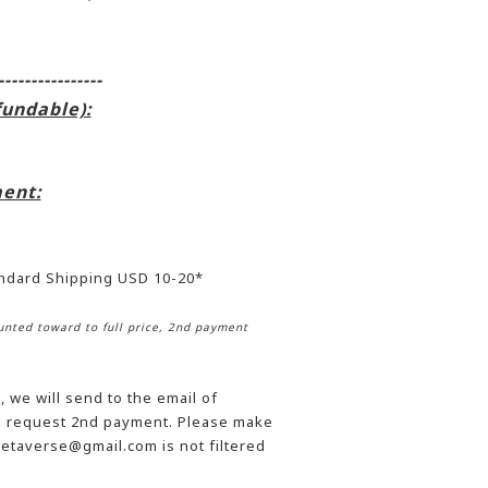
----------------
fundable):
ent:
andard Shipping USD 10-20*
nted toward to full price, 2nd payment
 we will send to the email of
he request 2nd payment. Please make
etaverse@gmail.com is not filtered