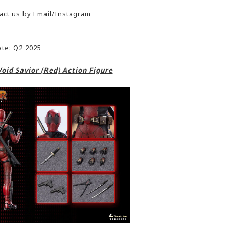
act us by Email/Instagram
ate: Q2 2025
oid Savior (Red) Action Figure