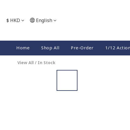
$
HKD
English
Home
Shop All
Pre-Order
1/12 Actio
View All
/
In Stock