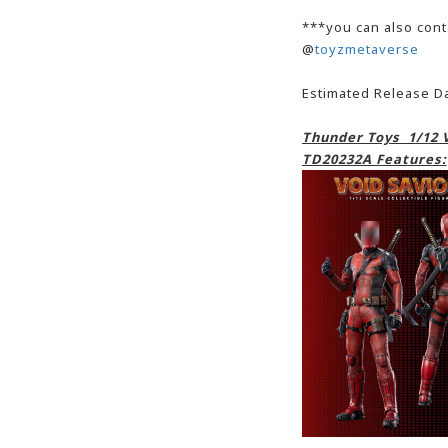
***you can also cont
@
toyzmetaverse
Estimated Release D
Thunder Toys 1/12 V
TD20232A Features
: