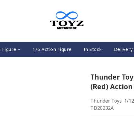
n Figure
1/6 Action Figure
In Stock
Delivery 
Thunder Toys
(Red) Action
Thunder Toys  1/12 
TD20232A