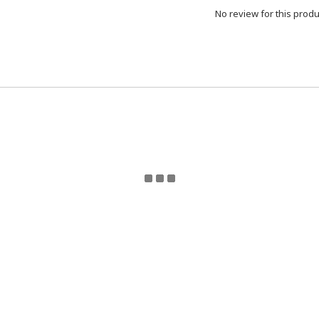
No review for this produ
eturn Policy | Terms and Conditions | 2024 © ToyzMetaver
Toyzmetaverse
for updates. Email Toyzmetaverse@gmail.co