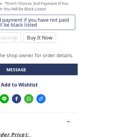
ow
: *Don't Choose 2nd Payment If You
r You Will Be Black Listed
 payment if you have not paid
l be black listed
aining)
Buy It Now
e shop owner for order details.
MESSAGE
Add to Wishlist
rder Price):