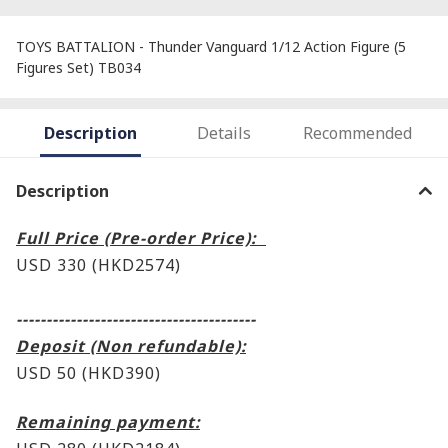
TOYS BATTALION - Thunder Vanguard 1/12 Action Figure (5
Figures Set) TB034
Description
Details
Recommended
Description
Full Price (Pre-order Price):
USD 330 (HKD2574)
----------------------------------------
Deposit (Non refundable):
USD 50 (HKD390)
Remaining payment: