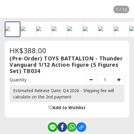
1 / 12
HK$388.00
(Pre-Order) TOYS BATTALION - Thunder
Vanguard 1/12 Action Figure (5 Figures
Set) TB034
Quantity
Estimated Release Date: Q4 2026 - Shipping fee will
calculate on the 2nd payment
Add to Wishlist