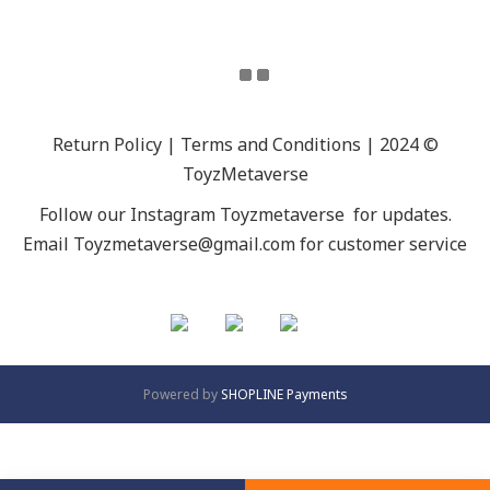
Return Policy | Terms and Conditions | 2024 ©
ToyzMetaverse
Follow our Instagram
Toyzmetaverse
for updates.
Email Toyzmetaverse@gmail.com for customer service
Powered by
SHOPLINE Payments