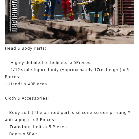
Head & Body Parts:
- Highly detailed of helmets x 5Pieces
- 1/12 scale figure body (Approximately 17cm height) x 5
Pieces
- Hands x 40Pieces
Cloth & Accessories:
- Body suit（The printed part is silicone screen printing *
anti-aging） x 5 Pieces
- Transform belts x 5 Pieces
- Boots x 5Pair