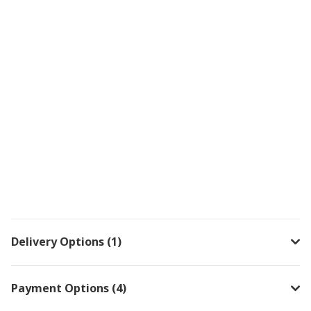
Delivery Options (1)
Payment Options (4)