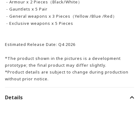
- Armour x 2 Pieces（Black/White）
- Gauntlets x 5 Pair
- General weapons x 3 Pieces（Yellow /Blue /Red）
- Exclusive weapons x 5 Pieces
Estimated Release Date: Q4 2026
*The product shown in the pictures is a development
prototype; the final product may differ slightly.
*Product details are subject to change during production
without prior notice.
Details