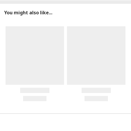
You might also like...