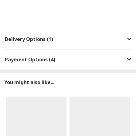
Delivery Options (1)
Payment Options (4)
You might also like...