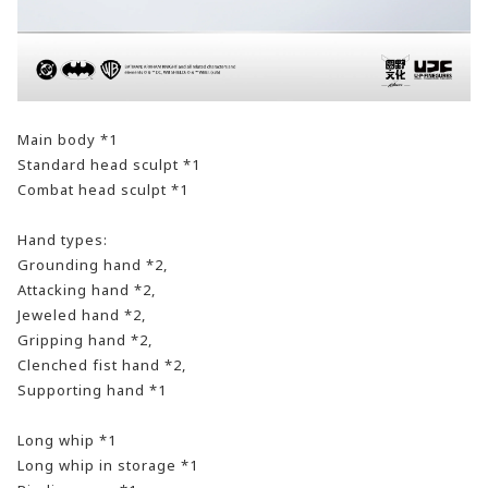
Main body *1
Standard head sculpt *1
Combat head sculpt *1
Hand types:
Grounding hand *2,
Attacking hand *2,
Jeweled hand *2,
Gripping hand *2,
Clenched fist hand *2,
Supporting hand *1
Long whip *1
Long whip in storage *1