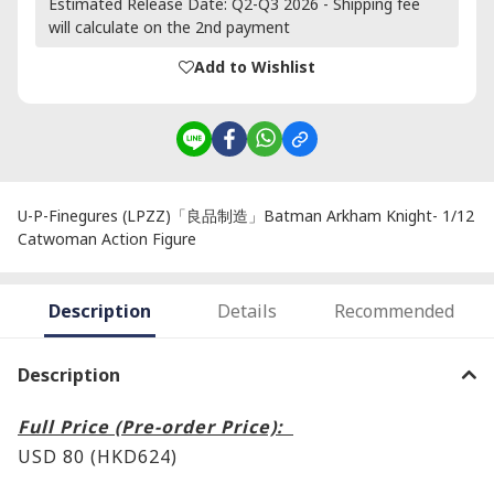
Estimated Release Date: Q2-Q3 2026 - Shipping fee
will calculate on the 2nd payment
Add to Wishlist
U-P-Finegures (LPZZ)「良品制造」Batman Arkham Knight- 1/12
Catwoman Action Figure
Description
Details
Recommended
Description
Full Price (Pre-order Price):
USD 80 (HKD624)