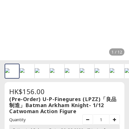
1 / 12
HK$156.00
(Pre-Order) U-P-Finegures (LPZZ)「良品
制造」Batman Arkham Knight- 1/12
Catwoman Action Figure
Quantity