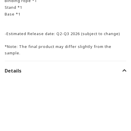
Binding rope *1
Stand *1
Base *1
-Estimated Release date: Q2-Q3 2026 (subject to change)
*Note: The final product may differ slightly from the
sample.
Details