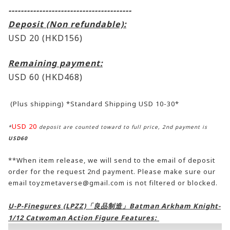
----------------------------------------
Deposit (Non refundable):
USD 20 (HKD156)
Remaining payment:
USD 60
(HKD468)
(Plus shipping) *Standard Shipping USD 10-30*
USD 20
*
deposit are counted toward to full price, 2nd payment is
USD60
**When item release, we will send to the email of deposit
order for the request 2nd payment. Please make sure our
email toyzmetaverse@gmail.com is not filtered or blocked.
U-P-Finegures (LPZZ)「良品制造」Batman Arkham Knight-
1/12 Catwoman Action Figure Features: