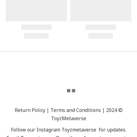
Return Policy | Terms and Conditions | 2024 ©
ToyzMetaverse
Follow our Instagram
Toyzmetaverse
for updates.