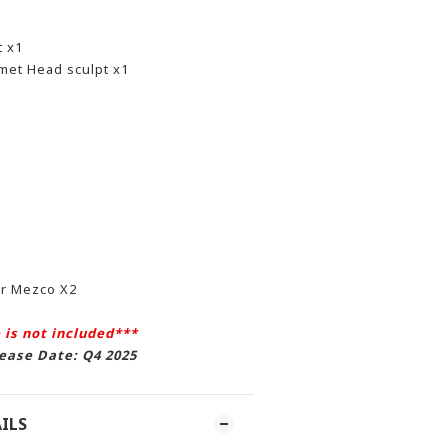
t x1
met Head sculpt x1
or Mezco X2
 is not included***
ease Date: Q4 2025
ILS