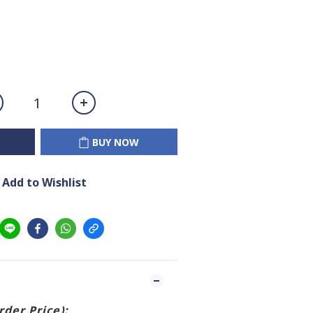
BUY NOW
Add to Wishlist
Order Price):