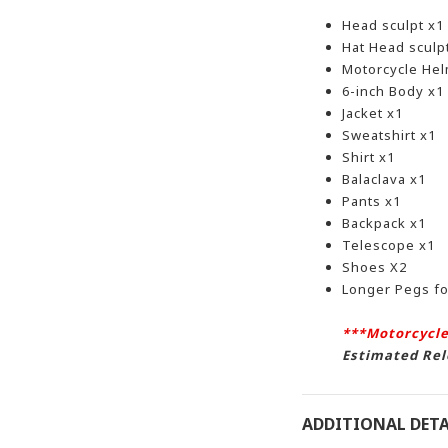
Head sculpt x1
Hat Head sculp
Motorcycle Hel
6-inch Body x1
Jacket x1
Sweatshirt x1
Shirt x1
Balaclava x1
Pants x1
Backpack x1
Telescope x1
Shoes X2
Longer Pegs f
***Motorcycle
Estimated Rel
ADDITIONAL DETA