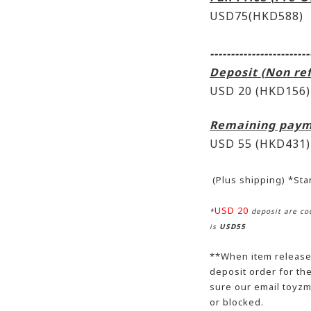
USD75(HKD588)
------------------------
Deposit (Non re
USD 20 (HKD156)
Remaining paym
USD 55
(HKD431)
(Plus shipping) *St
USD 20
*
deposit are cou
is
USD55
**When item release,
deposit order for t
sure our email toyzm
or blocked.