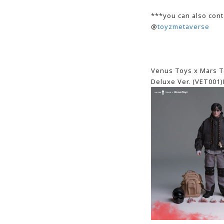
***you can also cont
@
toyzmetaverse
Venus Toys x Mars To
Deluxe Ver. (VET001)