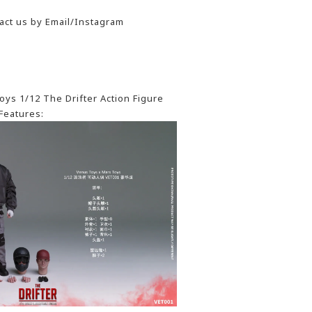
act us by Email/Instagram
ys 1/12 The Drifter Action Figure
Features: