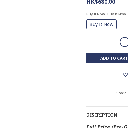
HK$680.00
Buy It Now
: Buy It Now
Buy It Now
ADD TO CART
Share
DESCRIPTION
Full Price (Pre-