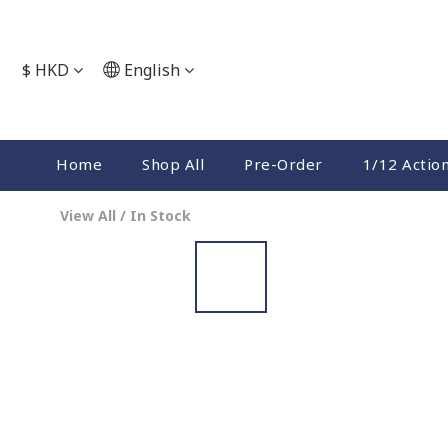
$
HKD
English
Home
Shop All
Pre-Order
1/12 Actio
View All
/
In Stock