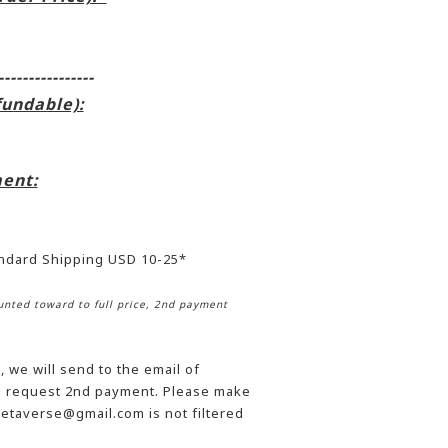
----------------
fundable):
ent:
andard Shipping USD 10-25*
nted toward to full price, 2nd payment
 we will send to the email of
he request 2nd payment. Please make
etaverse@gmail.com is not filtered