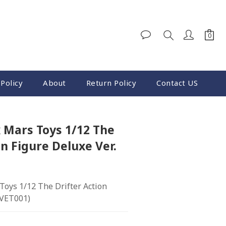
BUY NOW
Policy
About
Return Policy
Contact US
 Mars Toys 1/12 The
on Figure Deluxe Ver.
oys 1/12 The Drifter Action 
(VET001)