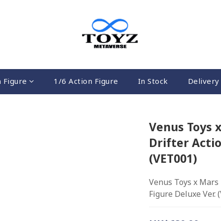
n Figure
1/6 Action Figure
In Stock
Delivery 
Venus Toys x
Drifter Acti
(VET001)
Venus Toys x Mars T
Figure Deluxe Ver. 