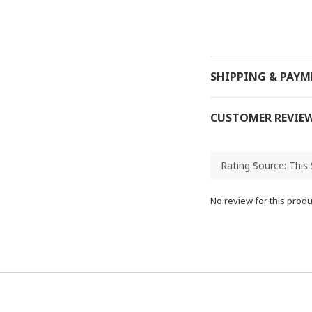
SHIPPING & PAY
CUSTOMER REVIE
No review for this produ