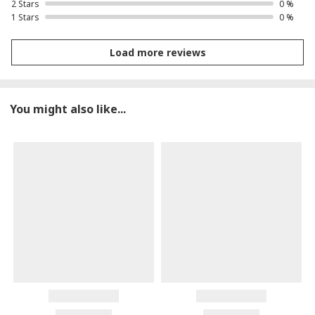
2 Stars
0 %
1 Stars
0 %
Load more reviews
You might also like...