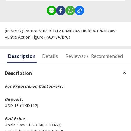
(In Stock) Patriot Studio 1/12 Chainsaw Uncle & Chainsaw
Auntie Action Figure (PA016A/B/C)
Description
Details
Reviews
Recommended
(1)
Description
For Preordered Customers:
Deposit:
USD 15 (HKD117)
Full Price
Uncle Saw : USD 60(HKD468)