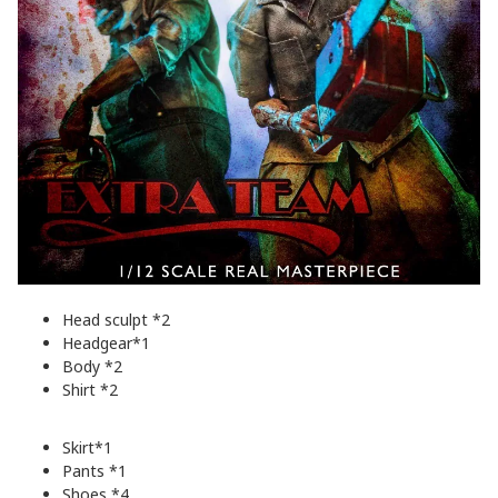
Head sculpt *2
Headgear*1
Body *2
Shirt *2
Skirt*1
Pants *1
Shoes *4