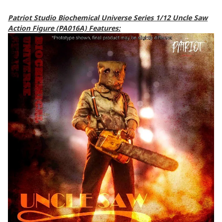
Patriot Studio Biochemical Universe Series 1/12 Uncle Saw
Action Figure (PA016A) Features: