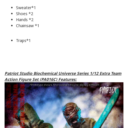
Sweater*1
Shoes *2
Hands *2
Chainsaw *1
Traps*1
Patriot Studio Biochemical Universe Series 1/12 Extra Team
Action Figure Set (PA016C) Features: