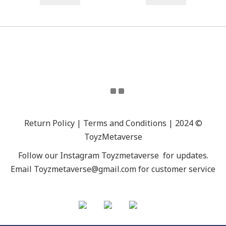
Return Policy | Terms and Conditions | 2024 ©
ToyzMetaverse
Follow our Instagram
Toyzmetaverse
for updates.
Email Toyzmetaverse@gmail.com for customer service