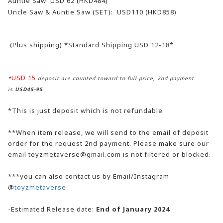
Auntie Saw: USD 62 (HKD484)
Uncle Saw & Auntie Saw (SET):
USD110 (HKD858)
(Plus shipping) *Standard Shipping USD 12-18*
USD 15
*
deposit are counted toward to full price, 2nd payment
is
USD45-95
*This is just deposit which is not refundable
**When item release, we will send to the email of deposit
order for the request 2nd payment. Please make sure our
email toyzmetaverse@gmail.com is not filtered or blocked.
***you can also contact us by Email/Instagram
@
toyzmetaverse
-Estimated Release date:
End of January 2024