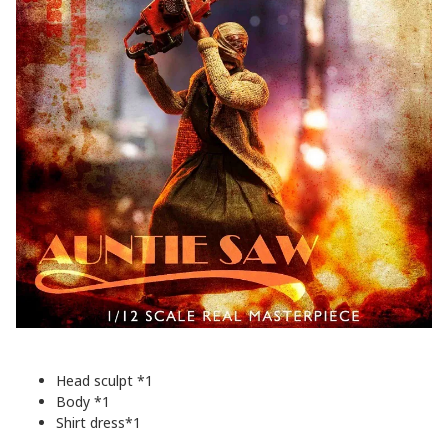
Head sculpt *1
Body *1
Shirt dress*1