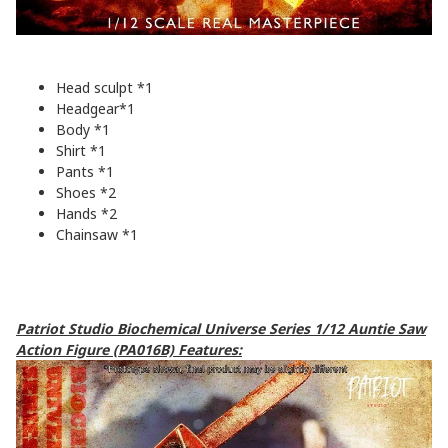
Head sculpt *1
Headgear*1
Body *1
Shirt *1
Pants *1
Shoes *2
Hands *2
Chainsaw *1
Patriot Studio Biochemical Universe Series 1/12 Auntie Saw
Action Figure (PA016B) Features: