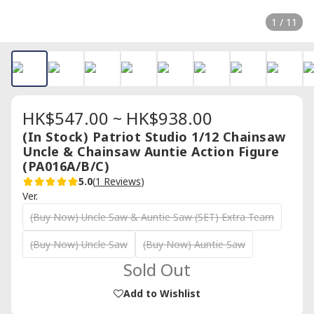
1 / 11
HK$547.00 ~ HK$938.00
(In Stock) Patriot Studio 1/12 Chainsaw
Uncle & Chainsaw Auntie Action Figure
(PA016A/B/C)
5.0
(
1 Reviews
)
Ver.
(Buy Now) Uncle Saw & Auntie Saw (SET) Extra Team
(Buy Now) Uncle Saw
(Buy Now) Auntie Saw
Sold Out
Add to Wishlist