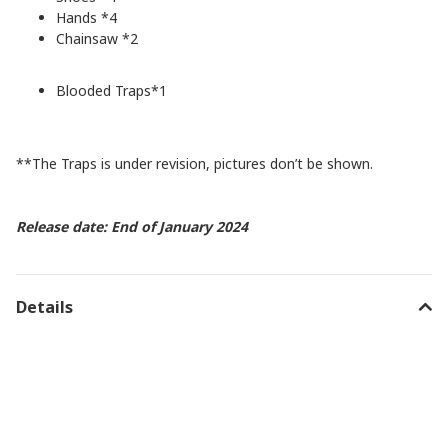
Hands *4
Chainsaw *2
Blooded Traps*1
**The Traps is under revision, pictures don’t be shown.
Release date: End of January 2024
Details