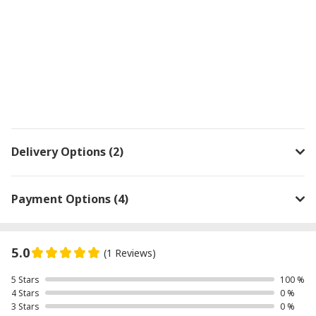
Delivery Options (2)
Payment Options (4)
5.0
(1 Reviews)
5 Stars
100 %
4 Stars
0 %
3 Stars
0 %