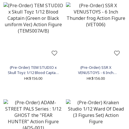
(Pre-Order) TEM STUDIO x
(Pre-Order) SSR X
Skull Toyz 1/12 Blood Captain
VENUSTOYS - 6 Inch
(Green or Black uniform Ver.)
Thunder frog Action Figure
HK$156.00
HK$156.00
Action Figure (TEMS007A/B)
(VET006)