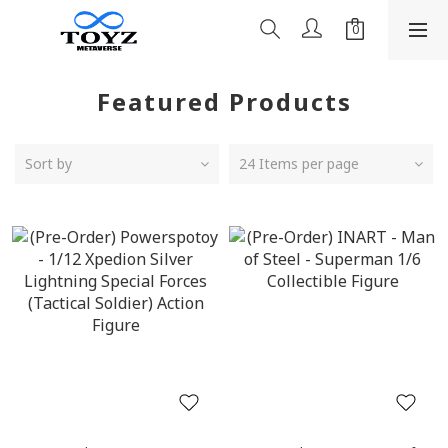
Featured Products
Sort by
24 Items per page