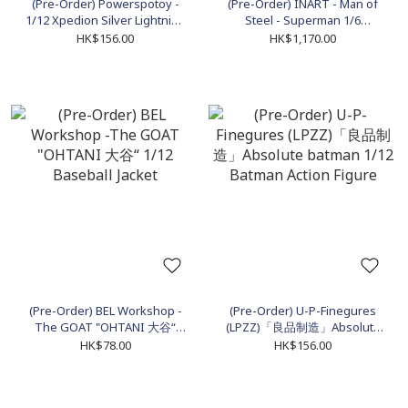
(Pre-Order) Powerspotoy -
(Pre-Order) INART - Man of
1/12 Xpedion Silver Lightning
Steel - Superman 1/6
Special Forces (Tactical
Collectible Figure
HK$156.00
HK$1,170.00
Soldier) Action Figure
(Pre-Order) BEL Workshop -
(Pre-Order) U-P-Finegures
The GOAT "OHTANI 大谷“
(LPZZ)「良品制造」Absolute
1/12 Baseball Jacket
batman 1/12 Batman Action
HK$78.00
HK$156.00
Figure