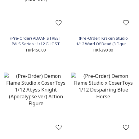
(Pre-Order) ADAM- STREET
(Pre-Order) Kraken Studio
PALS Series : 1/12 GHOST
1/12 Ward Of Dead (3 Figures
the "FEAR HUNTER" Action
Set) Action Figure
HK$156.00
HK$390.00
Figure (ADS-001)