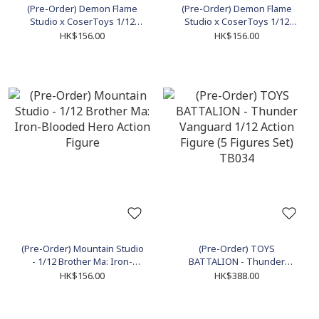
(Pre-Order) Demon Flame
(Pre-Order) Demon Flame
Studio x CoserToys 1/12
Studio x CoserToys 1/12
Abyss Knight (Apocalypse
Despairing Blue Horse
HK$156.00
HK$156.00
ver.) Action Figure
(Pre-Order) Mountain Studio
(Pre-Order) TOYS
- 1/12 Brother Ma: Iron-
BATTALION - Thunder
Blooded Hero Action Figure
Vanguard 1/12 Action Figure
HK$156.00
HK$388.00
(5 Figures Set) TB034