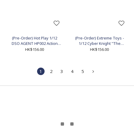
(Pre-Order) Hot Play 1/12
(Pre-Order) Extreme Toys -
DSO AGENT HP002 Action
1/12 Cyber Knight "The
Figure
Clown" Action Figure
HK$156.00
HK$156.00
(EX003V2)
1
2
3
4
5