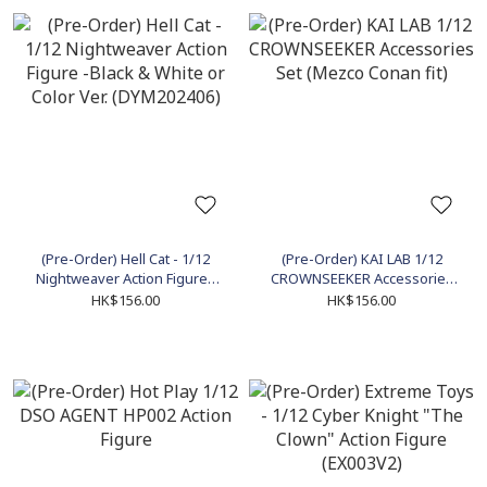
(Pre-Order) Hell Cat - 1/12
(Pre-Order) KAI LAB 1/12
Nightweaver Action Figure -
CROWNSEEKER Accessories
Black & White or Color Ver.
Set (Mezco Conan fit)
HK$156.00
HK$156.00
(DYM202406)