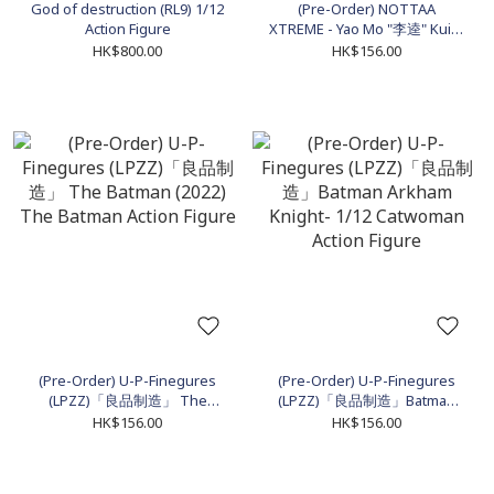
God of destruction (RL9) 1/12
(Pre-Order) NOTTAA
Action Figure
XTREME - Yao Mo "李逵" Kui Li
1/12 Action Figure
HK$800.00
HK$156.00
(Pre-Order) U-P-Finegures
(Pre-Order) U-P-Finegures
(LPZZ)「良品制造」 The
(LPZZ)「良品制造」Batman
Batman (2022) The Batman
Arkham Knight- 1/12
HK$156.00
HK$156.00
Action Figure
Catwoman Action Figure