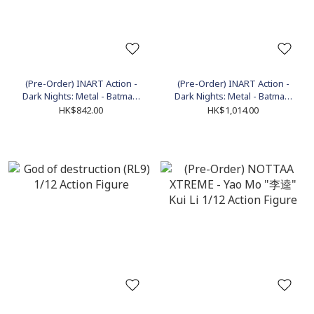
(Pre-Order) INART Action -
(Pre-Order) INART Action -
Dark Nights: Metal - Batman:
Dark Nights: Metal - Batman:
The Dawnbreaker Action
The Devastator Action Figure
HK$842.00
HK$1,014.00
Figure (MAG C0003)
(MAG C0004)