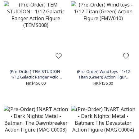
(Pre-Order) TEM STUDION -
(Pre-Order) Wind toys - 1/12
1/12 Galactic Ranger Action
Titan (Green) Action Figure
Figure (TEMS008)
(FMW010)
HK$156.00
HK$156.00