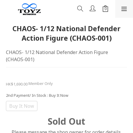
CHAOS- 1/12 National Defender
Action Figure (CHAOS-001)
CHAOS- 1/12 National Defender Action Figure 
(CHAOS-001)
Member Only
HK$1,690.00
2nd Payment/ In Stock
: Buy It Now
Buy It Now
Sold Out
Please message the shop owner for order details.