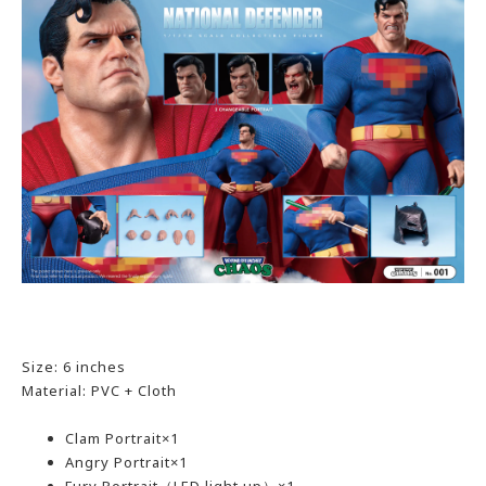
Size: 6 inches
Material: PVC + Cloth
Clam Portrait×1
Angry Portrait×1