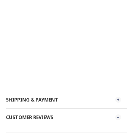
SHIPPING & PAYMENT
CUSTOMER REVIEWS