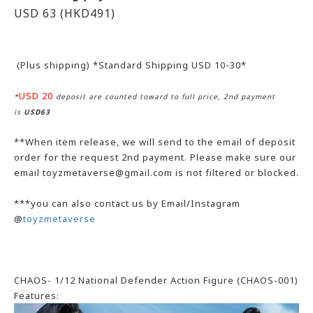
USD 63
(HKD491)
(Plus shipping) *Standard Shipping USD 10-30*
USD 20
*
deposit are counted toward to full price, 2nd payment
is
USD63
**When item release, we will send to the email of deposit
order for the request 2nd payment. Please make sure our
email toyzmetaverse@gmail.com is not filtered or blocked.
***you can also contact us by Email/Instagram
@
toyzmetaverse
CHAOS- 1/12 National Defender Action Figure (CHAOS-001)
Features: