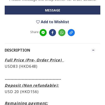
MESSAGE
Add to Wishlist
Share
DESCRIPTION
Full Price (Pre- Order Price)
USD83 (HKD648)
----------------------------------------
Deposit (Non refundable):
USD 20 (HKD156)
Remaining payment: