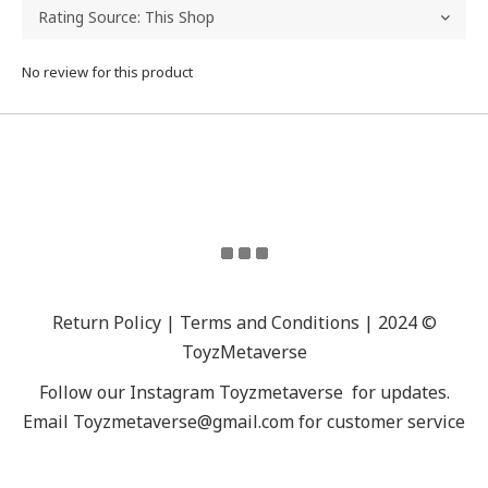
No review for this product
Return Policy | Terms and Conditions | 2024 ©
ToyzMetaverse
Follow our Instagram
Toyzmetaverse
for updates.
Email Toyzmetaverse@gmail.com for customer service