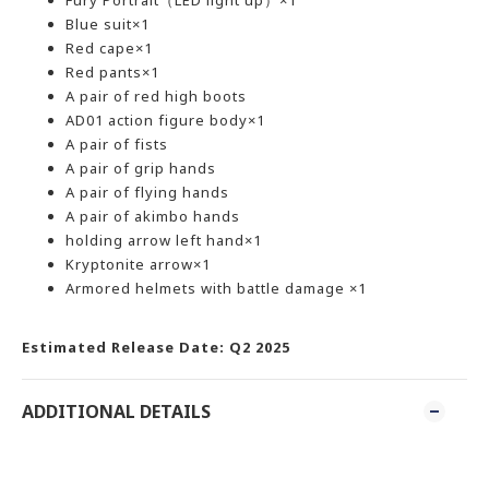
Fury Portrait（LED light up）×1
Blue suit×1
Red cape×1
Red pants×1
A pair of red high boots
AD01 action figure body×1
A pair of fists
A pair of grip hands
A pair of flying hands
A pair of akimbo hands
holding arrow left hand×1
Kryptonite arrow×1
Armored helmets with battle damage ×1
Estimated Release Date: Q2 2025
ADDITIONAL DETAILS