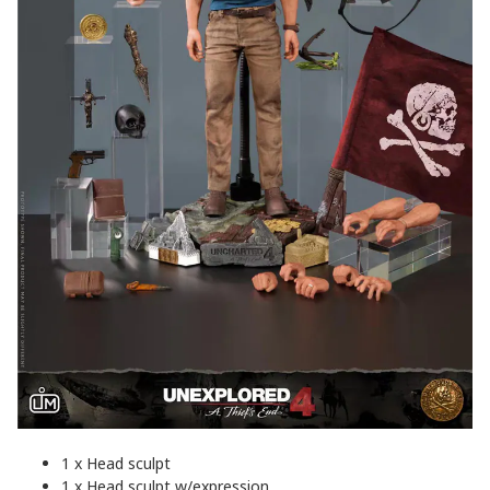
1 x Head sculpt
1 x Head sculpt w/expression