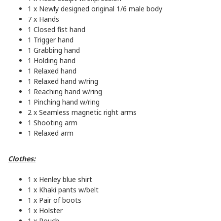
1 x Newly designed original 1/6 male body
7 x Hands
1 Closed fist hand
1 Trigger hand
1 Grabbing hand
1 Holding hand
1 Relaxed hand
1 Relaxed hand w/ring
1 Reaching hand w/ring
1 Pinching hand w/ring
2 x Seamless magnetic right arms
1 Shooting arm
1 Relaxed arm
Clothes:
1 x Henley blue shirt
1 x Khaki pants w/belt
1 x Pair of boots
1 x Holster
1 x Pouch