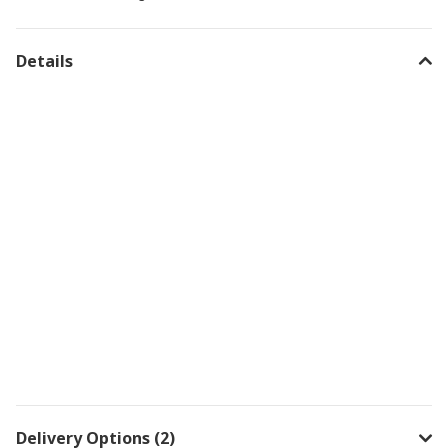
Details
Delivery Options (2)