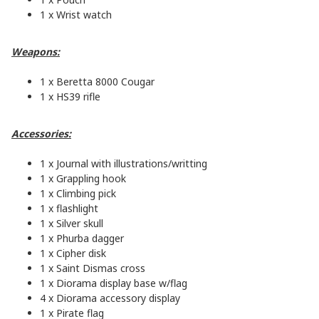
1 x Wrist watch
Weapons:
1 x Beretta 8000 Cougar
1 x HS39 rifle
Accessories:
1 x Journal with illustrations/writting
1 x Grappling hook
1 x Climbing pick
1 x flashlight
1 x Silver skull
1 x Phurba dagger
1 x Cipher disk
1 x Saint Dismas cross
1 x Diorama display base w/flag
4 x Diorama accessory display
1 x Pirate flag