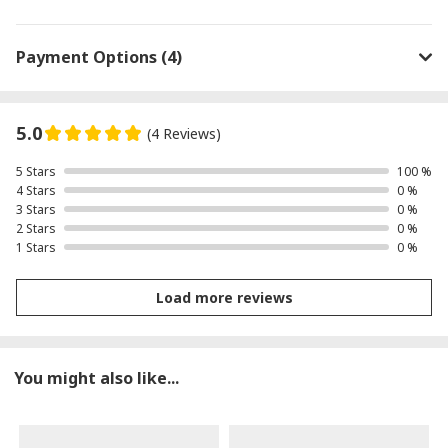
Payment Options (4)
5.0
(4 Reviews)
5 Stars
100 %
4 Stars
0 %
3 Stars
0 %
2 Stars
0 %
1 Stars
0 %
Load more reviews
You might also like...