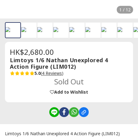
1 / 12
HK$2,680.00
Limtoys 1/6 Nathan Unexplored 4
Action Figure (LIM012)
5.0
(
4 Reviews
)
Sold Out
Add to Wishlist
Limtoys 1/6 Nathan Unexplored 4 Action Figure (LIM012)