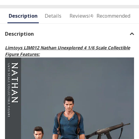
Description
Details
Reviews
Recommended
(4)
Description
Limtoys LIM012 Nathan Unexplored 4 1/6 Scale Collectible
Figure Features: