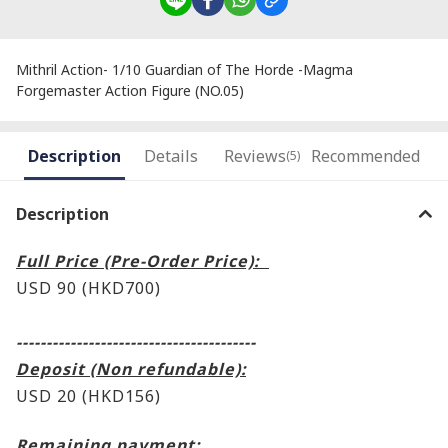
Mithril Action- 1/10 Guardian of The Horde -Magma
Forgemaster Action Figure (NO.05)
Description
Details
Reviews
Recommended
(5)
Description
Full Price (Pre-Order Price):
USD 90 (HKD700)
----------------------------------------
Deposit (Non refundable):
USD 20 (HKD156)
Remaining payment: