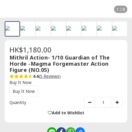
1 / 8
HK$1,180.00
Mithril Action- 1/10 Guardian of The
Horde -Magma Forgemaster Action
Figure (NO.05)
4.6
(
5 Reviews
)
Buy It Now
Buy It Now
Quantity
Add to Wishlist