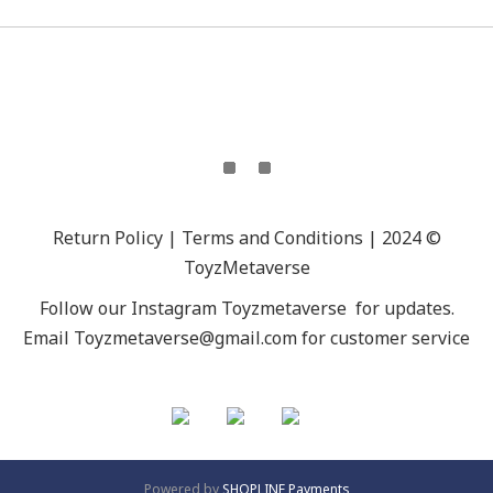
Return Policy | Terms and Conditions | 2024 ©
ToyzMetaverse
Follow our Instagram
Toyzmetaverse
for updates.
Email Toyzmetaverse@gmail.com for customer service
Powered by
SHOPLINE Payments