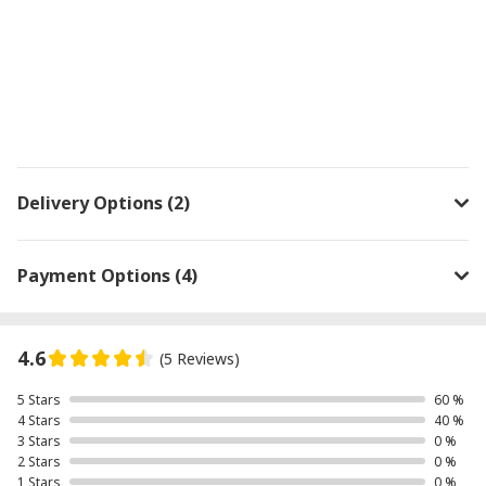
Delivery Options (2)
Payment Options (4)
4.6
(5 Reviews)
5 Stars
60 %
4 Stars
40 %
3 Stars
0 %
2 Stars
0 %
1 Stars
0 %