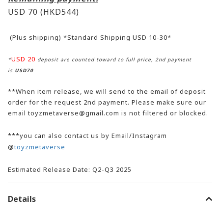
USD 70
(HKD544)
(Plus shipping) *Standard Shipping USD 10-30*
USD 20
*
deposit are counted toward to full price, 2nd payment
is
USD70
**When item release, we will send to the email of deposit
order for the request 2nd payment. Please make sure our
email toyzmetaverse@gmail.com is not filtered or blocked.
***you can also contact us by Email/Instagram
@
toyzmetaverse
Estimated Release Date: Q2-Q3 2025
Details