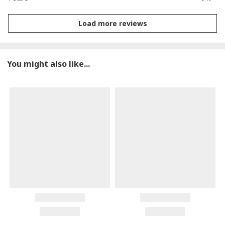
Load more reviews
You might also like...