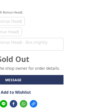
th Bonus Head)
Bonus Head)
nus Head)
nus Head) - Box slightly
Sold Out
e shop owner for order details.
MESSAGE
Add to Wishlist