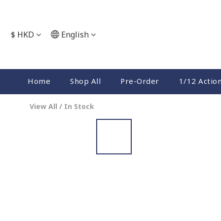
$
HKD
English
Home
Shop All
Pre-Order
1/12 Actio
View All
/
In Stock