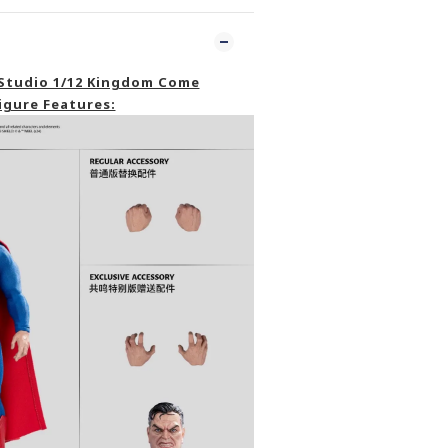
Studio 1/12 Kingdom Come
igure Features: