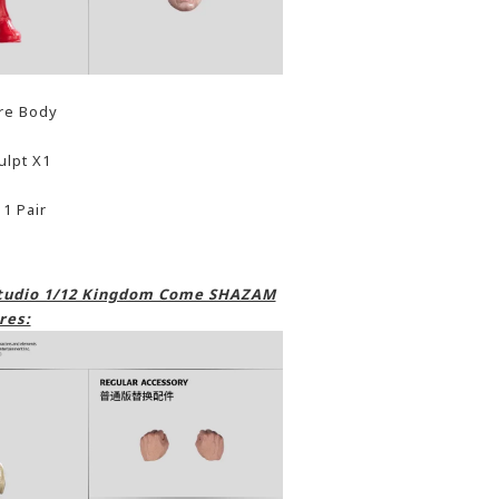
re Body
lpt X1
s
1 Pair
tudio 1/12 Kingdom Come SHAZAM
res: