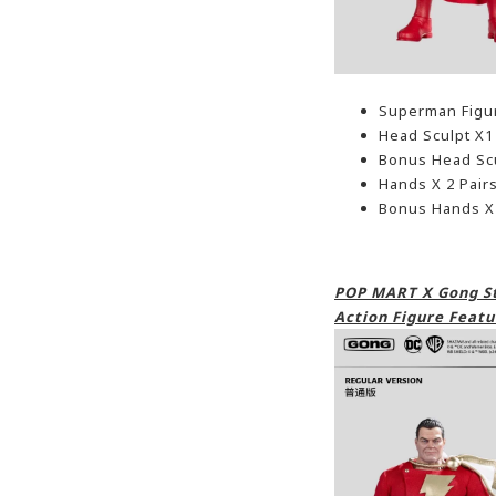
Superman Figu
Head Sculpt X1
Bonus Head Scu
Hands X 2 Pair
Bonus Hands X 
POP MART X Gong S
Action Figure Featu