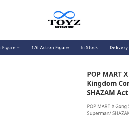
n Figure
1/6 Action Figure
In Stock
Delivery 
POP MART X 
Kingdom Co
SHAZAM Actio
POP MART X Gong S
Superman/ SHAZAM A