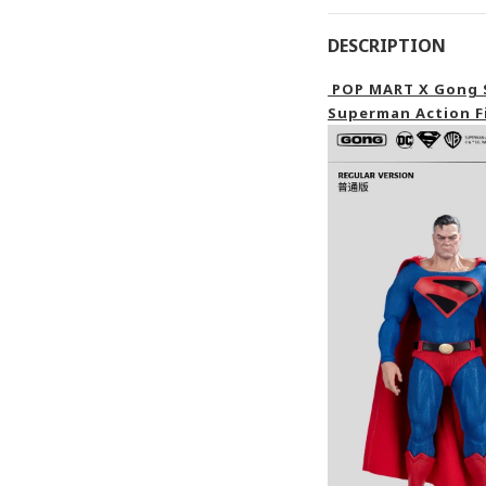
DESCRIPTION
POP MART X Gong 
Superman Action F