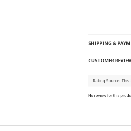
SHIPPING & PAY
CUSTOMER REVIE
No review for this produ