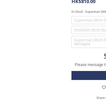
HK$810.00
In Stock
: Superman (Wi
Superman (With 
SHAZAM (With Bo
Superman (With Bo
damaged
Please message th
Share