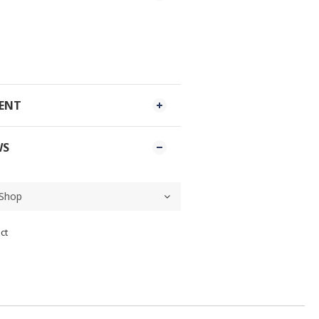
MENT
WS
ct