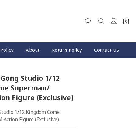
Policy
About
Return Policy
Contact US
Gong Studio 1/12
me Superman/
n Figure (Exclusive)
tudio 1/12 Kingdom Come 
ction Figure (Exclusive)