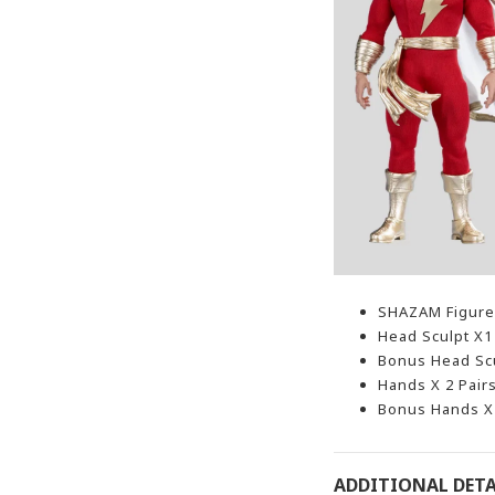
SHAZAM Figure
Head Sculpt X1
Bonus Head Scu
Hands X 2 Pair
Bonus Hands X 
ADDITIONAL DETA