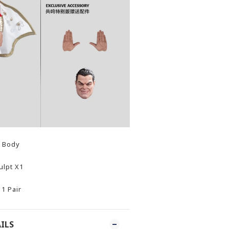
 Body
lpt X1
s
1 Pair
ILS