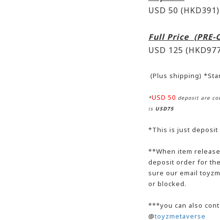
USD 50 (HKD391)
Full Price (PRE
USD 125 (HKD977
(Plus shipping) *St
USD 50
*
deposit are cou
is
USD75
*This is just deposit
**When item release,
deposit order for t
sure our email toyzm
or blocked.
***you can also cont
@
toyzmetaverse