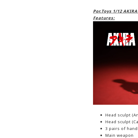
Por.Toys 1/12 AKIR
Features:
Head sculpt (A
Head sculpt (C
3 pairs of hand
Main weapon