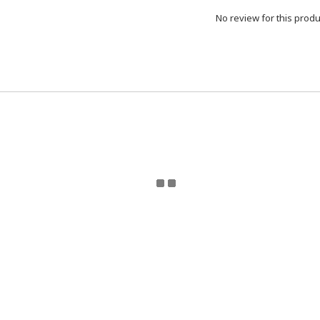
No review for this produ
eturn Policy | Terms and Conditions | 2024 © ToyzMetaver
Toyzmetaverse
for updates. Email Toyzmetaverse@gmail.co