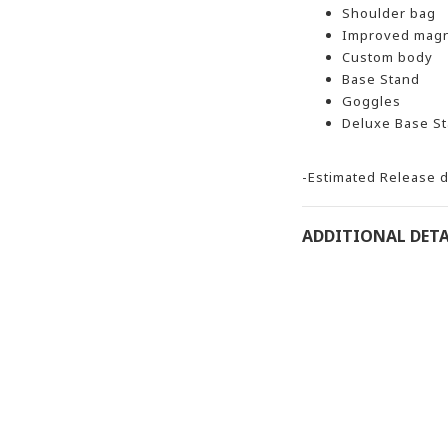
Shoulder bag
Improved magn
Custom body
Base Stand
Goggles
Deluxe Base St
-Estimated Release d
ADDITIONAL DETA