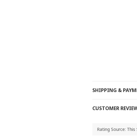
SHIPPING & PAY
CUSTOMER REVIE