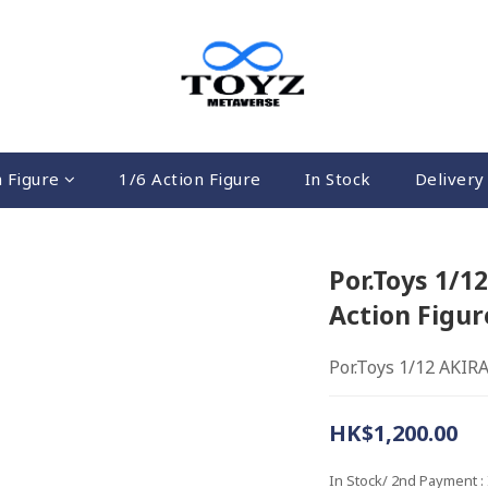
n Figure
1/6 Action Figure
In Stock
Delivery 
Por.Toys 1/
Action Figur
Por.Toys 1/12 AKIR
HK$1,200.00
In Stock/ 2nd Payment
: