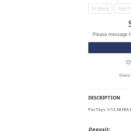
In Stock
2nd P
Please message th
Share
DESCRIPTION
Por.Toys 1/12 AKIRA
Deposit: