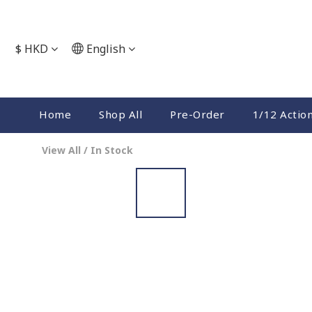
$
HKD
English
Home
Shop All
Pre-Order
1/12 Actio
View All
/
In Stock