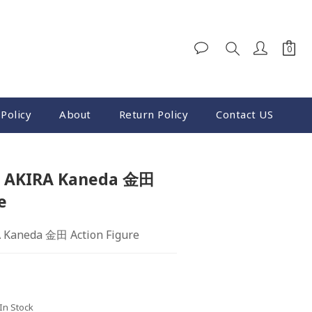
Policy
About
Return Policy
Contact US
12 AKIRA Kaneda 金田
e
A Kaneda 金田 Action Figure
 In Stock