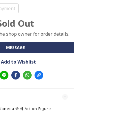
ayment
Sold Out
e shop owner for order details.
MESSAGE
Add to Wishlist
 Kaneda 金田 Action Figure