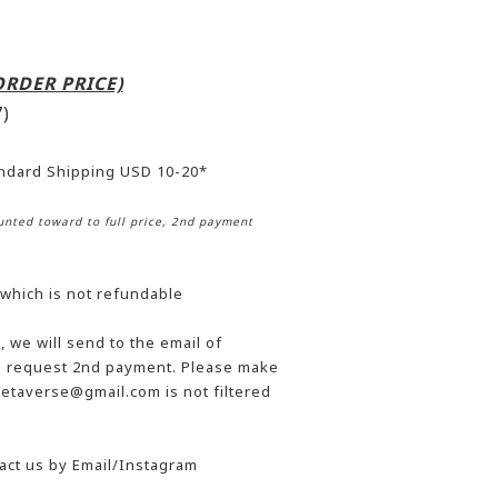
-ORDER PRICE)
)
andard Shipping USD 10-20*
nted toward to full price, 2nd payment
 which is not refundable
 we will send to the email of
he request 2nd payment. Please make
etaverse@gmail.com is not filtered
act us by Email/Instagram