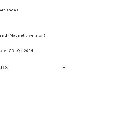
et shoes
and (Magnetic version)
ate: Q3- Q4 2024
ILS