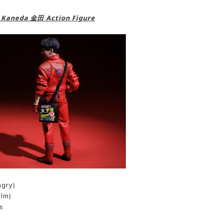
A Kaneda 金田 Action Figure
ngry)
alm)
s