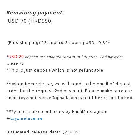
Remaining payment:
USD 70 (HKD550
)
(Plus shipping) *Standard Shipping USD 10-30*
USD 20
*
deposit are counted toward to full price, 2nd payment
is
USD 70
*This is just deposit which is not refundable
**When item release, we will send to the email of deposit
order for the request 2nd payment. Please make sure our
email toyzmetaverse@gmail.com is not filtered or blocked.
***you can also contact us by Email/Instagram
@
toyzmetaverse
-Estimated Release date: Q4 2025