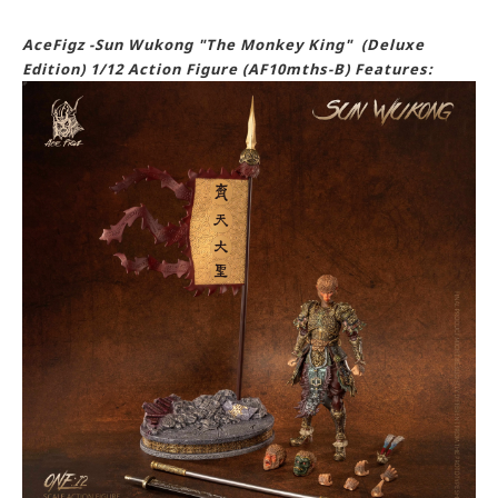
AceFigz -Sun Wukong "The Monkey King" (Deluxe
Edition) 1/12 Action Figure (AF10mths-B) Features: