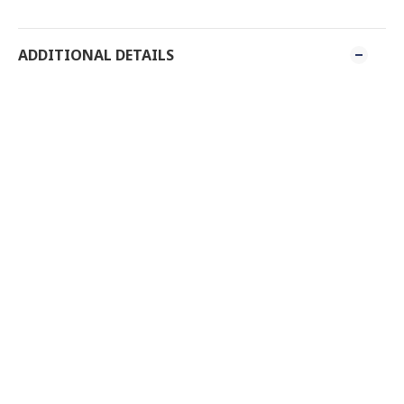
ADDITIONAL DETAILS