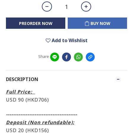
PREORDER NOW
BUY NOW
Add to Wishlist
Share
DESCRIPTION
Full Price:
USD 90 (HKD706
)
----------------------------------------
Deposit (Non refundable):
USD 20 (HKD156)