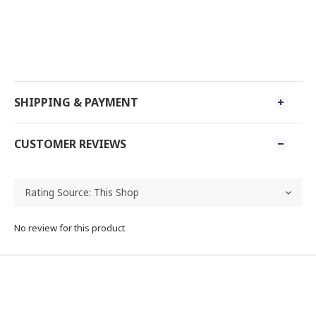
SHIPPING & PAYMENT
CUSTOMER REVIEWS
No review for this product