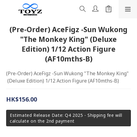
(Pre-Order) AceFigz -Sun Wukong
"The Monkey King" (Deluxe
Edition) 1/12 Action Figure
(AF10mths-B)
(Pre-Order) AceFigz -Sun Wukong "The Monkey King" 
 (Deluxe Edition) 1/12 Action Figure (AF10mths-B)
HK$156.00
Estimated Release Date: Q4 2025 - Shipping fee will
calculate on the 2nd payment