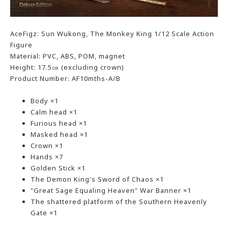
AceFigz: Sun Wukong, The Monkey King 1/12 Scale Action
Figure
Material: PVC, ABS, POM, magnet
Height: 17.5㎝ (excluding crown)
Product Number: AF10mths-A/B
Body ×1
Calm head ×1
Furious head ×1
Masked head ×1
Crown ×1
Hands ×7
Golden Stick ×1
The Demon King's Sword of Chaos ×1
"Great Sage Equaling Heaven" War Banner ×1
The shattered platform of the Southern Heavenly
Gate ×1