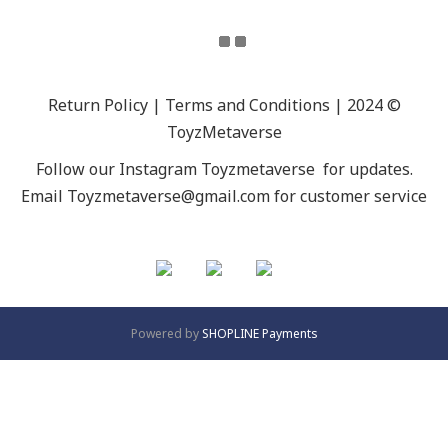
Return Policy | Terms and Conditions | 2024 ©
ToyzMetaverse
Follow our Instagram
Toyzmetaverse
for updates.
Email Toyzmetaverse@gmail.com for customer service
Powered by
SHOPLINE Payments