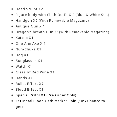
Head Sculpt X2
Figure body with Cloth Outfit X 2 (Blue & White Suit)
Handgun X2 (With Removable Magazine)
Antique Gun X 1
Dragon’s breath Gun X1(With Removable Magazine)
Katana X1
One Arm Axe X 1
Nun-Chuks X1
Dog X1
Sunglasses X1
Watch X1
Glass of Red Wine X1
Hands X13
Bullet Effext X7
Blood Effect X1
Special Pistol X1
(Pre Order Only)
1/1 Metal Blood Oath Marker Coin (10% Chance to
get)