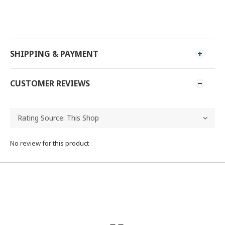
SHIPPING & PAYMENT
CUSTOMER REVIEWS
No review for this product