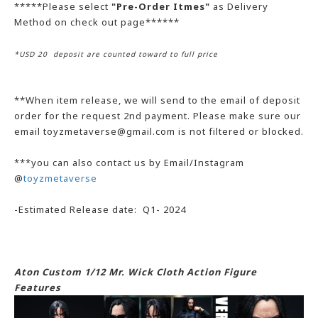
*****Please select
"Pre-Order Itmes"
as Delivery
Method on check out page******
*USD 20 deposit are counted toward to full price
**When item release, we will send to the email of deposit
order for the request 2nd payment. Please make sure our
email toyzmetaverse@gmail.com is not filtered or blocked.
***you can also contact us by Email/Instagram
@
toyzmetaverse
-Estimated Release date: Q1- 2024
Aton Custom 1/12 Mr. Wick Cloth Action Figure
Features