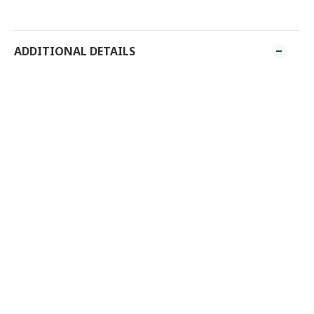
ADDITIONAL DETAILS