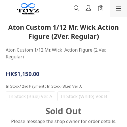
Aton Custom 1/12 Mr. Wick Action
Figure (2Ver. Regular)
Aton Custom 1/12 Mr. Wick  Action Figure (2 Ver. 
Regular)
HK$1,150.00
In Stock/ 2nd Payment
: In Stock (Blue) Ver. A
In Stock (Blue) Ver. A
In Stock (White) Ver. B
Sold Out
Please message the shop owner for order details.