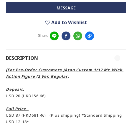
MESSAGE
Add to Wishlist
Share
DESCRIPTION
(For Pre-Order Customers )Aton Custom 1/12 Mr. Wick
Action Figure (2 Ver. Regular)
Deposit:
USD 20 (HKD156.66)
Full Price
USD 87 (HKD681.46) (Plus shipping) *Standard Shipping
USD 12-18*