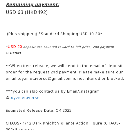
Remaining payment:
USD 63
(HKD492)
(Plus shipping) *Standard Shipping USD 10-30*
USD 20
*
deposit are counted toward to full price, 2nd payment
is
USD63
**When item release, we will send to the email of deposit
order for the request 2nd payment. Please make sure our
email toyzmetaverse@gmail.com is not filtered or blocked.
***you can also contact us by Email/Instagram
@
toyzmetaverse
Estimated Release Date: Q4 2025
CHAOS- 1/12 Dark Knight Vigilante Action Figure (CHAOS-
002) Features: