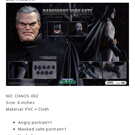
NO: CHAOS-002
Size: 6 inches
Material: PVC + Cloth
Angry portrait×1
Masked calm portrait×1