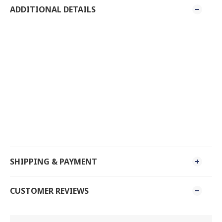
ADDITIONAL DETAILS
SHIPPING & PAYMENT
CUSTOMER REVIEWS