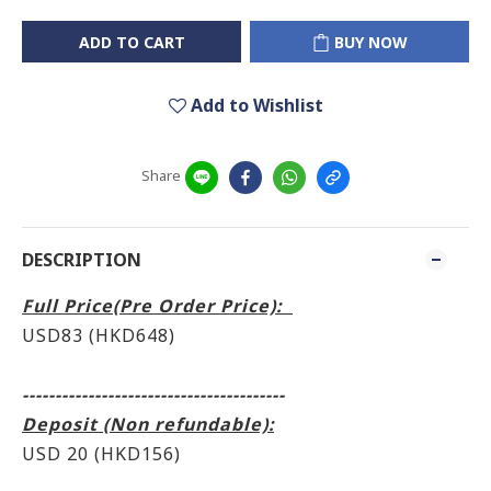
ADD TO CART
BUY NOW
Add to Wishlist
Share
DESCRIPTION
Full Price(Pre Order Price):
USD83 (HKD648)
----------------------------------------
Deposit (Non refundable):
USD 20 (HKD156)