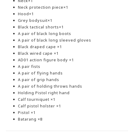
Neck×1
Neck protection piece×1
Hood×1
Grey bodysuit×1
Black tactical shorts×1
A pair of black long boots
A pair of black long sleeved gloves
Black draped cape ×1
Black wired cape ×1
AD01 action figure body ×1
A pair fists
A pair of flying hands
A pair of grip hands
A pair of holding throws hands
Holding Pistol right hand
Calf tourniquet ×1
Calf pistol holster ×1
Pistol ×1
Batarang ×8