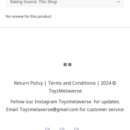
No review for this product
Return Policy | Terms and Conditions | 2024 ©
ToyzMetaverse
Follow our Instagram
Toyzmetaverse
for updates.
Email Toyzmetaverse@gmail.com for customer service