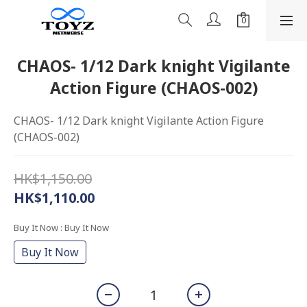
CHAOS- 1/12 Dark knight Vigilante
Action Figure (CHAOS-002)
CHAOS- 1/12 Dark knight Vigilante Action Figure 
(CHAOS-002)
HK$1,150.00
HK$1,110.00
Buy It Now
: Buy It Now
Buy It Now