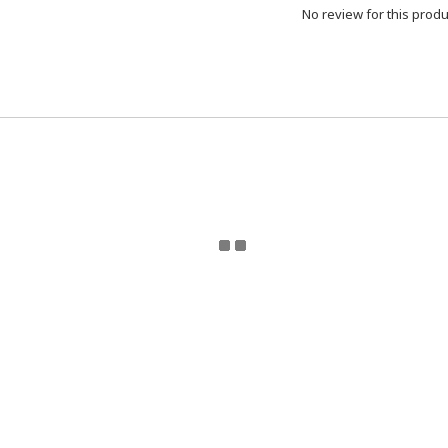
No review for this produ
eturn Policy | Terms and Conditions | 2024 © ToyzMetaver
Toyzmetaverse
for updates. Email Toyzmetaverse@gmail.co