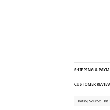
SHIPPING & PAY
CUSTOMER REVIE