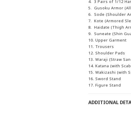
4. 3 Pairs of 1/12 H
5. Gusoku Armor (All
6. Sode (Shoulder Ar
7. Kote (Armored Sle
8. Haidate (Thigh Arm
9. Suneate (Shin Gua
10. Upper Garment
11. Trousers
12. Shoulder Pads
13. Waraji (Straw San
14. Katana (with Sca
15. Wakizashi (with 
16. Sword Stand
17. Figure Stand
ADDITIONAL DETA