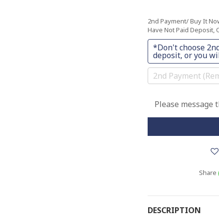
2nd Payment/ Buy It N
Have Not Paid Deposit, O
*Don't choose 2nd
deposit, or you wil
2nd Payment (Rem
Please message th
Share
DESCRIPTION