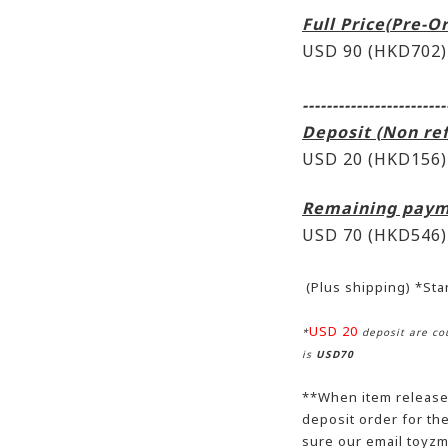
Full Price(Pre-O
USD 90 (HKD702)
------------------------
Deposit (Non re
USD 20 (HKD156)
Remaining paym
USD 70
(HKD546)
(Plus shipping) *St
USD 20
*
deposit are cou
is
USD70
**When item release,
deposit order for t
sure our email toyzm