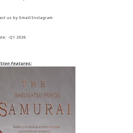
act us by Email/Instagram
te: -Q1 2026
tion Features: