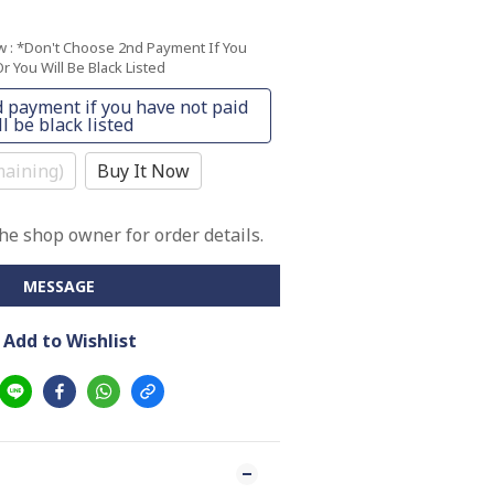
ow
: *Don't Choose 2nd Payment If You
r You Will Be Black Listed
 payment if you have not paid
l be black listed
aining)
Buy It Now
e shop owner for order details.
MESSAGE
Add to Wishlist