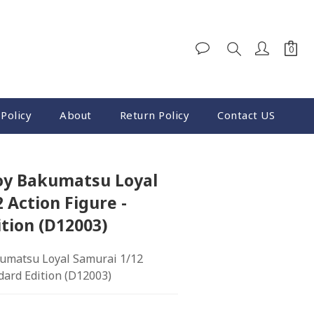
Policy
About
Return Policy
Contact US
oy Bakumatsu Loyal
 Action Figure -
tion (D12003)
umatsu Loyal Samurai 1/12 
dard Edition (D12003)