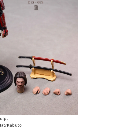
ulpt
Hat/Kabuto