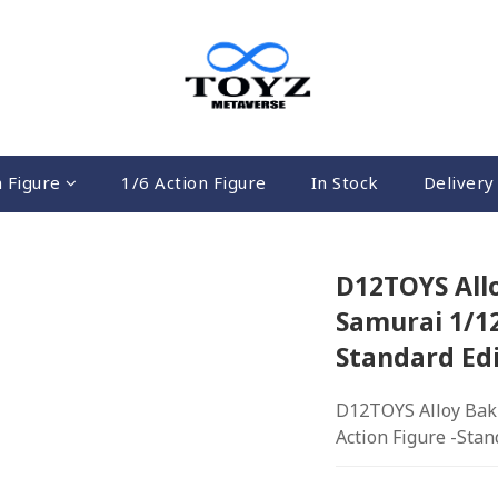
n Figure
1/6 Action Figure
In Stock
Delivery 
D12TOYS All
Samurai 1/12
Standard Edi
D12TOYS Alloy Bak
Action Figure -Stan