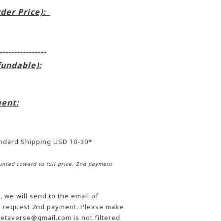
rder Price):
----------------
fundable):
ent:
andard Shipping USD 10-30*
nted toward to full price, 2nd payment
 we will send to the email of
he request 2nd payment. Please make
etaverse@gmail.com is not filtered