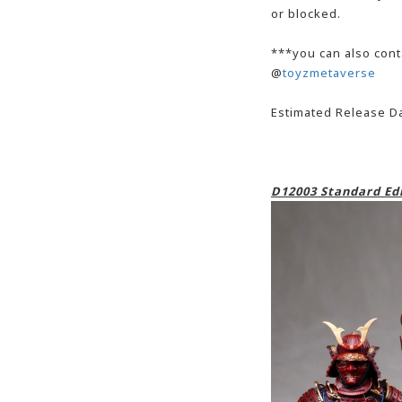
or blocked.
***you can also cont
@
toyzmetaverse
Estimated Release Da
D12003 Standard Edi