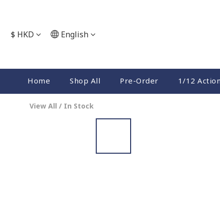
$
HKD
English
Home
Shop All
Pre-Order
1/12 Actio
View All
/
In Stock