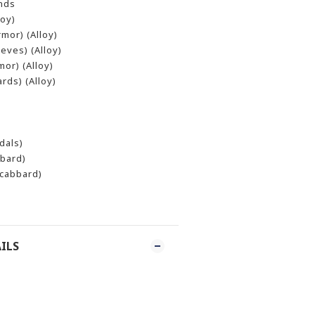
ands
oy)
mor) (Alloy)
eves) (Alloy)
or) (Alloy)
rds) (Alloy)
dals)
bbard)
Scabbard)
ILS