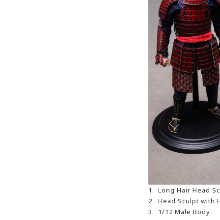
1. Long Hair Head Sc
2. Head Sculpt with 
3. 1/12 Male Body