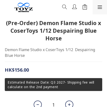
(Pre-Order) Demon Flame Studio x
CoserToys 1/12 Despairing Blue
Horse
Demon Flame Studio x CoserToys 1/12  Despairing 
Blue Horse
HK$156.00
Estimated Release Date: Q3 2027- Shipping fee will
calculate on the 2nd payment