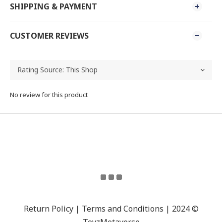
SHIPPING & PAYMENT
CUSTOMER REVIEWS
No review for this product
Return Policy | Terms and Conditions | 2024 ©