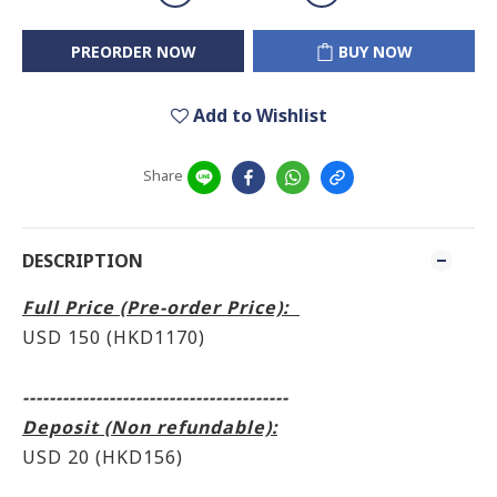
PREORDER NOW
BUY NOW
Add to Wishlist
Share
DESCRIPTION
Full Price (Pre-order Price):
USD 150 (HKD1170)
----------------------------------------
Deposit (Non refundable):
USD 20 (HKD156)