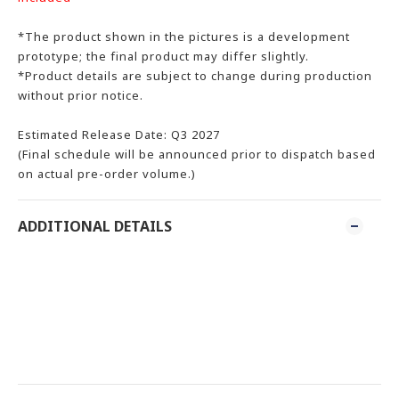
*The product shown in the pictures is a development
prototype; the final product may differ slightly.
*Product details are subject to change during production
without prior notice.
Estimated Release Date: Q3 2027
(Final schedule will be announced prior to dispatch based
on actual pre-order volume.)
ADDITIONAL DETAILS