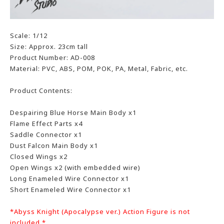
Scale: 1/12
Size: Approx. 23cm tall
Product Number: AD-008
Material: PVC, ABS, POM, POK, PA, Metal, Fabric, etc.
Product Contents:
Despairing Blue Horse Main Body x1
Flame Effect Parts x4
Saddle Connector x1
Dust Falcon Main Body x1
Closed Wings x2
Open Wings x2 (with embedded wire)
Long Enameled Wire Connector x1
Short Enameled Wire Connector x1
*Abyss Knight (Apocalypse ver.) Action Figure is not
included *