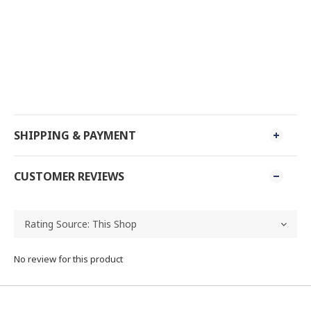
SHIPPING & PAYMENT
CUSTOMER REVIEWS
No review for this product