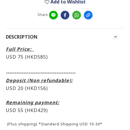
Add to Wishlist
Share
DESCRIPTION
Full Price:
USD 75 (HKD585)
----------------------------------------
Deposit (Non refundable):
USD 20 (HKD156)
Remaining payment:
USD 55
(HKD429)
(Plus shipping) *Standard Shipping USD 10-30*