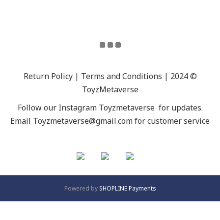
Return Policy | Terms and Conditions | 2024 ©
ToyzMetaverse
Follow our Instagram
Toyzmetaverse
for updates.
Email Toyzmetaverse@gmail.com for customer service
Powered by
SHOPLINE Payments