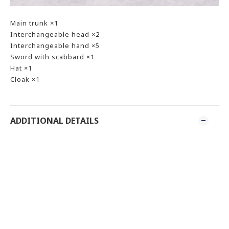
Main trunk ×1
Interchangeable head ×2
Interchangeable hand ×5
Sword with scabbard ×1
Hat ×1
Cloak ×1
ADDITIONAL DETAILS