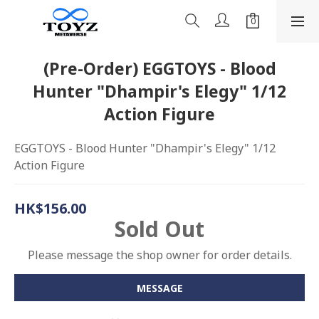
(Pre-Order) EGGTOYS - Blood
Hunter "Dhampir's Elegy" 1/12
Action Figure
EGGTOYS - Blood Hunter "Dhampir's Elegy" 1/12 
Action Figure
HK$156.00
Sold Out
Please message the shop owner for order details.
MESSAGE