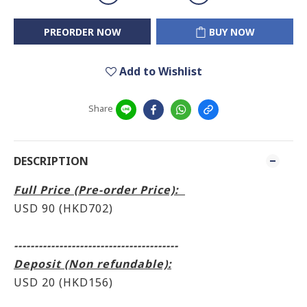
PREORDER NOW
BUY NOW
Add to Wishlist
Share
DESCRIPTION
Full Price (Pre-order Price):
USD 90 (HKD702)
----------------------------------------
Deposit (Non refundable):
USD 20 (HKD156)