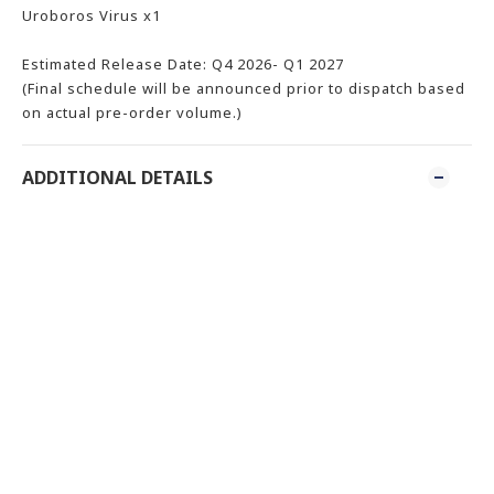
Uroboros Virus x1
Estimated Release Date: Q4 2026- Q1 2027
(Final schedule will be announced prior to dispatch based
on actual pre-order volume.)
ADDITIONAL DETAILS