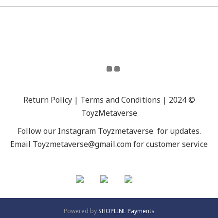
Return Policy | Terms and Conditions | 2024 ©
ToyzMetaverse
Follow our Instagram
Toyzmetaverse
for updates.
Email Toyzmetaverse@gmail.com for customer service
Powered by
SHOPLINE Payments