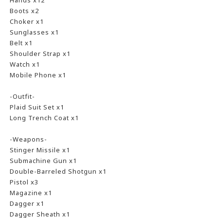
Hands x12
Boots x2
Choker x1
Sunglasses x1
Belt x1
Shoulder Strap x1
Watch x1
Mobile Phone x1
-Outfit-
Plaid Suit Set x1
Long Trench Coat x1
-Weapons-
Stinger Missile x1
Submachine Gun x1
Double-Barreled Shotgun x1
Pistol x3
Magazine x1
Dagger x1
Dagger Sheath x1