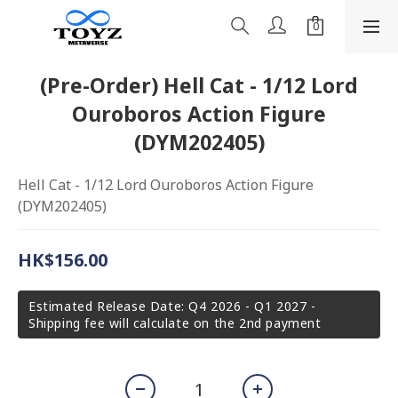
(Pre-Order) Hell Cat - 1/12 Lord
Ouroboros Action Figure
(DYM202405)
Hell Cat - 1/12 Lord Ouroboros Action Figure 
(DYM202405)
HK$156.00
Estimated Release Date: Q4 2026 - Q1 2027 -
Shipping fee will calculate on the 2nd payment