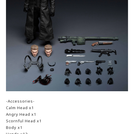
-Accessories-
Calm Head x1
Angry Head x1
Scornful Head x1
Body x1