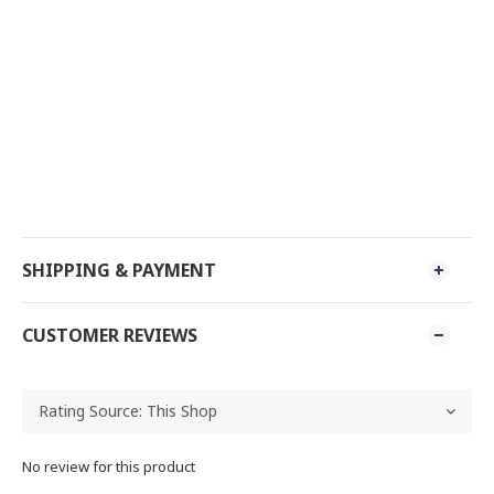
SHIPPING & PAYMENT
CUSTOMER REVIEWS
No review for this product