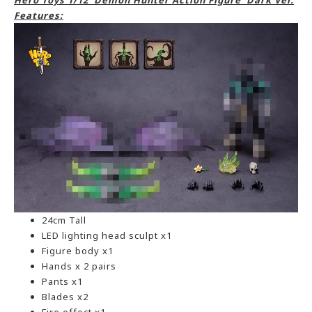
Hero Toys 1/12 Demon Hunter Action Figure Dark Ver.
Features:
24cm Tall
LED lighting head sculpt x1
Figure body x1
Hands x 2 pairs
Pants x1
Blades x2