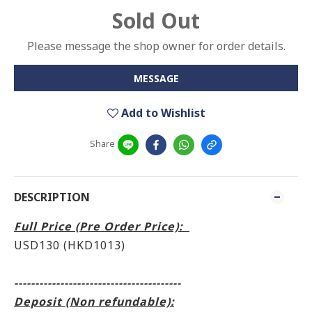
Sold Out
Please message the shop owner for order details.
MESSAGE
Add to Wishlist
Share
DESCRIPTION
Full Price (Pre Order Price):
USD130 (HKD1013)
----------------------------------------
Deposit (Non refundable):