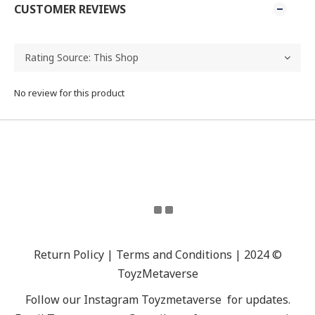
CUSTOMER REVIEWS
No review for this product
Return Policy | Terms and Conditions | 2024 ©
ToyzMetaverse
Follow our Instagram
Toyzmetaverse
for updates.