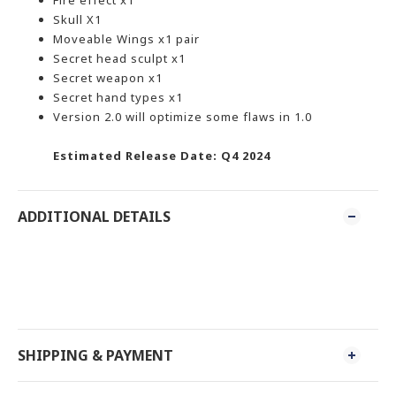
Fire effect x1
Skull X1
Moveable Wings x1 pair
Secret head sculpt x1
Secret weapon x1
Secret hand types x1
Version 2.0 will optimize some flaws in 1.0
Estimated Release Date: Q4 2024
ADDITIONAL DETAILS
SHIPPING & PAYMENT