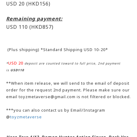
USD 20 (HKD156)
Remaining payment:
USD 110
(HKD857)
(Plus shipping) *Standard Shipping USD 10-20*
USD 20
*
deposit are counted toward to full price, 2nd payment
is
USD110
**When item release, we will send to the email of deposit
order for the request 2nd payment. Please make sure our
email toyzmetaverse@gmail.com is not filtered or blocked.
***you can also contact us by Email/Instagram
@
toyzmetaverse