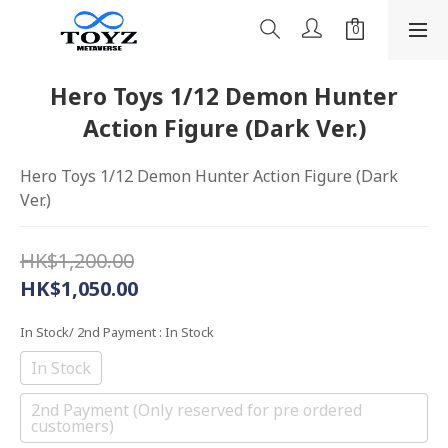
Hero Toys 1/12 Demon Hunter
Action Figure (Dark Ver.)
Hero Toys 1/12 Demon Hunter Action Figure (Dark 
Ver.)
HK$1,200.00
HK$1,050.00
In Stock/ 2nd Payment
: In Stock
In Stock
2nd Payment (Only reserved for pre ordered
customers)