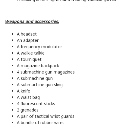
Weapons and accessories:
A headset
An adapter
A frequency modulator
A walkie talkie
A tourniquet
A magazine backpack
4 submachine gun magazines
A submachine gun
A submachine gun sling
A knife
A waist bag
4 fluorescent sticks
2 grenades
A pair of tactical wrist guards
A bundle of rubber wires