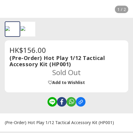
1 / 2
HK$156.00
(Pre-Order) Hot Play 1/12 Tactical
Accessory Kit (HP001)
Sold Out
Add to Wishlist
(Pre-Order) Hot Play 1/12 Tactical Accessory Kit (HP001)