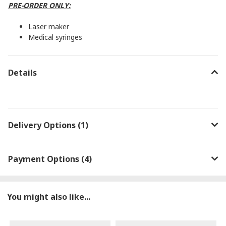
PRE-ORDER ONLY:
Laser maker
Medical syringes
Details
Delivery Options (1)
Payment Options (4)
You might also like...