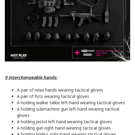
9 interchangeable hands:
A pair of relax hands wearing tactical gloves
A pair of fists wearing tactical gloves
A holding walkie talkie left-hand wearing tactical gloves
A holding submachine gun left-hand wearing tactical
gloves
A holding pistol left-hand wearing tactical gloves
A holding gun right-hand wearing tactical gloves
A holding knife's right-hand wearing tactical gloves