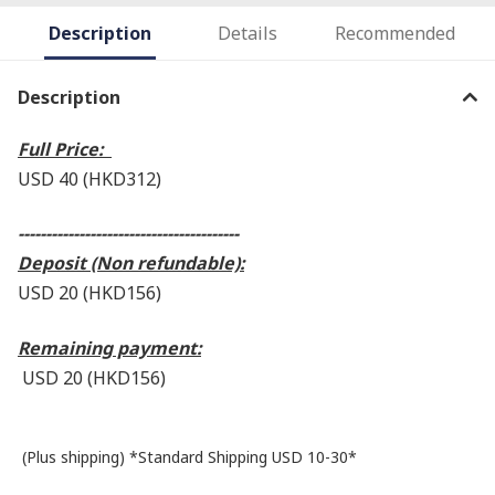
Description
Details
Recommended
Description
Full Price:
USD 40 (HKD312
)
----------------------------------------
Deposit (Non refundable):
USD 20 (HKD156)
Remaining payment:
USD 20 (HKD156
)
(Plus shipping) *Standard Shipping USD 10-30*