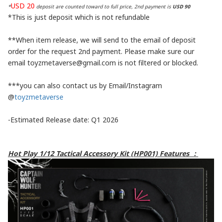
USD 20
*
deposit are counted toward to full price, 2nd payment is
USD 90
*This is just deposit which is not refundable
**When item release, we will send to the email of deposit
order for the request 2nd payment. Please make sure our
email toyzmetaverse@gmail.com is not filtered or blocked.
***you can also contact us by Email/Instagram
@
toyzmetaverse
-Estimated Release date: Q1 2026
Hot Play 1/12 Tactical Accessory Kit (HP001) Features ：