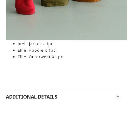
Joel : Jacket x 1pc
Ellie: Hoodie x 1pc
Ellie: Outerwear X 1pc
ADDITIONAL DETAILS