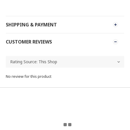
SHIPPING & PAYMENT
CUSTOMER REVIEWS
No review for this product