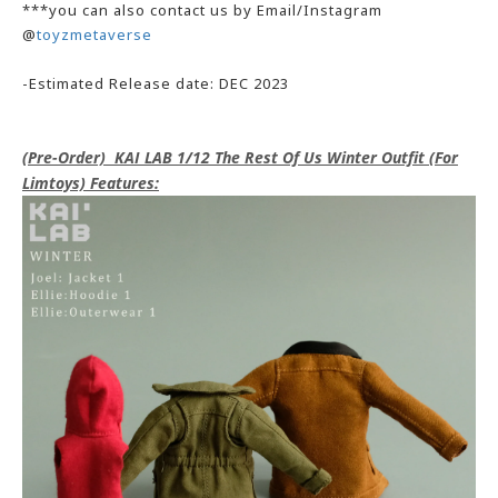
***you can also contact us by Email/Instagram
@
toyzmetaverse
-Estimated Release date: DEC 2023
(Pre-Order) KAI LAB 1/12 The Rest Of Us Winter Outfit (For
Limtoys) Features: