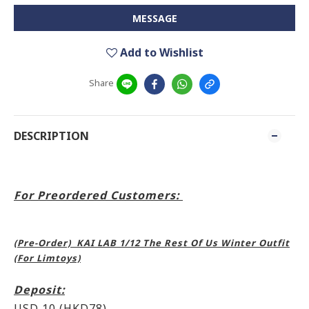
MESSAGE
Add to Wishlist
Share
DESCRIPTION
For Preordered Customers:
(Pre-Order) KAI LAB 1/12 The Rest Of Us Winter Outfit
(For Limtoys)
Deposit:
USD 10 (HKD78)