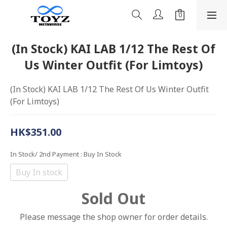
(In Stock) KAI LAB 1/12 The Rest Of
Us Winter Outfit (For Limtoys)
(In Stock) KAI LAB 1/12 The Rest Of Us Winter Outfit 
(For Limtoys)
HK$351.00
In Stock/ 2nd Payment
: Buy In Stock
Buy In stock
Sold Out
Please message the shop owner for order details.