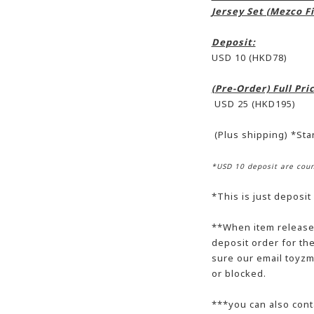
Jersey Set (Mezco Fi
Deposit:
USD 10 (HKD78)
(Pre-Order) Full Pr
USD 25 (HKD195)
(Plus shipping) *St
*USD 10 deposit are coun
*This is just deposit
**When item release,
deposit order for t
sure our email toyzm
or blocked.
***you can also cont