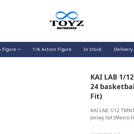
n Figure
1/6 Action Figure
In Stock
Delivery 
KAI LAB 1/1
24 basketbal
Fit)
KAI LAB 1/12 TMNT-
Jersey Set (Mezco Fi