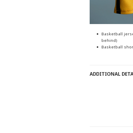
Basketball jer
behind)
Basketball shor
ADDITIONAL DETA