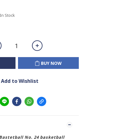
 In Stock
BUY NOW
Add to Wishlist
astetball No. 24 basketball