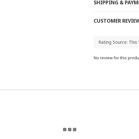
SHIPPING & PAY
CUSTOMER REVIE
No review for this produ