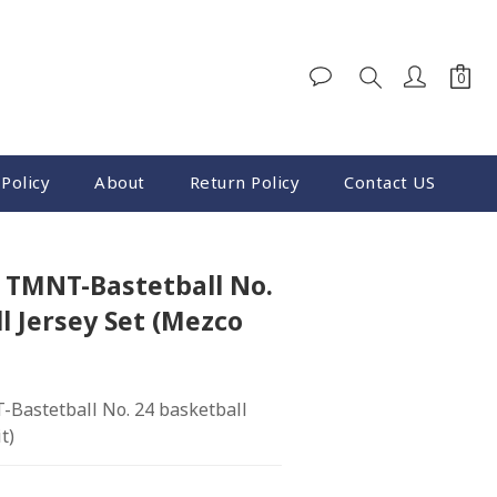
BUY NOW
Policy
About
Return Policy
Contact US
2 TMNT-Bastetball No.
l Jersey Set (Mezco
Bastetball No. 24 basketball 
t)