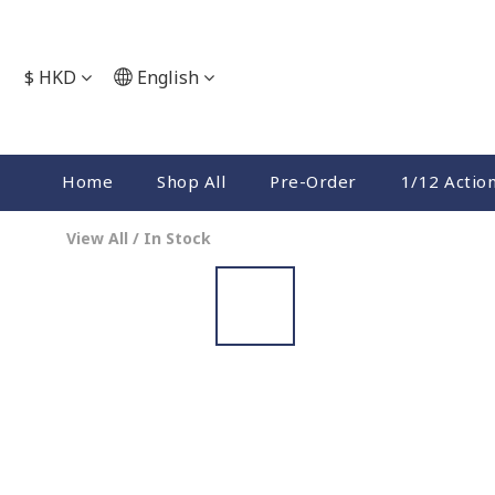
$
HKD
English
Home
Shop All
Pre-Order
1/12 Actio
View All
/
In Stock