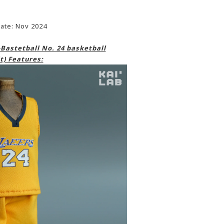
ate: Nov 2024
Bastetball No. 24 basketball
t) Features: