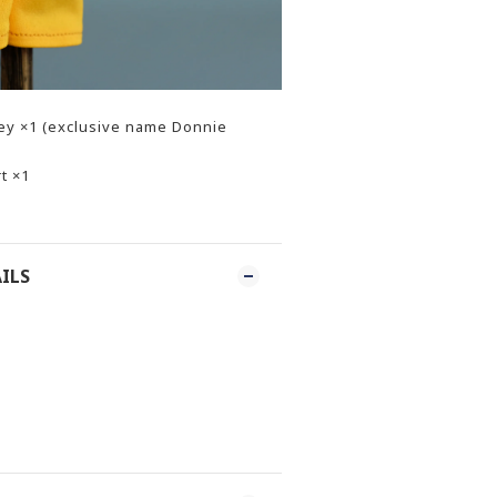
sey ×1 (exclusive name Donnie
t ×1
ILS