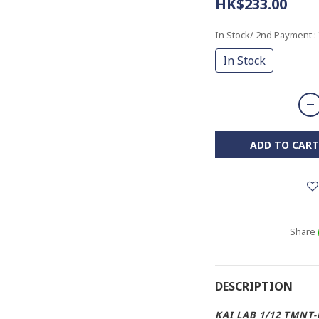
HK$233.00
In Stock/ 2nd Payment
:
In Stock
ADD TO CART
Share
DESCRIPTION
KAI LAB 1/12 TMNT-B