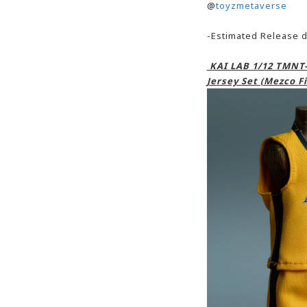
@
toyzmetaverse
-Estimated Release d
KAI LAB 1/12 TMNT-
Jersey Set (Mezco Fi