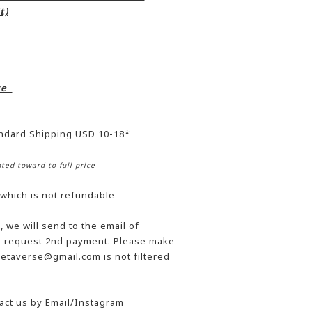
t)
ice
andard Shipping USD 10-18*
ted toward to full price
 which is not refundable
 we will send to the email of
he request 2nd payment. Please make
etaverse@gmail.com is not filtered
act us by Email/Instagram