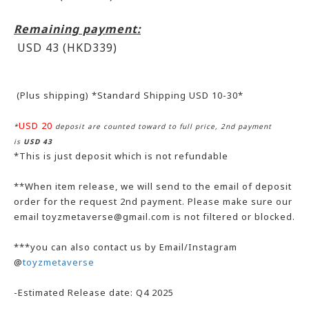
Remaining payment:
USD 43 (HKD339
)
(Plus shipping) *Standard Shipping USD 10-30*
USD 20
*
deposit are counted toward to full price, 2nd payment
is
USD 43
*This is just deposit which is not refundable
**When item release, we will send to the email of deposit
order for the request 2nd payment. Please make sure our
email toyzmetaverse@gmail.com is not filtered or blocked.
***you can also contact us by Email/Instagram
@
toyzmetaverse
-Estimated Release date: Q4 2025