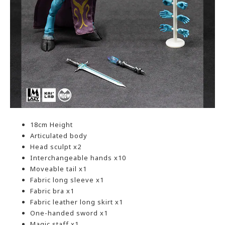
18cm Height
Articulated body
Head sculpt x2
Interchangeable hands x10
Moveable tail x1
Fabric long sleeve x1
Fabric bra x1
Fabric leather long skirt x1
One-handed sword x1
Magic staff x1