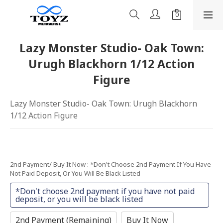
Lazy Monster Studio- Oak Town:
Urugh Blackhorn 1/12 Action
Figure
Lazy Monster Studio- Oak Town: Urugh Blackhorn 
1/12 Action Figure
2nd Payment/ Buy It Now
: *Don't Choose 2nd Payment If You Have
Not Paid Deposit, Or You Will Be Black Listed
*Don't choose 2nd payment if you have not paid
deposit, or you will be black listed
2nd Payment (Remaining)
Buy It Now