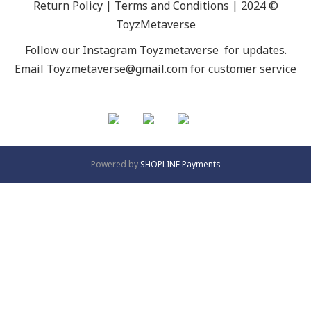
Return Policy | Terms and Conditions | 2024 ©
ToyzMetaverse
Follow our Instagram
Toyzmetaverse
for updates.
Email Toyzmetaverse@gmail.com for customer service
Powered by
SHOPLINE Payments