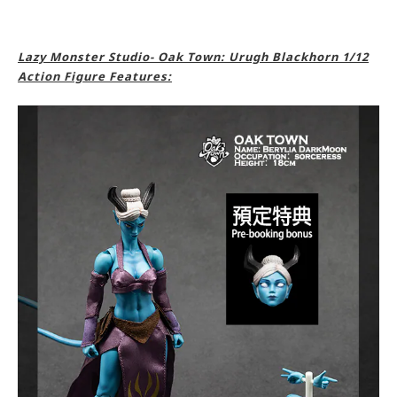
Lazy Monster Studio- Oak Town: Urugh Blackhorn 1/12
Action Figure Features: