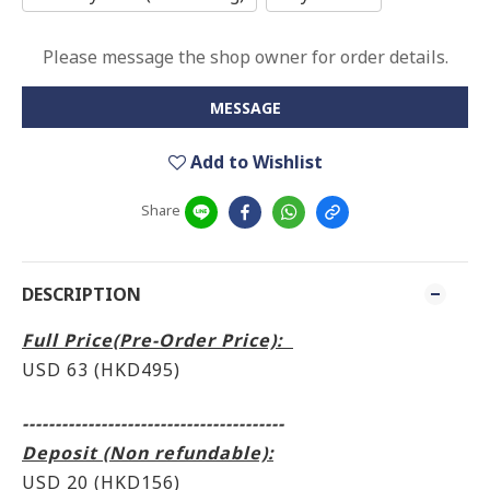
Please message the shop owner for order details.
MESSAGE
Add to Wishlist
Share
DESCRIPTION
Full Price(Pre-Order Price):
USD 63 (HKD495
)
----------------------------------------
Deposit (Non refundable):
USD 20 (HKD156)