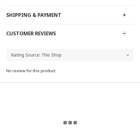
SHIPPING & PAYMENT
CUSTOMER REVIEWS
No review for this product