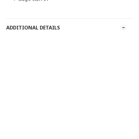
ADDITIONAL DETAILS